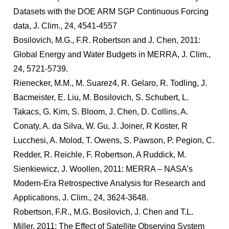
Datasets with the DOE ARM SGP Continuous Forcing
data, J. Clim., 24, 4541-4557
Bosilovich, M.G., F.R. Robertson and J. Chen, 2011:
Global Energy and Water Budgets in MERRA, J. Clim.,
24, 5721-5739.
Rienecker, M.M., M. Suarez4, R. Gelaro, R. Todling, J.
Bacmeister, E. Liu, M. Bosilovich, S. Schubert, L.
Takacs, G. Kim, S. Bloom, J. Chen, D. Collins, A.
Conaty, A. da Silva, W. Gu, J. Joiner, R Koster, R
Lucchesi, A. Molod, T. Owens, S. Pawson, P. Pegion, C.
Redder, R. Reichle, F. Robertson, A Ruddick, M.
Sienkiewicz, J. Woollen, 2011: MERRA – NASA’s
Modern-Era Retrospective Analysis for Research and
Applications, J. Clim., 24, 3624-3648.
Robertson, F.R., M.G. Bosilovich, J. Chen and T.L.
Miller, 2011: The Effect of Satellite Observing System