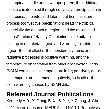
the tropical middle and low troposphere, the additional
moisture is depleted through convective precipitation in
the tropics. The released latent heat from moisture
process (convective precipitation) heats the tropics,
especially the equatorial region, and the associated
intensification of Hadley Circulation make adiabatic
cooling in equatorial region and warming in subtropical
region, the net effect of the moisture, dynamic and
radiative processes is positive warming, and the
temperature observation from other observation kinds
(SSM/I contents little temperature infor) passively adjust
the temperature increment negatively, so to offset the
extra warming caused by SSM/I data.
Refereed Journal Publications
Kennedy A.D., X. Dong, B. Xi, S. Xie, Y. Zhang, J. Chen,
2011: A comparison of MERRA and NARR Reanalysis