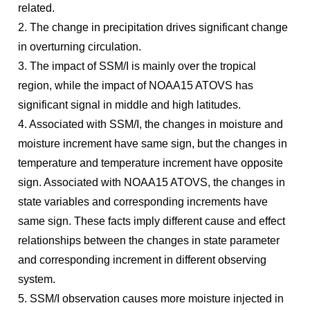
related.
2. The change in precipitation drives significant change
in overturning circulation.
3. The impact of SSM/I is mainly over the tropical
region, while the impact of NOAA15 ATOVS has
significant signal in middle and high latitudes.
4. Associated with SSM/I, the changes in moisture and
moisture increment have same sign, but the changes in
temperature and temperature increment have opposite
sign. Associated with NOAA15 ATOVS, the changes in
state variables and corresponding increments have
same sign. These facts imply different cause and effect
relationships between the changes in state parameter
and corresponding increment in different observing
system.
5. SSM/I observation causes more moisture injected in