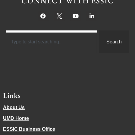
CONNECT WITH ESSIC
Search
Links
About Us
UMD Home
ESSIC Business Office