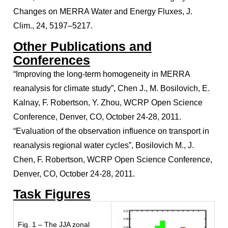
Changes on MERRA Water and Energy Fluxes, J.
Clim., 24, 5197–5217.
Other Publications and
Conferences
“Improving the long-term homogeneity in MERRA
reanalysis for climate study”, Chen J., M. Bosilovich, E.
Kalnay, F. Robertson, Y. Zhou, WCRP Open Science
Conference, Denver, CO, October 24-28, 2011.
“Evaluation of the observation influence on transport in
reanalysis regional water cycles”, Bosilovich M., J.
Chen, F. Robertson, WCRP Open Science Conference,
Denver, CO, October 24-28, 2011.
Task Figures
Fig. 1 – The JJA zonal