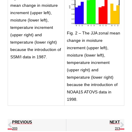
mean change in moisture
increment (upper left),
moisture (lower left),
temperature increment
Fig. 2 – The JJA zonal mean
(upper right) and
change in moisture
temperature (lower right)
increment (upper left),
because the introduction of
moisture (lower left),
SSM/I data in 1987.
temperature increment
(upper right) and
temperature (lower right)
because the introduction of
NOAA15 ATOVS data in
1998.
PREVIOUS
NEXT
203
213