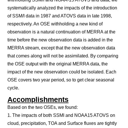
systematically analyzed the impacts of the introduction
of SSM/I data in 1987 and ATOVS data in late 1998,
respectively. An OSE withholding a new kind of
observation is a natural continuation of MERRA at the
time before the new observation data is added in the
MERRA stream, except that the new observation data
that comes along will not be assimilated. By comparing
the OSE output with the original MERRA data, the
impact of the new observation could be isolated. Each
OSE covers two year period, so to get clear seasonal
cycle.
Accomplishments
Based on the two OSEs, we found:
1. The impacts of both SSMI and NOAA15 ATOVS on
cloud, precipitation, TOA and Surface fluxes are tightly