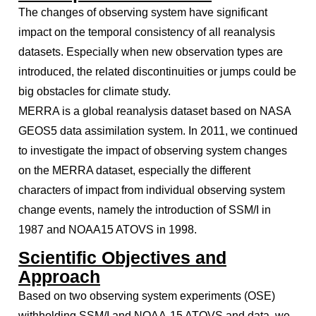
The changes of observing system have significant
impact on the temporal consistency of all reanalysis
datasets. Especially when new observation types are
introduced, the related discontinuities or jumps could be
big obstacles for climate study.
MERRA is a global reanalysis dataset based on NASA
GEOS5 data assimilation system. In 2011, we continued
to investigate the impact of observing system changes
on the MERRA dataset, especially the different
characters of impact from individual observing system
change events, namely the introduction of SSM/I in
1987 and NOAA15 ATOVS in 1998.
Scientific Objectives and
Approach
Based on two observing system experiments (OSE)
withholding SSM/I and NOAA-15 ATOVS and data, we