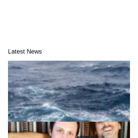
Latest News
A
G