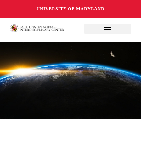
UNIVERSITY OF MARYLAND