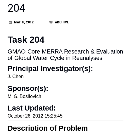
204
MAY 8, 2012
ARCHIVE
Task 204
GMAO Core MERRA Research & Evaluation
of Global Water Cycle in Reanalyses
Principal Investigator(s):
J. Chen
Sponsor(s):
M. G. Bosilovich
Last Updated:
October 26, 2012 15:25:45
Description of Problem