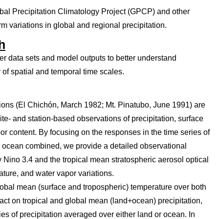
lobal Precipitation Climatology Project (GPCP) and other
m variations in global and regional precipitation.
h
her data sets and model outputs to better understand
 of spatial and temporal time scales.
tions (El Chichón, March 1982; Mt. Pinatubo, June 1991) are
te- and station-based observations of precipitation, surface
r content. By focusing on the responses in the time series of
d ocean combined, we provide a detailed observational
ino 3.4 and the tropical mean stratospheric aerosol optical
rature, and water vapor variations.
obal mean (surface and tropospheric) temperature over both
t on tropical and global mean (land+ocean) precipitation,
es of precipitation averaged over either land or ocean. In