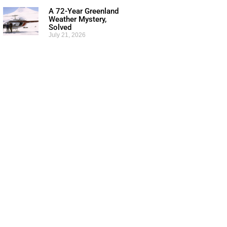
A 72-Year Greenland
Weather Mystery,
Solved
July 21, 2026