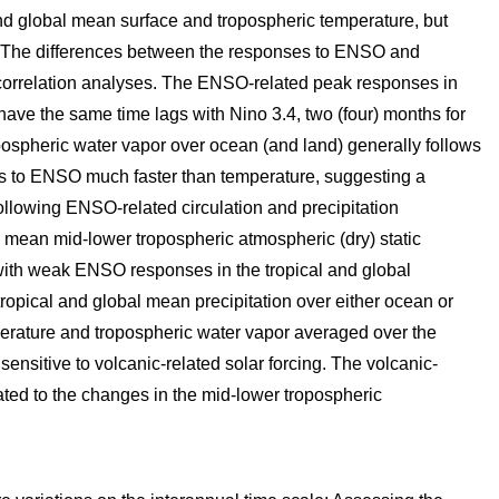
and global mean surface and tropospheric temperature, but
n. The differences between the responses to ENSO and
-correlation analyses. The ENSO-related peak responses in
ave the same time lags with Nino 3.4, two (four) months for
pospheric water vapor over ocean (and land) generally follows
ds to ENSO much faster than temperature, suggesting a
ollowing ENSO-related circulation and precipitation
 mean mid-lower tropospheric atmospheric (dry) static
 with weak ENSO responses in the tropical and global
tropical and global mean precipitation over either ocean or
perature and tropospheric water vapor averaged over the
ensitive to volcanic-related solar forcing. The volcanic-
lated to the changes in the mid-lower tropospheric