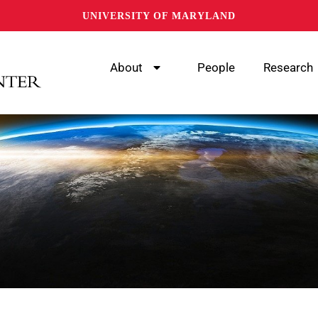
UNIVERSITY OF MARYLAND
About
People
Research