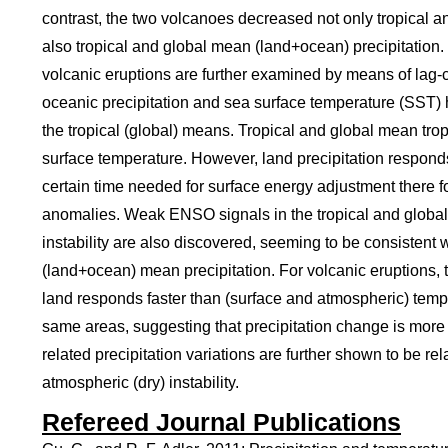
contrast, the two volcanoes decreased not only tropical 
also tropical and global mean (land+ocean) precipitatio
volcanic eruptions are further examined by means of lag
oceanic precipitation and sea surface temperature (SST) h
the tropical (global) means. Tropical and global mean tro
surface temperature. However, land precipitation respon
certain time needed for surface energy adjustment there f
anomalies. Weak ENSO signals in the tropical and global
instability are also discovered, seeming to be consistent
(land+ocean) mean precipitation. For volcanic eruptions, 
land responds faster than (surface and atmospheric) tem
same areas, suggesting that precipitation change is more s
related precipitation variations are further shown to be re
atmospheric (dry) instability.
Refereed Journal Publications