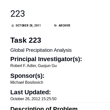
223
OCTOBER 28, 2011
ARCHIVE
Task 223
Global Precipitation Analysis
Principal Investigator(s):
Robert F. Adler, Guojun Gu
Sponsor(s):
Michael Bosilovich
Last Updated:
October 26, 2012 15:25:50
Description of Problem