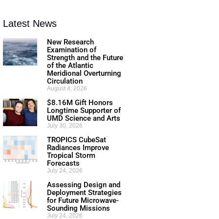
Latest News
New Research
Examination of
Strength and the Future
of the Atlantic
Meridional Overturning
Circulation
August 4, 2026
$8.16M Gift Honors
Longtime Supporter of
UMD Science and Arts
July 30, 2026
TROPICS CubeSat
Radiances Improve
Tropical Storm
Forecasts
July 24, 2026
Assessing Design and
Deployment Strategies
for Future Microwave-
Sounding Missions
July 24, 2026