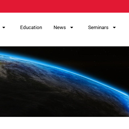
Education
News
Seminars