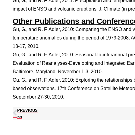
Gu, G., and R. F. Adler, 2011: Precipitation and temperatu
impact of ENSO and volcanic eruptions. J. Climate (in pre
Other Publications and Conferenc
Gu, G., and R. F. Adler, 2010: Comparing the ENSO and vol
temperature anomalies during the period of 1979-2008. 
13-17, 2010.
Gu, G., and R. F. Adler, 2010: Seasonal-to-interannual prec
Evaluation of Reanalyses-Developing and Integrated Ea
Baltimore, Maryland, November 1-3, 2010.
Gu, G., and R. F. Adler, 2010: Exploring the relationships
based observations. 17th Conference on Satellite Meteor
September 27-30, 2010.
PREVIOUS
221