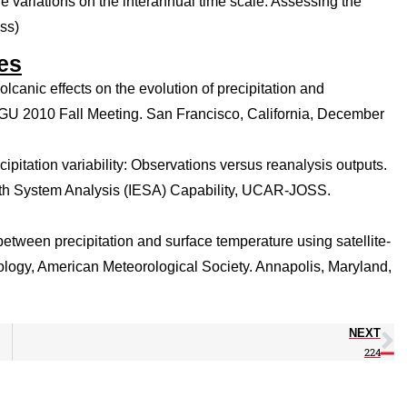
re variations on the interannual time scale: Assessing the
ss)
es
canic effects on the evolution of precipitation and
AGU 2010 Fall Meeting. San Francisco, California, December
ipitation variability: Observations versus reanalysis outputs.
rth System Analysis (IESA) Capability, UCAR-JOSS.
 between precipitation and surface temperature using satellite-
ology, American Meteorological Society. Annapolis, Maryland,
NEXT
224