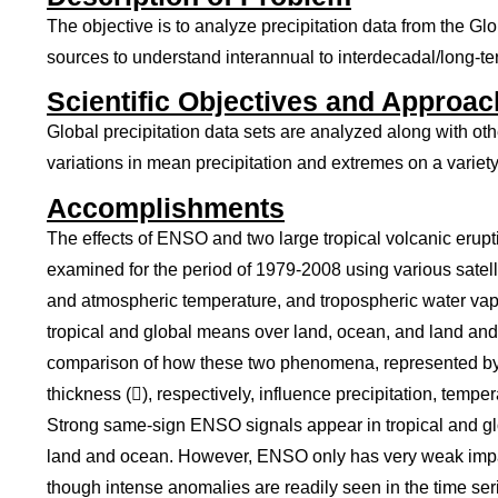
The objective is to analyze precipitation data from the G
sources to understand interannual to interdecadal/long-ter
Scientific Objectives and Approac
Global precipitation data sets are analyzed along with ot
variations in mean precipitation and extremes on a variety
Accomplishments
The effects of ENSO and two large tropical volcanic erup
examined for the period of 1979-2008 using various satelli
and atmospheric temperature, and tropospheric water vapo
tropical and global means over land, ocean, and land an
comparison of how these two phenomena, represented by N
thickness (), respectively, influence precipitation, tempe
Strong same-sign ENSO signals appear in tropical and gl
land and ocean. However, ENSO only has very weak impac
though intense anomalies are readily seen in the time seri