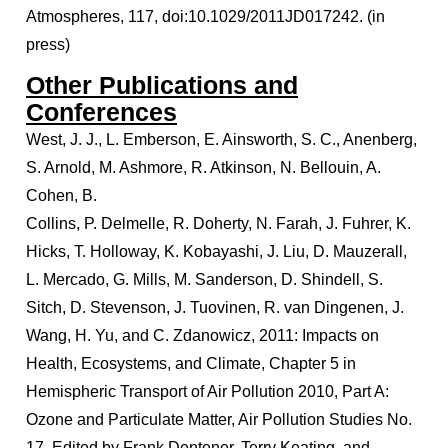
Atmospheres, 117, doi:10.1029/2011JD017242. (in
press)
Other Publications and
Conferences
West, J. J., L. Emberson, E. Ainsworth, S. C., Anenberg,
S. Arnold, M. Ashmore, R. Atkinson, N. Bellouin, A.
Cohen, B.
Collins, P. Delmelle, R. Doherty, N. Farah, J. Fuhrer, K.
Hicks, T. Holloway, K. Kobayashi, J. Liu, D. Mauzerall,
L. Mercado, G. Mills, M. Sanderson, D. Shindell, S.
Sitch, D. Stevenson, J. Tuovinen, R. van Dingenen, J.
Wang, H. Yu, and C. Zdanowicz, 2011: Impacts on
Health, Ecosystems, and Climate, Chapter 5 in
Hemispheric Transport of Air Pollution 2010, Part A:
Ozone and Particulate Matter, Air Pollution Studies No.
17, Edited by Frank Dentener, Terry Keating, and