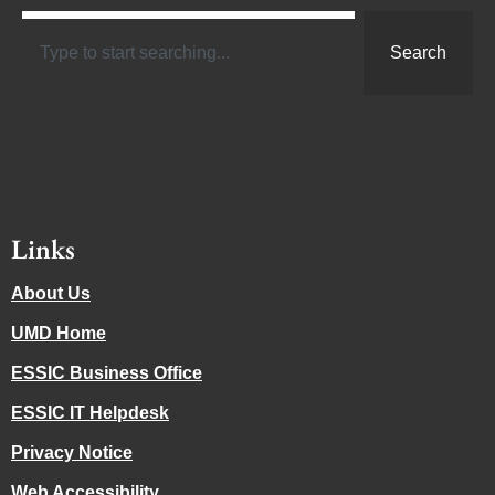
Search
Links
About Us
UMD Home
ESSIC Business Office
ESSIC IT Helpdesk
Privacy Notice
Web Accessibility