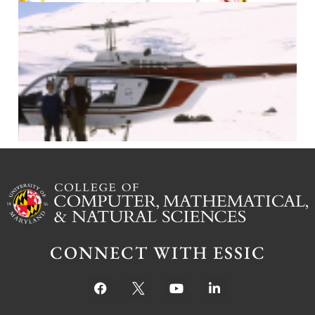
J
CONNECT WITH ESSIC