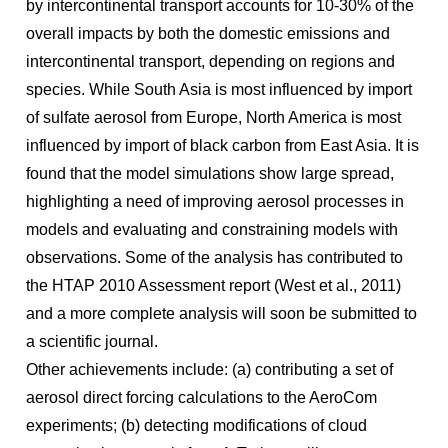
by intercontinental transport accounts for 10-30% of the
overall impacts by both the domestic emissions and
intercontinental transport, depending on regions and
species. While South Asia is most influenced by import
of sulfate aerosol from Europe, North America is most
influenced by import of black carbon from East Asia. It is
found that the model simulations show large spread,
highlighting a need of improving aerosol processes in
models and evaluating and constraining models with
observations. Some of the analysis has contributed to
the HTAP 2010 Assessment report (West et al., 2011)
and a more complete analysis will soon be submitted to
a scientific journal.
Other achievements include: (a) contributing a set of
aerosol direct forcing calculations to the AeroCom
experiments; (b) detecting modifications of cloud