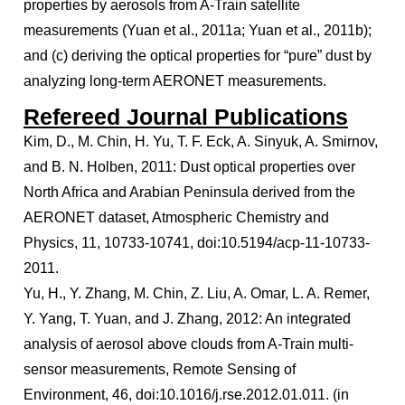
properties by aerosols from A-Train satellite
measurements (Yuan et al., 2011a; Yuan et al., 2011b);
and (c) deriving the optical properties for “pure” dust by
analyzing long-term AERONET measurements.
Refereed Journal Publications
Kim, D., M. Chin, H. Yu, T. F. Eck, A. Sinyuk, A. Smirnov,
and B. N. Holben, 2011: Dust optical properties over
North Africa and Arabian Peninsula derived from the
AERONET dataset, Atmospheric Chemistry and
Physics, 11, 10733-10741, doi:10.5194/acp-11-10733-
2011.
Yu, H., Y. Zhang, M. Chin, Z. Liu, A. Omar, L. A. Remer,
Y. Yang, T. Yuan, and J. Zhang, 2012: An integrated
analysis of aerosol above clouds from A-Train multi-
sensor measurements, Remote Sensing of
Environment, 46, doi:10.1016/j.rse.2012.01.011. (in