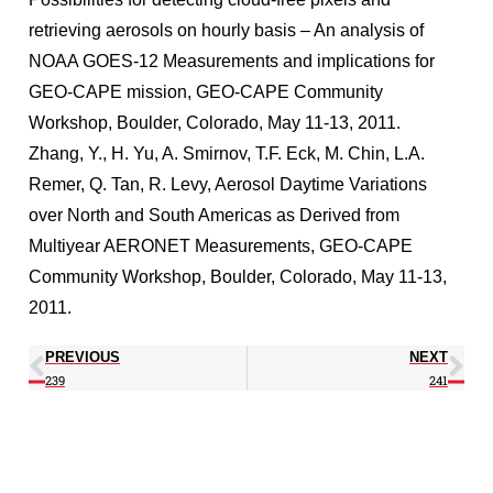
retrieving aerosols on hourly basis – An analysis of
NOAA GOES-12 Measurements and implications for
GEO-CAPE mission, GEO-CAPE Community
Workshop, Boulder, Colorado, May 11-13, 2011.
Zhang, Y., H. Yu, A. Smirnov, T.F. Eck, M. Chin, L.A.
Remer, Q. Tan, R. Levy, Aerosol Daytime Variations
over North and South Americas as Derived from
Multiyear AERONET Measurements, GEO-CAPE
Community Workshop, Boulder, Colorado, May 11-13,
2011.
PREVIOUS
NEXT
239
241