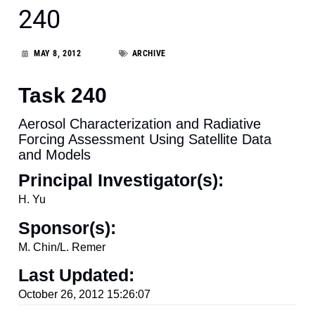
240
MAY 8, 2012
ARCHIVE
Task 240
Aerosol Characterization and Radiative
Forcing Assessment Using Satellite Data
and Models
Principal Investigator(s):
H. Yu
Sponsor(s):
M. Chin/L. Remer
Last Updated:
October 26, 2012 15:26:07