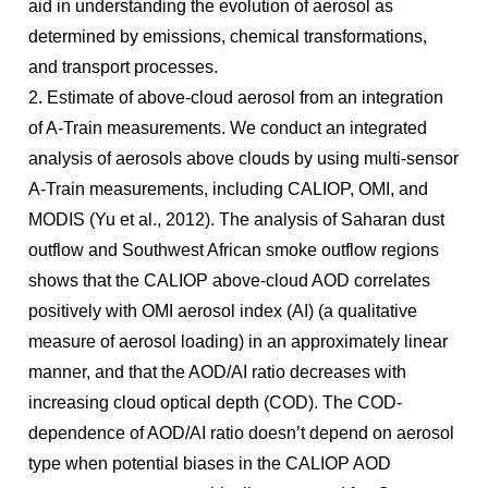
aid in understanding the evolution of aerosol as
determined by emissions, chemical transformations,
and transport processes.
2. Estimate of above-cloud aerosol from an integration
of A-Train measurements. We conduct an integrated
analysis of aerosols above clouds by using multi-sensor
A-Train measurements, including CALIOP, OMI, and
MODIS (Yu et al., 2012). The analysis of Saharan dust
outflow and Southwest African smoke outflow regions
shows that the CALIOP above-cloud AOD correlates
positively with OMI aerosol index (AI) (a qualitative
measure of aerosol loading) in an approximately linear
manner, and that the AOD/AI ratio decreases with
increasing cloud optical depth (COD). The COD-
dependence of AOD/AI ratio doesn’t depend on aerosol
type when potential biases in the CALIOP AOD