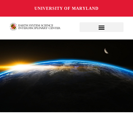
UNIVERSITY OF MARYLAND