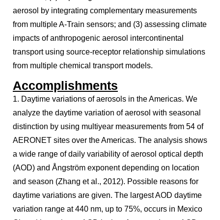
aerosol by integrating complementary measurements
from multiple A-Train sensors; and (3) assessing climate
impacts of anthropogenic aerosol intercontinental
transport using source-receptor relationship simulations
from multiple chemical transport models.
Accomplishments
1. Daytime variations of aerosols in the Americas. We
analyze the daytime variation of aerosol with seasonal
distinction by using multiyear measurements from 54 of
AERONET sites over the Americas. The analysis shows
a wide range of daily variability of aerosol optical depth
(AOD) and Ångström exponent depending on location
and season (Zhang et al., 2012). Possible reasons for
daytime variations are given. The largest AOD daytime
variation range at 440 nm, up to 75%, occurs in Mexico