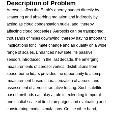
Description of Problem
Aerosols affect the Earth’s energy budget directly by
scattering and absorbing radiation and indirectly by
acting as cloud condensation nuclei and, thereby,
affecting cloud properties. Aerosols can be transported
thousands of miles downwind, thereby having important
implications for climate change and air quality on a wide
range of scales. Enhanced new satellite passive
sensors introduced in the last decade, the emerging
measurements of aerosol vertical distributions from
space-borne lidars provided the opportunity to attempt
measurement-based characterization of aerosol and
assessment of aerosol radiative forcing. Such satellite-
based methods can play a role in extending temporal
and spatial scale of field campaigns and evaluating and
constraining model simulations. On the other hand,