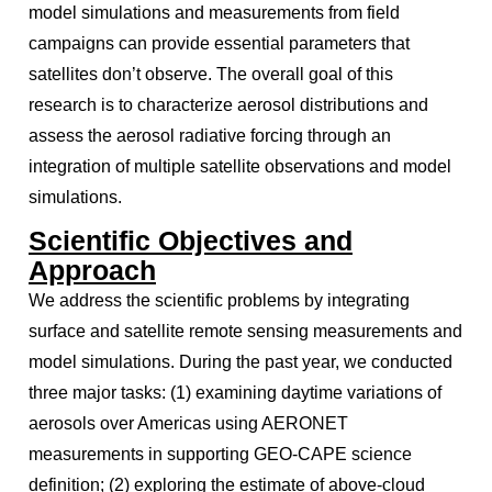
model simulations and measurements from field
campaigns can provide essential parameters that
satellites don’t observe. The overall goal of this
research is to characterize aerosol distributions and
assess the aerosol radiative forcing through an
integration of multiple satellite observations and model
simulations.
Scientific Objectives and
Approach
We address the scientific problems by integrating
surface and satellite remote sensing measurements and
model simulations. During the past year, we conducted
three major tasks: (1) examining daytime variations of
aerosols over Americas using AERONET
measurements in supporting GEO-CAPE science
definition; (2) exploring the estimate of above-cloud