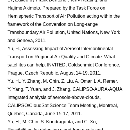
Hajime Akimoto, Prepared by the Task Force on
Hemispheric Transport of Air Pollution acting within the
framework of the Convention on Long-range
Transboundary Air Pollution, United Nations, New York
and Geneva, 2011.
Yu, H., Assessing Impact of Aerosol Intercontinental
Transport on Regional Air Quality and Climate: What
satellites can help. INVITED, Goldschmidt Conference,
Prague, Czech Republic, August 14-19, 2011.
Yu, H., Y. Zhang, M. Chin, Z. Liu, A. Omar, L.A. Remer,
Y. Yang, T. Yuan, and J. Zhang, CALIPSO-AURA-AQUA
integrated analysis of aerosols-above-clouds,
CALIPSO/CloudSat Science Team Meeting, Montreal,
Quebec, Canada, June 15-17, 2011.
Yu, H., M. Chin, S. Kondragunta, and C. Xu,
Possibilities for detecting cloud-free pixels and