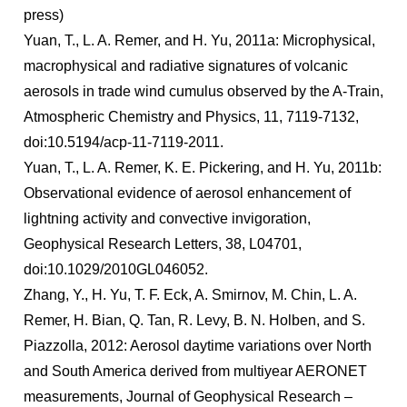
press)
Yuan, T., L. A. Remer, and H. Yu, 2011a: Microphysical,
macrophysical and radiative signatures of volcanic
aerosols in trade wind cumulus observed by the A-Train,
Atmospheric Chemistry and Physics, 11, 7119-7132,
doi:10.5194/acp-11-7119-2011.
Yuan, T., L. A. Remer, K. E. Pickering, and H. Yu, 2011b:
Observational evidence of aerosol enhancement of
lightning activity and convective invigoration,
Geophysical Research Letters, 38, L04701,
doi:10.1029/2010GL046052.
Zhang, Y., H. Yu, T. F. Eck, A. Smirnov, M. Chin, L. A.
Remer, H. Bian, Q. Tan, R. Levy, B. N. Holben, and S.
Piazzolla, 2012: Aerosol daytime variations over North
and South America derived from multiyear AERONET
measurements, Journal of Geophysical Research –