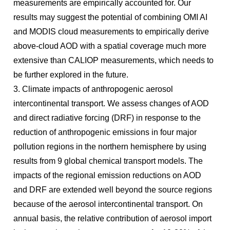
measurements are empirically accounted for. Our
results may suggest the potential of combining OMI AI
and MODIS cloud measurements to empirically derive
above-cloud AOD with a spatial coverage much more
extensive than CALIOP measurements, which needs to
be further explored in the future.
3. Climate impacts of anthropogenic aerosol
intercontinental transport. We assess changes of AOD
and direct radiative forcing (DRF) in response to the
reduction of anthropogenic emissions in four major
pollution regions in the northern hemisphere by using
results from 9 global chemical transport models. The
impacts of the regional emission reductions on AOD
and DRF are extended well beyond the source regions
because of the aerosol intercontinental transport. On
annual basis, the relative contribution of aerosol import