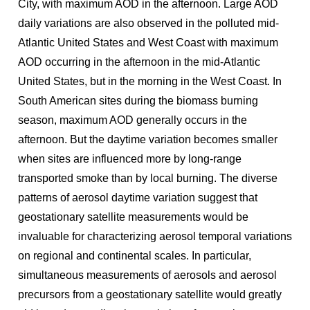
City, with maximum AOD in the afternoon. Large AOD
daily variations are also observed in the polluted mid-
Atlantic United States and West Coast with maximum
AOD occurring in the afternoon in the mid-Atlantic
United States, but in the morning in the West Coast. In
South American sites during the biomass burning
season, maximum AOD generally occurs in the
afternoon. But the daytime variation becomes smaller
when sites are influenced more by long-range
transported smoke than by local burning. The diverse
patterns of aerosol daytime variation suggest that
geostationary satellite measurements would be
invaluable for characterizing aerosol temporal variations
on regional and continental scales. In particular,
simultaneous measurements of aerosols and aerosol
precursors from a geostationary satellite would greatly