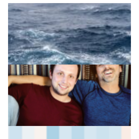
A
G
J