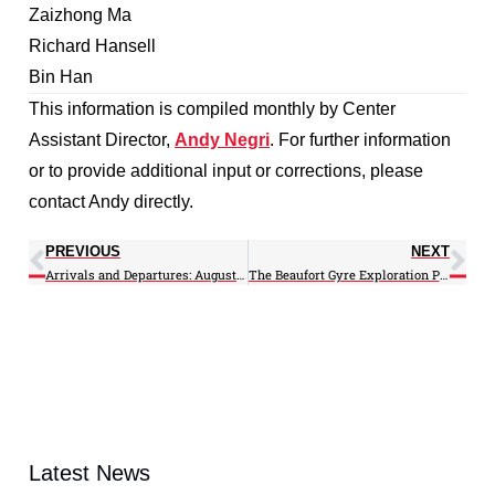
Zaizhong Ma
Richard Hansell
Bin Han
This information is compiled monthly by Center
Assistant Director,
Andy Negri
. For further information
or to provide additional input or corrections, please
contact Andy directly.
PREVIOUS
NEXT
Arrivals and Departures: August 2014
The Beaufort Gyre Exploration Project
Latest News