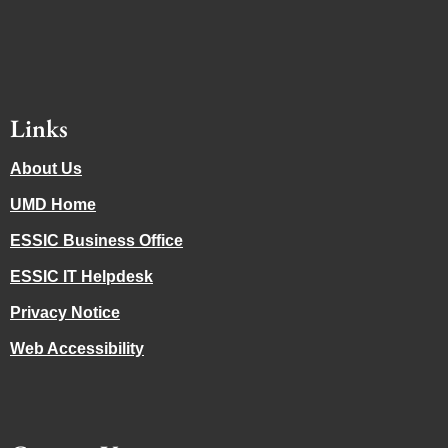
Links
About Us
UMD Home
ESSIC Business Office
ESSIC IT Helpdesk
Privacy Notice
Web Accessibility