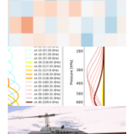
J
J
J