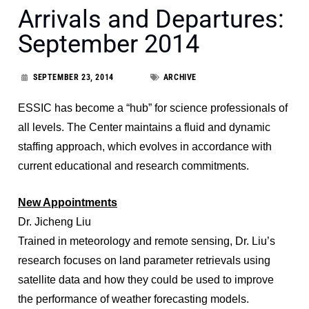
Arrivals and Departures:
September 2014
SEPTEMBER 23, 2014
ARCHIVE
ESSIC has become a “hub” for science professionals of
all levels. The Center maintains a fluid and dynamic
staffing approach, which evolves in accordance with
current educational and research commitments.
New Appointments
Dr. Jicheng Liu
Trained in meteorology and remote sensing, Dr. Liu’s
research focuses on land parameter retrievals using
satellite data and how they could be used to improve
the performance of weather forecasting models.