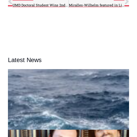
UMD Doctoral Student Wins 2nd Place in Environmental Essay Contest
Miralles-Wilhelm featured in LiveScience Op-ed
Latest News
A