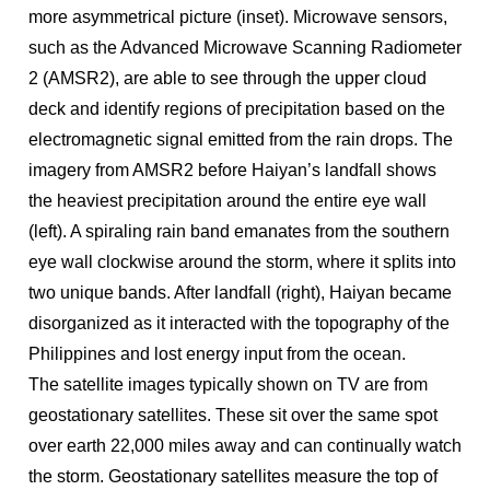
more asymmetrical picture (inset). Microwave sensors,
such as the Advanced Microwave Scanning Radiometer
2 (AMSR2), are able to see through the upper cloud
deck and identify regions of precipitation based on the
electromagnetic signal emitted from the rain drops. The
imagery from AMSR2 before Haiyan’s landfall shows
the heaviest precipitation around the entire eye wall
(left). A spiraling rain band emanates from the southern
eye wall clockwise around the storm, where it splits into
two unique bands. After landfall (right), Haiyan became
disorganized as it interacted with the topography of the
Philippines and lost energy input from the ocean.
The satellite images typically shown on TV are from
geostationary satellites. These sit over the same spot
over earth 22,000 miles away and can continually watch
the storm. Geostationary satellites measure the top of