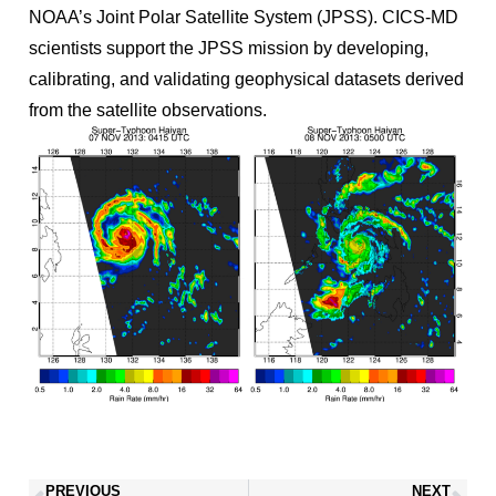
NOAA’s Joint Polar Satellite System (JPSS). CICS-MD
scientists support the JPSS mission by developing,
calibrating, and validating geophysical datasets derived
from the satellite observations.
PREVIOUS
NEXT