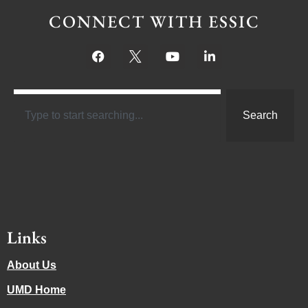
CONNECT WITH ESSIC
Search
Links
About Us
UMD Home