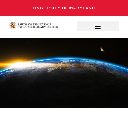
UNIVERSITY OF MARYLAND