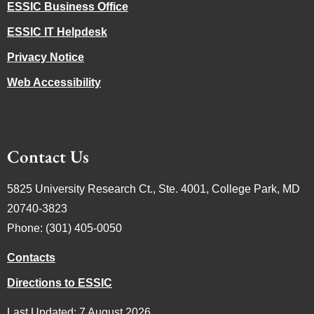
ESSIC Business Office
ESSIC IT Helpdesk
Privacy Notice
Web Accessibility
Contact Us
5825 University Research Ct., Ste. 4001, College Park, MD
20740-3823
Phone: (301) 405-0050
Contacts
Directions to ESSIC
Last Updated: 7 August 2026