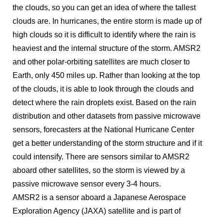
the clouds, so you can get an idea of where the tallest
clouds are. In hurricanes, the entire storm is made up of
high clouds so it is difficult to identify where the rain is
heaviest and the internal structure of the storm. AMSR2
and other polar-orbiting satellites are much closer to
Earth, only 450 miles up. Rather than looking at the top
of the clouds, it is able to look through the clouds and
detect where the rain droplets exist. Based on the rain
distribution and other datasets from passive microwave
sensors, forecasters at the National Hurricane Center
get a better understanding of the storm structure and if it
could intensify. There are sensors similar to AMSR2
aboard other satellites, so the storm is viewed by a
passive microwave sensor every 3-4 hours.
AMSR2 is a sensor aboard a Japanese Aerospace
Exploration Agency (JAXA) satellite and is part of