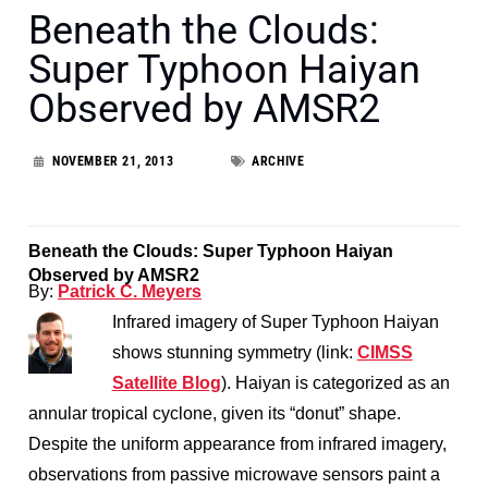
Beneath the Clouds:
Super Typhoon Haiyan
Observed by AMSR2
NOVEMBER 21, 2013
ARCHIVE
Beneath the Clouds: Super Typhoon Haiyan
Observed by AMSR2
By:
Patrick C. Meyers
Infrared imagery of Super Typhoon Haiyan
shows stunning symmetry (link:
CIMSS
Satellite Blog
). Haiyan is categorized as an
annular tropical cyclone, given its “donut” shape.
Despite the uniform appearance from infrared imagery,
observations from passive microwave sensors paint a