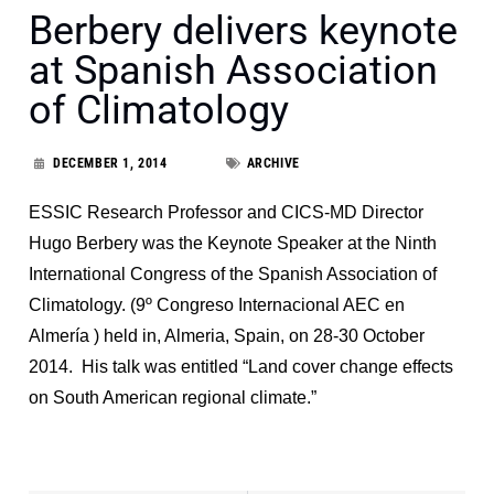
Berbery delivers keynote
at Spanish Association
of Climatology
DECEMBER 1, 2014
ARCHIVE
ESSIC Research Professor and CICS-MD Director
Hugo Berbery was the Keynote Speaker at the Ninth
International Congress of the Spanish Association of
Climatology. (9º Congreso Internacional AEC en
Almería ) held in, Almeria, Spain, on 28-30 October
2014. His talk was entitled “Land cover change effects
on South American regional climate.”