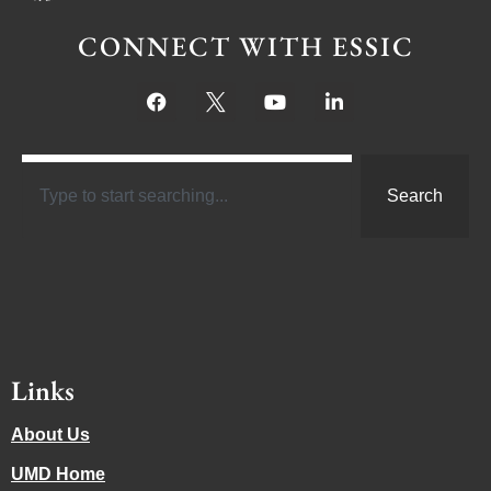
CONNECT WITH ESSIC
Search
Links
About Us
UMD Home