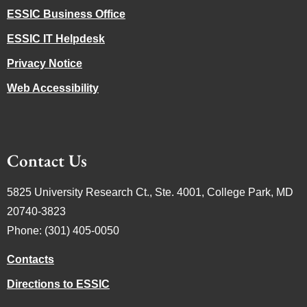
ESSIC Business Office
ESSIC IT Helpdesk
Privacy Notice
Web Accessibility
Contact Us
5825 University Research Ct., Ste. 4001, College Park, MD
20740-3823
Phone: (301) 405-0050
Contacts
Directions to ESSIC