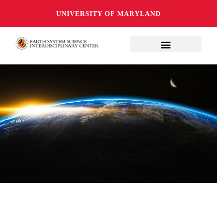
UNIVERSITY OF MARYLAND