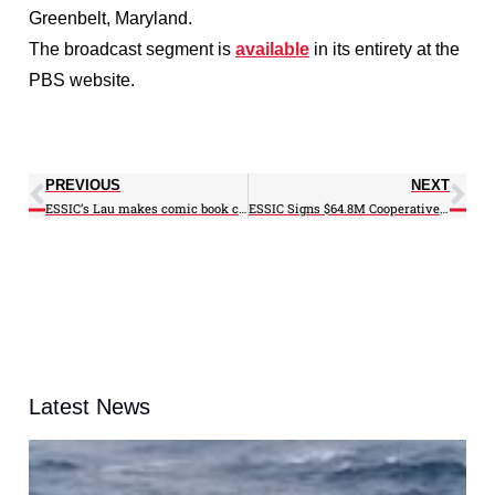
Greenbelt, Maryland.
The broadcast segment is
available
in its entirety at the
PBS website.
PREVIOUS
NEXT
ESSIC’s Lau makes comic book character debut
ESSIC Signs $64.8M Cooperative Agreement with NASA
Latest News