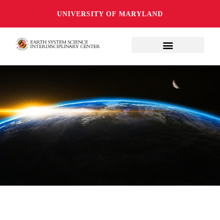
UNIVERSITY OF MARYLAND