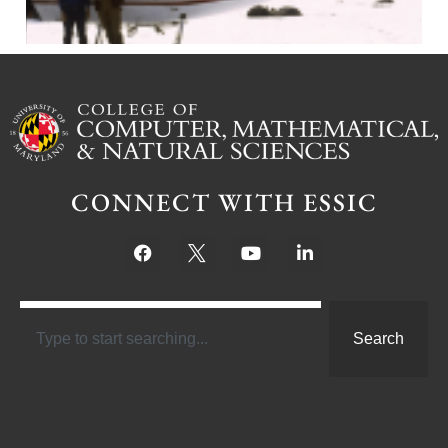
CONNECT WITH ESSIC
Search