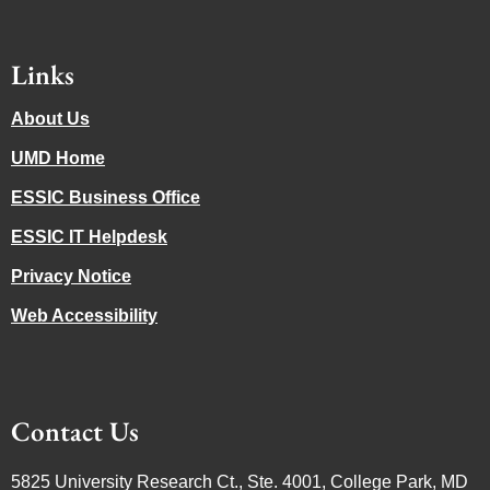
Links
About Us
UMD Home
ESSIC Business Office
ESSIC IT Helpdesk
Privacy Notice
Web Accessibility
Contact Us
5825 University Research Ct., Ste. 4001, College Park, MD