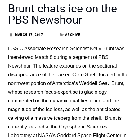
Brunt chats ice on the
PBS Newshour
MARCH 17, 2017
ARCHIVE
ESSIC Associate Research Scientist Kelly Brunt was
interviewed March 8 during a segment of PBS
Newshour. The feature expounds on the sectional
disappearance of the Larsen-C Ice Shelf, located in the
northwest portion of Antarctica’s Weddell Sea. Brunt,
whose research focus-expertise is glaciology,
commented on the dynamic qualities of ice and the
magnitude of the ice loss, as well as the anticipated
calving of a massive iceberg from the shelf. Brunt is
currently located at the Cryospheric Sciences
Laboratory at NASA’s Goddard Space Flight Center in