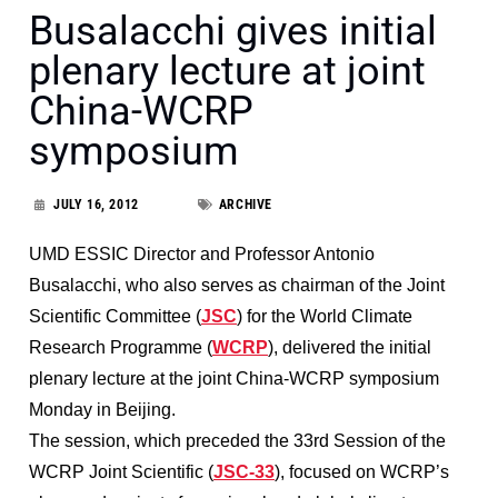
Busalacchi gives initial
plenary lecture at joint
China-WCRP
symposium
JULY 16, 2012
ARCHIVE
UMD ESSIC Director and Professor Antonio
Busalacchi, who also serves as chairman of the Joint
Scientific Committee (
JSC
) for the World Climate
Research Programme (
WCRP
)
, delivered the initial
plenary lecture at the joint China-WCRP symposium
Monday in Beijing.
The session, which preceded the 33rd Session of the
WCRP Joint Scientific (
JSC-33
), focused on WCRP’s