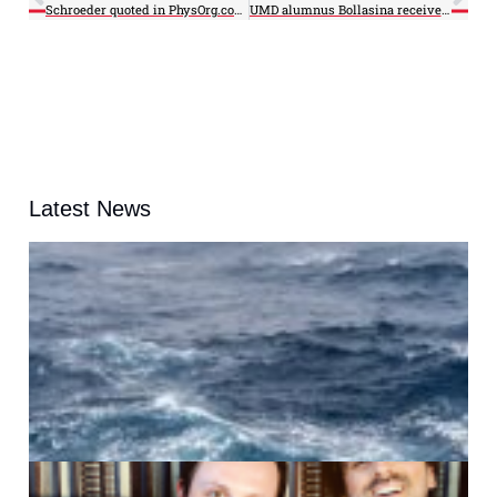
Schroeder quoted in PhysOrg.com article
UMD alumnus Bollasina receives WMO MUMM International Award
Latest News
A
G