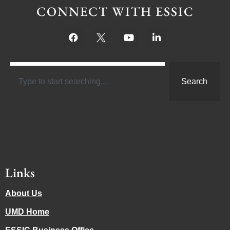
CONNECT WITH ESSIC
Search
Links
About Us
UMD Home