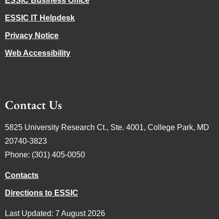
ESSIC Business Office
ESSIC IT Helpdesk
Privacy Notice
Web Accessibility
Contact Us
5825 University Research Ct., Ste. 4001, College Park, MD
20740-3823
Phone: (301) 405-0050
Contacts
Directions to ESSIC
Last Updated: 7 August 2026