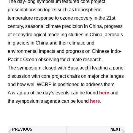
The day-long symposium featured core project
presentations on topics such as tropospheric
temperature response to ozone recovery in the 21st
century, seasonal climate prediction in China, progress
of ecohydrological modeling studies in China, aerosols
in glaciers in China and their climatic and
environmental impacts and progress on Chinese Indo-
Pacific Ocean observing for climate research.
The symposium closed with Busalacchi leading a panel
discussion with core project chairs on major challenges
and how well WCRP is positioned to address them.
A wrap-up of the day’s events can be found
here
and
the symposium’s agenda can be found
here
.
PREVIOUS
NEXT