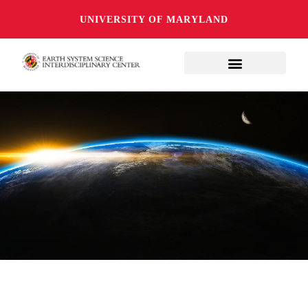
UNIVERSITY OF MARYLAND