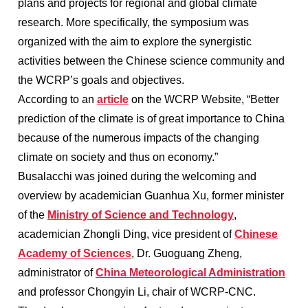
plans and projects for regional and global climate
research. More specifically, the symposium was
organized with the aim to explore the synergistic
activities between the Chinese science community and
the WCRP’s goals and objectives.
According to an
article
on the WCRP Website, “Better
prediction of the climate is of great importance to China
because of the numerous impacts of the changing
climate on society and thus on economy.”
Busalacchi was joined during the welcoming and
overview by academician Guanhua Xu, former minister
of the
Ministry of Science and Technology
,
academician Zhongli Ding, vice president of
Chinese
Academy of Sciences
, Dr. Guoguang Zheng,
administrator of
China Meteorological Administration
and professor Chongyin Li, chair of WCRP-CNC.