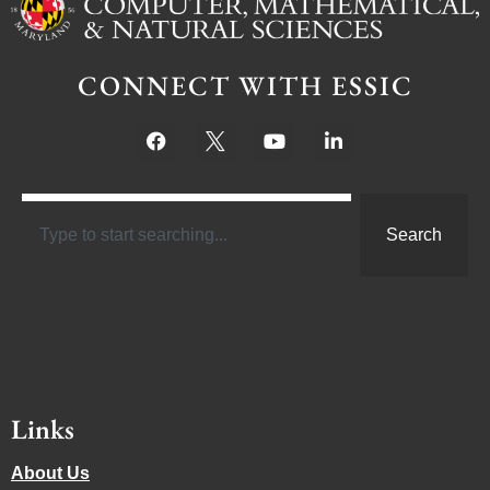
CONNECT WITH ESSIC
Search
Links
About Us