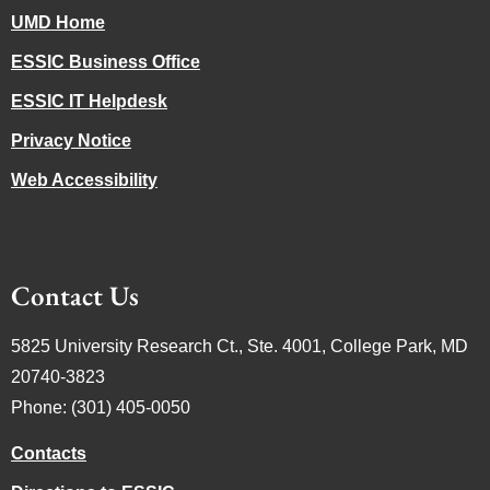
UMD Home
ESSIC Business Office
ESSIC IT Helpdesk
Privacy Notice
Web Accessibility
Contact Us
5825 University Research Ct., Ste. 4001, College Park, MD
20740-3823
Phone: (301) 405-0050
Contacts