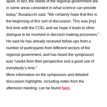
apart, in fact, the needs of the regional government are
in some areas consistent in what science can provide
today,” Busalacchi said. “We certainly hope that this is
the beginning of this sort of discussion. This was [my]
first time with the COG, and we hope it leads to other
dialogue to be involved in decision-making processes.”
He said he has already received follow-ups from a
number of participants from different sectors of the
regional government, and has heard the symposium
was “useful from their perspective and a good use of
everybody’s time.”
More information on the symposium and detailed
discussion highlights, including notes from the
afternoon meeting, can be found
here
.