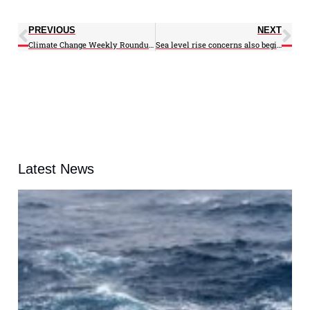
PREVIOUS
NEXT
Climate Change Weekly Roundup: 06/25/12
Sea level rise concerns also begin to rise, especially in Norfolk
Latest News
A