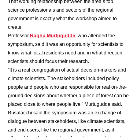
That working relationship between the area’s top
science professionals and sectors of the regional
government is exactly what the workshop aimed to
create.
Professor
Raghu Murtugudde
, who attended the
symposium, said it was an opportunity for scientists to
know what local residents need and in what direction
scientists should focus their research.
“It is a real congregation of actual decision-makers and
climate scientists. The stakeholders included policy
people and people who are responsible for real on-the-
ground decisions about whether a piece of forest can be
placed close to where people live,” Murtugudde said.
Busalacchi said the symposium was an exchange of
dialogue between stakeholders, like climate scientists,
and end users, like the regional government, as it