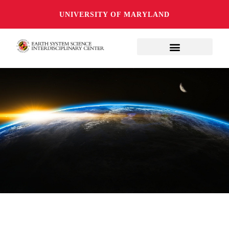
UNIVERSITY OF MARYLAND