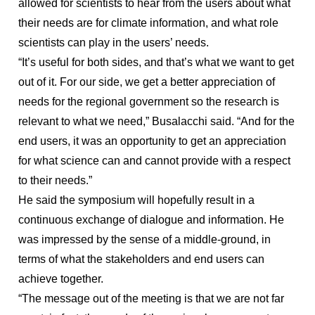
allowed for scientists to hear from the users about what
their needs are for climate information, and what role
scientists can play in the users’ needs.
“It’s useful for both sides, and that’s what we want to get
out of it. For our side, we get a better appreciation of
needs for the regional government so the research is
relevant to what we need,” Busalacchi said. “And for the
end users, it was an opportunity to get an appreciation
for what science can and cannot provide with a respect
to their needs.”
He said the symposium will hopefully result in a
continuous exchange of dialogue and information. He
was impressed by the sense of a middle-ground, in
terms of what the stakeholders and end users can
achieve together.
“The message out of the meeting is that we are not far