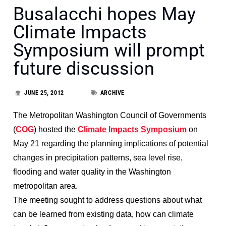
Busalacchi hopes May
Climate Impacts
Symposium will prompt
future discussion
JUNE 25, 2012
ARCHIVE
The Metropolitan Washington Council of Governments
(
COG
) hosted the
Climate Impacts Symposium
on
May 21 regarding the planning implications of potential
changes in precipitation patterns, sea level rise,
flooding and water quality in the Washington
metropolitan area.
The meeting sought to address questions about what
can be learned from existing data, how can climate