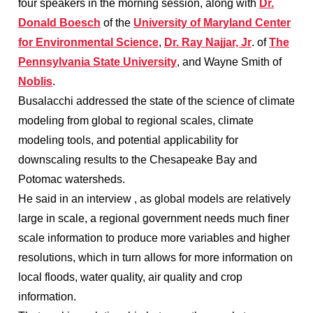
four speakers in the morning session, along with
Dr.
Donald Boesch
of the
University of Maryland Center
for Environmental Science
,
Dr. Ray Najjar, Jr
. of
The
Pennsylvania State University
, and Wayne Smith of
Noblis
.
Busalacchi addressed the state of the science of climate
modeling from global to regional scales, climate
modeling tools, and potential applicability for
downscaling results to the Chesapeake Bay and
Potomac watersheds.
He said in an interview , as global models are relatively
large in scale, a regional government needs much finer
scale information to produce more variables and higher
resolutions, which in turn allows for more information on
local floods, water quality, air quality and crop
information.