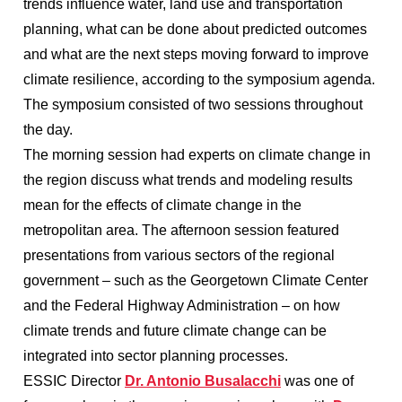
trends influence water, land use and transportation
planning, what can be done about predicted outcomes
and what are the next steps moving forward to improve
climate resilience, according to the symposium agenda.
The symposium consisted of two sessions throughout
the day.
The morning session had experts on climate change in
the region discuss what trends and modeling results
mean for the effects of climate change in the
metropolitan area. The afternoon session featured
presentations from various sectors of the regional
government – such as the Georgetown Climate Center
and the Federal Highway Administration – on how
climate trends and future climate change can be
integrated into sector planning processes.
ESSIC Director
Dr. Antonio Busalacchi
was one of