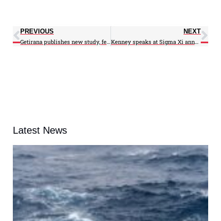
PREVIOUS
NEXT
Getirana publishes new study, featured in NASA video
Kenney speaks at Sigma Xi annual meeting, receives award
Latest News