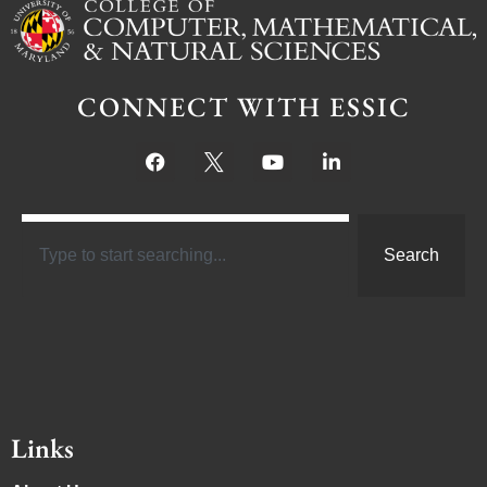
CONNECT WITH ESSIC
Search
Links