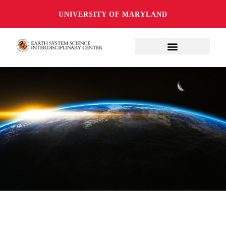
UNIVERSITY OF MARYLAND