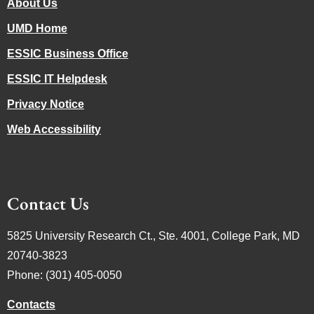
About Us
UMD Home
ESSIC Business Office
ESSIC IT Helpdesk
Privacy Notice
Web Accessibility
Contact Us
5825 University Research Ct., Ste. 4001, College Park, MD
20740-3823
Phone: (301) 405-0050
Contacts