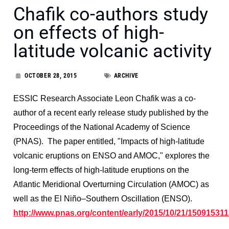
Chafik co-authors study
on effects of high-
latitude volcanic activity
OCTOBER 28, 2015
ARCHIVE
ESSIC Research Associate Leon Chafik was a co-
author of a recent early release study published by the
Proceedings of the National Academy of Science
(PNAS). The paper entitled, "Impacts of high-latitude
volcanic eruptions on ENSO and AMOC," explores the
long-term effects of high-latitude eruptions on the
Atlantic Meridional Overturning Circulation (AMOC) as
well as the El Niño–Southern Oscillation (ENSO).
http://www.pnas.org/content/early/2015/10/21/1509153112