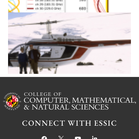
J
CONNECT WITH ESSIC