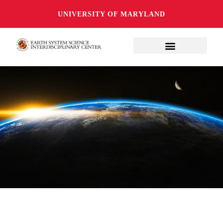
UNIVERSITY OF MARYLAND