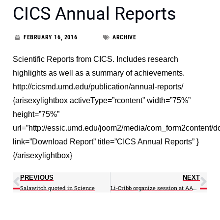
CICS Annual Reports
FEBRUARY 16, 2016
ARCHIVE
Scientific Reports from CICS. Includes research
highlights as well as a summary of achievements.
http://cicsmd.umd.edu/publication/annual-reports/
{arisexylightbox activeType=”rcontent” width=”75%”
height=”75%”
url=”http://essic.umd.edu/joom2/media/com_form2content
link=”Download Report” title=”CICS Annual Reports” }
{/arisexylightbox}
PREVIOUS
NEXT
Salawitch quoted in Science
Li-Cribb organize session at AAAS Annual Meeting