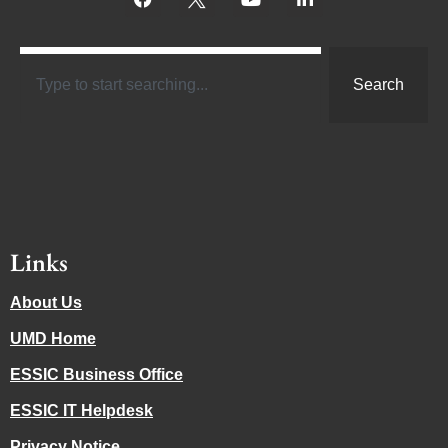
Search
Links
About Us
UMD Home
ESSIC Business Office
ESSIC IT Helpdesk
Privacy Notice