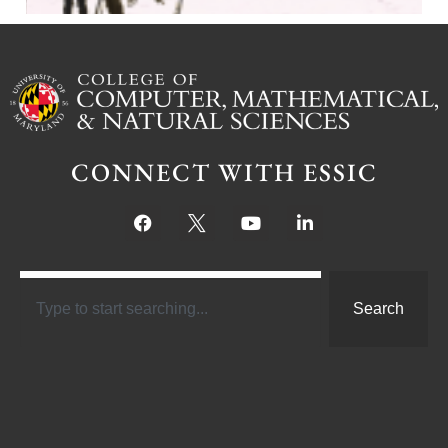
CONNECT WITH ESSIC
Search