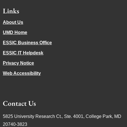
Links
About Us
UMD Home
ESSIC Business Office
ESSIC IT Helpdesk
Privacy Notice
Web Accessibility
Contact Us
5825 University Research Ct., Ste. 4001, College Park, MD
20740-3823