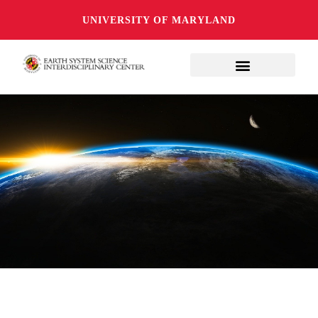
UNIVERSITY OF MARYLAND