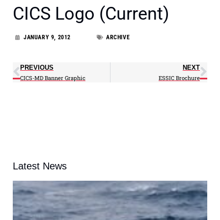
CICS Logo (Current)
JANUARY 9, 2012
ARCHIVE
PREVIOUS
NEXT
CICS-MD Banner Graphic
ESSIC Brochure
Latest News