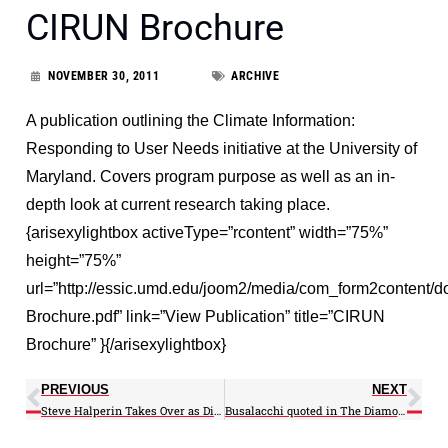
CIRUN Brochure
NOVEMBER 30, 2011
ARCHIVE
A publication outlining the Climate Information:
Responding to User Needs initiative at the University of
Maryland. Covers program purpose as well as an in-
depth look at current research taking place.
{arisexylightbox activeType=”rcontent” width=”75%”
height=”75%”
url=”http://essic.umd.edu/joom2/media/com_form2content
Brochure.pdf” link=”View Publication” title=”CIRUN
Brochure” }{/arisexylightbox}
PREVIOUS
NEXT
Steve Halperin Takes Over as Director of CIRUN
Busalacchi quoted in The Diamondback