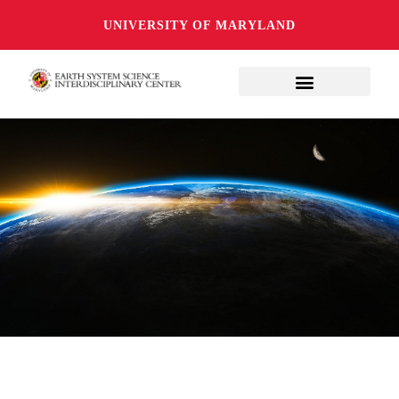
UNIVERSITY OF MARYLAND