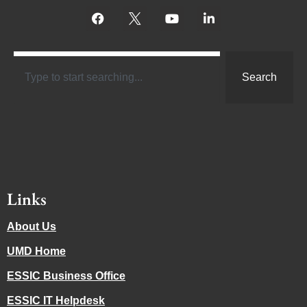
Search
Links
About Us
UMD Home
ESSIC Business Office
ESSIC IT Helpdesk