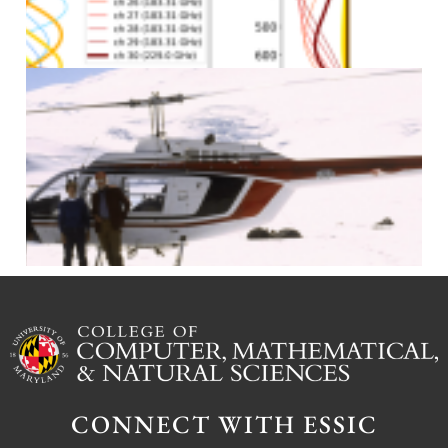
J
J
CONNECT WITH ESSIC