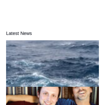
Latest News
A
G