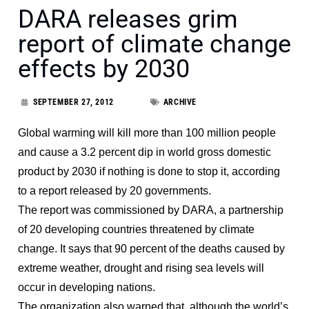
DARA releases grim
report of climate change
effects by 2030
SEPTEMBER 27, 2012
ARCHIVE
Global warming will kill more than 100 million people
and cause a 3.2 percent dip in world gross domestic
product by 2030 if nothing is done to stop it, according
to a report released by 20 governments.
The report was commissioned by DARA, a partnership
of 20 developing countries threatened by climate
change. It says that 90 percent of the deaths caused by
extreme weather, drought and rising sea levels will
occur in developing nations.
The organization also warned that, although the world’s