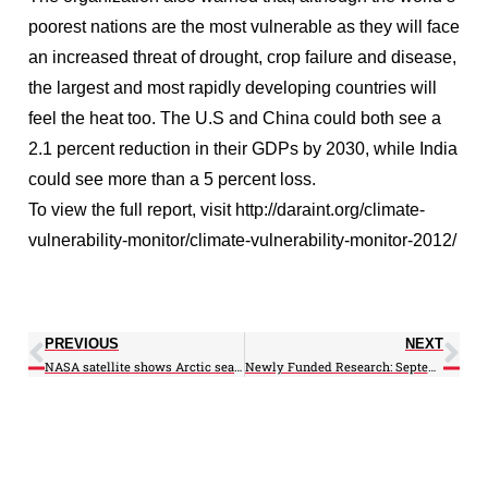
poorest nations are the most vulnerable as they will face
an increased threat of drought, crop failure and disease,
the largest and most rapidly developing countries will
feel the heat too. The U.S and China could both see a
2.1 percent reduction in their GDPs by 2030, while India
could see more than a 5 percent loss.
To view the full report, visit http://daraint.org/climate-
vulnerability-monitor/climate-vulnerability-monitor-2012/
PREVIOUS
NEXT
NASA satellite shows Arctic sea ice hit record low
Newly Funded Research: September 2012