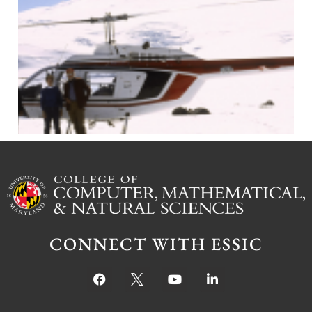
J
CONNECT WITH ESSIC