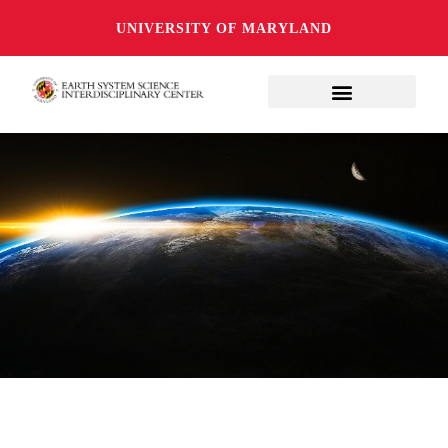
UNIVERSITY OF MARYLAND