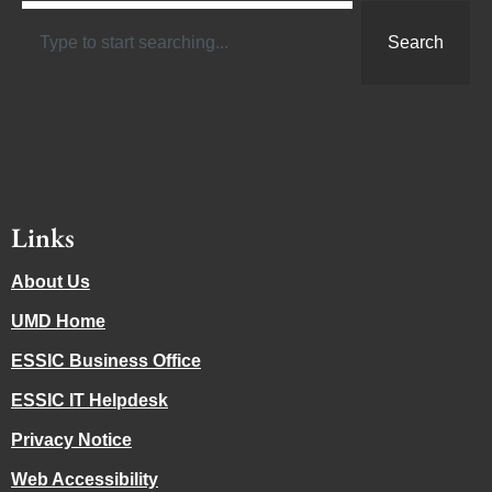
Search
Links
About Us
UMD Home
ESSIC Business Office
ESSIC IT Helpdesk
Privacy Notice
Web Accessibility