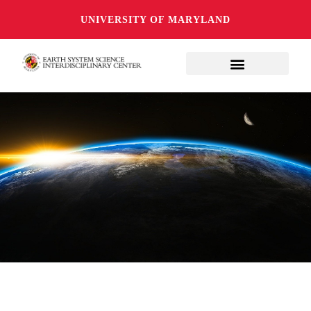
UNIVERSITY OF MARYLAND