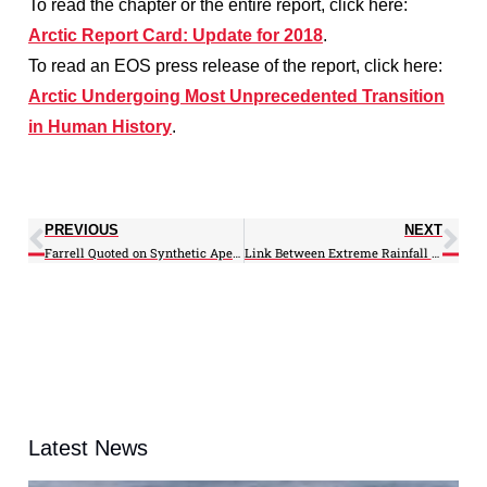
To read the chapter or the entire report, click here:
Arctic Report Card: Update for 2018
.
To read an EOS press release of the report, click here:
Arctic Undergoing Most Unprecedented Transition
in Human History
.
PREVIOUS
NEXT
Farrell Quoted on Synthetic Aperture Radar in Nature
Link Between Extreme Rainfall Events and Floods Is Tenuous, Writes Murtugudde
Latest News