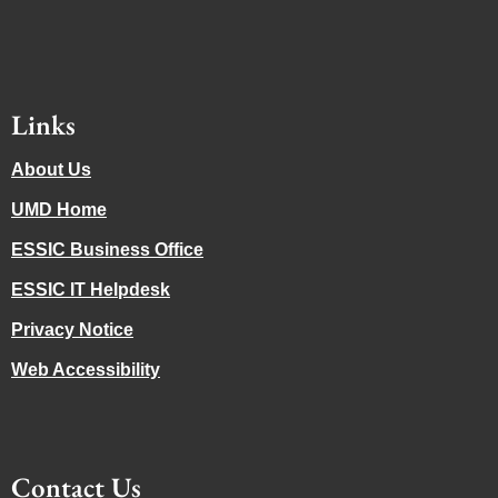
Links
About Us
UMD Home
ESSIC Business Office
ESSIC IT Helpdesk
Privacy Notice
Web Accessibility
Contact Us