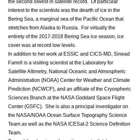
the second lowest in satellite record. Of particular
interest to the scientists was the dearth of ice in the
Bering Sea, a marginal sea of the Pacific Ocean that
stretches from Alaska to Russia. For virtually the
entirety of the 2017-2018 Bering Sea ice season, ice
cover was at record low levels.
In addition to her work at ESSIC and CICS-MD, Sinead
Farrell is a visiting scientist at the Laboratory for
Satellite Altimetry, National Oceanic and Atmospheric
Administration (NOAA) Center for Weather and Climate
Prediction (NCWCP), and an affiliate of the Cryospheric
Sciences Branch at the NASA Goddard Space Flight
Center (GSFC). She is also a principal investigator on
the NASA/NOAA Ocean Surface Topography Science
Team as well as the NASA ICESat-2 Science Definition
Team.