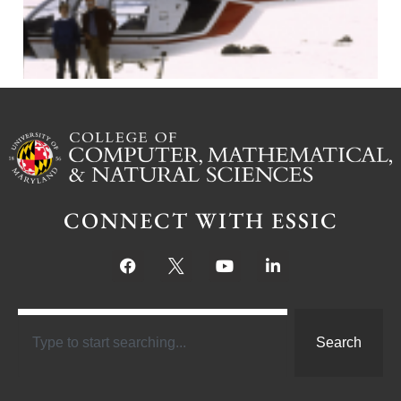
CONNECT WITH ESSIC
Search