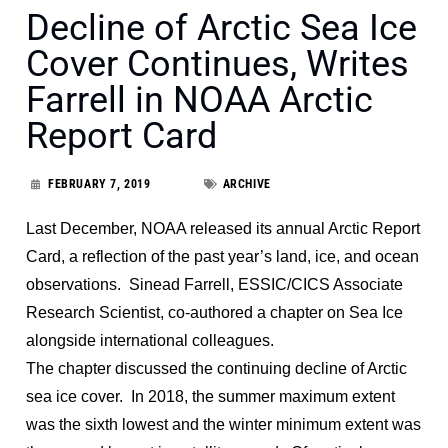
Decline of Arctic Sea Ice
Cover Continues, Writes
Farrell in NOAA Arctic
Report Card
FEBRUARY 7, 2019
ARCHIVE
Last December, NOAA released its annual Arctic Report
Card, a reflection of the past year’s land, ice, and ocean
observations. Sinead Farrell, ESSIC/CICS Associate
Research Scientist, co-authored a chapter on Sea Ice
alongside international colleagues.
The chapter discussed the continuing decline of Arctic
sea ice cover. In 2018, the summer maximum extent
was the sixth lowest and the winter minimum extent was