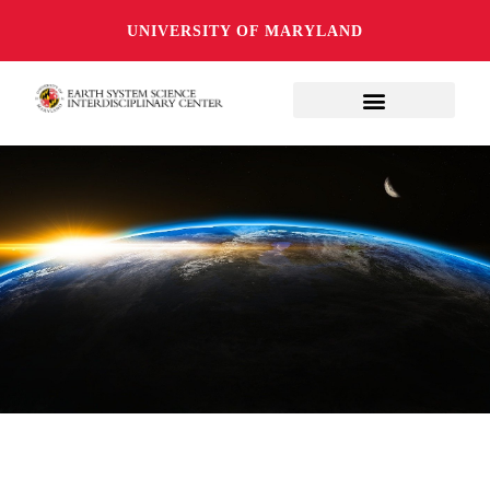
UNIVERSITY OF MARYLAND