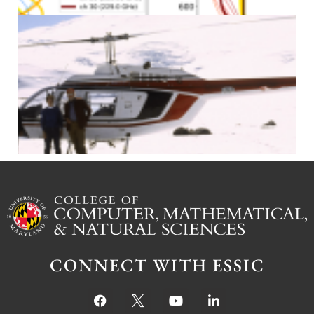
J
CONNECT WITH ESSIC