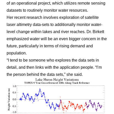
of an operational project, which utilizes remote sensing
datasets to routinely monitor water resources.
Her recent research involves exploration of satellite
laser altimetry data-sets to additionally monitor water-
level change within lakes and river reaches. Dr. Birkett
emphasized water will be an even bigger concern in the
future, particularly in terms of rising demand and
population.
“I tend to be someone who explores the data sets in
detail, and then links with the application people. “I’m
the person behind the data sets,” she said.