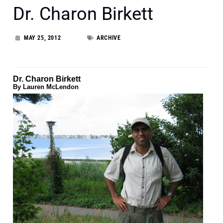
Dr. Charon Birkett
MAY 25, 2012
ARCHIVE
Dr. Charon Birkett
By Lauren McLendon