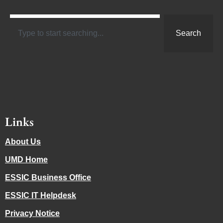
Search
Links
About Us
UMD Home
ESSIC Business Office
ESSIC IT Helpdesk
Privacy Notice