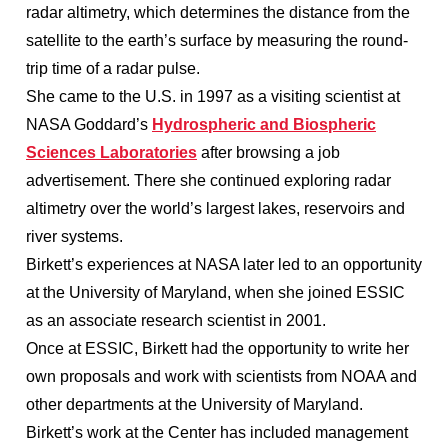
radar altimetry, which determines the distance from the
satellite to the earth’s surface by measuring the round-
trip time of a radar pulse.
She came to the U.S. in 1997 as a visiting scientist at
NASA Goddard’s
Hydrospheric and Biospheric
Sciences Laboratories
after browsing a job
advertisement. There she continued exploring radar
altimetry over the world’s largest lakes, reservoirs and
river systems.
Birkett’s experiences at NASA later led to an opportunity
at the University of Maryland, when she joined ESSIC
as an associate research scientist in 2001.
Once at ESSIC, Birkett had the opportunity to write her
own proposals and work with scientists from NOAA and
other departments at the University of Maryland.
Birkett’s work at the Center has included management