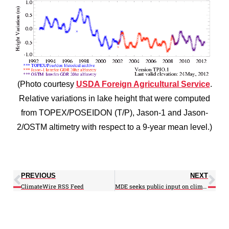
(Photo courtesy
USDA Foreign Agricultural Service
.
Relative variations in lake height that were computed
from TOPEX/POSEIDON (T/P), Jason-1 and Jason-
2/OSTM altimetry with respect to a 9-year mean level.)
PREVIOUS
NEXT
ClimateWire RSS Feed
MDE seeks public input on climate change plan