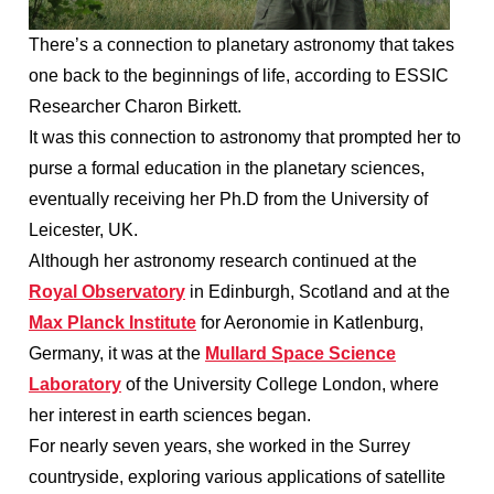
There’s a connection to planetary astronomy that takes
one back to the beginnings of life, according to ESSIC
Researcher Charon Birkett.
It was this connection to astronomy that prompted her to
purse a formal education in the planetary sciences,
eventually receiving her Ph.D from the University of
Leicester, UK.
Although her astronomy research continued at the
Royal Observatory
in Edinburgh, Scotland and at the
Max Planck Institute
for Aeronomie in Katlenburg,
Germany, it was at the
Mullard Space Science
Laboratory
of the University College London, where
her interest in earth sciences began.
For nearly seven years, she worked in the Surrey
countryside, exploring various applications of satellite