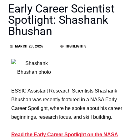
Early Career Scientist
Spotlight: Shashank
Bhushan
MARCH 23, 2026
HIGHLIGHTS
ESSIC Assistant Research Scientists Shashank
Bhushan was recently featured in a NASA Early
Career Spotlight, where he spoke about his career
beginnings, research focus, and skill building.
Read the Early Career Spotlight on the NASA