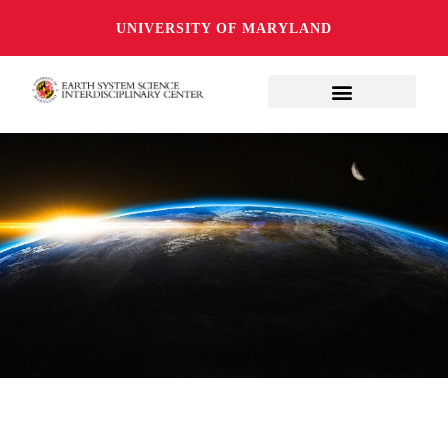
UNIVERSITY OF MARYLAND