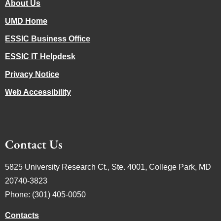
About Us
UMD Home
ESSIC Business Office
ESSIC IT Helpdesk
Privacy Notice
Web Accessibility
Contact Us
5825 University Research Ct., Ste. 4001, College Park, MD
20740-3823
Phone: (301) 405-0050
Contacts