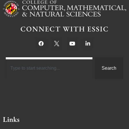
CONNECT WITH ESSIC
Search
Links