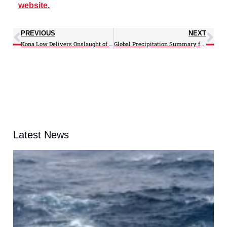
website.
PREVIOUS
NEXT
Kona Low Delivers Onslaught of Rain, Wind to Hawaii
Global Precipitation Summary for February 2026
Latest News