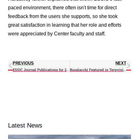
paced environment, there often isn't time for direct
feedback from the users she supports, so she took
great satisfaction in learning that her role and efforts
were appreciated by Center faculty and staff.
PREVIOUS
NEXT
ESSIC Journal Publications for 2012
Busalacchi Featured in Terpvision Episode on new NOAA Center
Latest News