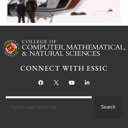
CONNECT WITH ESSIC
Search