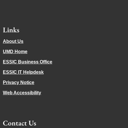
Links
About Us
UMD Home
ESSIC Business Office
ESSIC IT Helpdesk
Privacy Notice
Web Accessibility
Contact Us