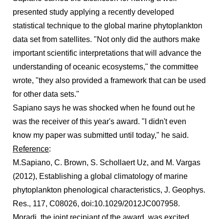
presented study applying a recently developed
statistical technique to the global marine phytoplankton
data set from satellites. "Not only did the authors make
important scientific interpretations that will advance the
understanding of oceanic ecosystems," the committee
wrote, "they also provided a framework that can be used
for other data sets."
Sapiano says he was shocked when he found out he
was the receiver of this year's award. "I didn't even
know my paper was submitted until today," he said.
Reference
:
M.Sapiano, C. Brown, S. Schollaert Uz, and M. Vargas
(2012), Establishing a global climatology of marine
phytoplankton phenological characteristics, J. Geophys.
Res., 117, C08026, doi:10.1029/2012JC007958.
Moradi, the joint recipiant of the award, was excited