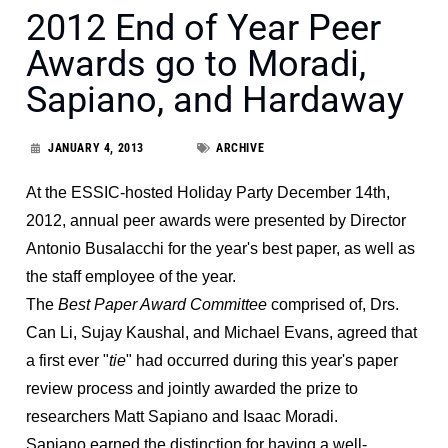
2012 End of Year Peer
Awards go to Moradi,
Sapiano, and Hardaway
JANUARY 4, 2013
ARCHIVE
At the ESSIC-hosted Holiday Party December 14th,
2012, annual peer awards were presented by Director
Antonio Busalacchi for the year's best paper, as well as
the staff employee of the year.
The
Best Paper Award Committee
comprised of, Drs.
Can Li, Sujay Kaushal, and Michael Evans, agreed that
a first ever "
tie
" had occurred during this year's paper
review process and jointly awarded the prize to
researchers Matt Sapiano and Isaac Moradi.
Sapiano earned the distinction for having a well-