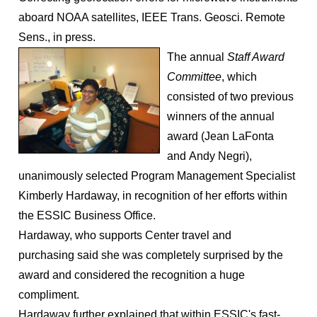
aboard NOAA satellites, IEEE Trans. Geosci. Remote
Sens., in press.
The annual
Staff Award
Co
m
mittee
, which
consisted of two previous
winners of the annual
award (Jean LaFonta
and Andy Negri),
unanimously selected Program Management Specialist
Kimberly Hardaway, in recognition of her efforts within
the ESSIC Business Office.
Hardaway, who supports Center travel and
purchasing said she was completely surprised by the
award and considered the recognition a huge
compliment.
Hardaway further explained that within ESSIC's fast-