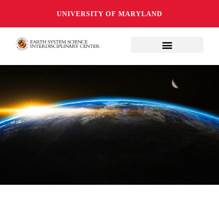
UNIVERSITY OF MARYLAND