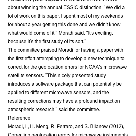
about winning the annual ESSIC distinction. "We did a
lot of work on this paper, I spent most of my weekends
for about a year getting this done and we didn't know
what would come of it." Moradi said. "It's exciting,
because it's the first study of its sort."
The committee praised Moradi for having a paper with
the first effort attempting to develop a new technique to
correct for the geolocation errors for NOAA's microwave
satellite sensors. "This nicely presented study
introduces a software package that can potentially be
applied to different microwave sensors, and the
resulting corrections may have a profound impact on
atmospheric research," said the committee.
Reference
:
Moradi, I., H. Meng, R. Ferraro, and S. Bilanow (2012),
Correcting geolocation errors for microwave instruments