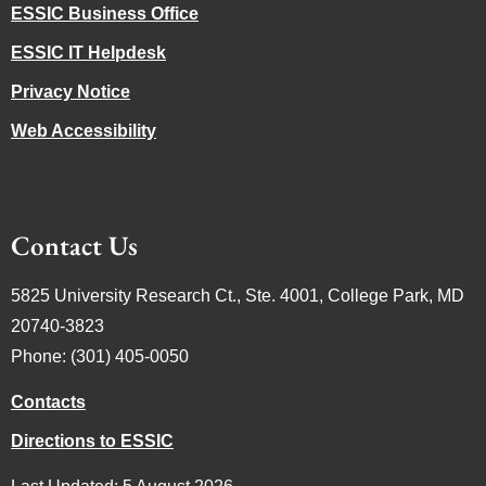
ESSIC Business Office
ESSIC IT Helpdesk
Privacy Notice
Web Accessibility
Contact Us
5825 University Research Ct., Ste. 4001, College Park, MD
20740-3823
Phone: (301) 405-0050
Contacts
Directions to ESSIC