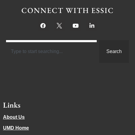
CONNECT WITH ESSIC
Search
Links
About Us
UMD Home