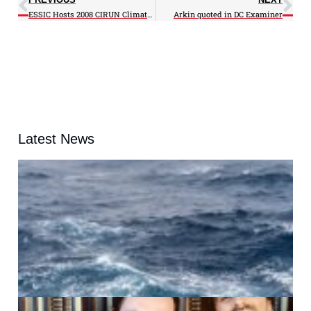
ESSIC Hosts 2008 CIRUN Climate Science, Disasters and Insurance Workshop at M-Square
Arkin quoted in DC Examiner
Latest News
A