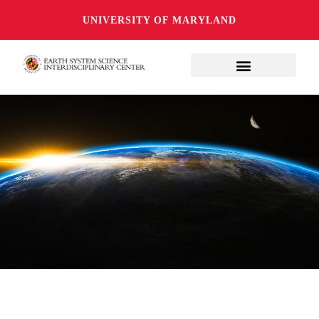
UNIVERSITY OF MARYLAND