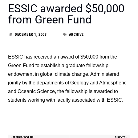
ESSIC awarded $50,000
from Green Fund
DECEMBER 1, 2008
ARCHIVE
ESSIC has received an award of $50,000 from the
Green Fund to establish a graduate fellowship
endowment in global climate change. Administered
jointly by the departments of Geology and Atmospheric
and Oceanic Science, the fellowship is awarded to
students working with faculty associated with ESSIC.
PREVIOUS
NEXT