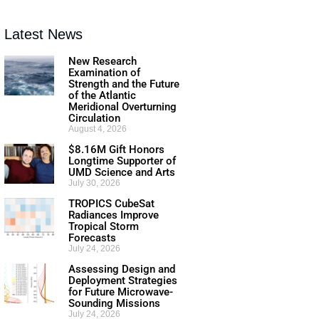
Latest News
New Research
Examination of
Strength and the Future
of the Atlantic
Meridional Overturning
Circulation
August 4, 2026
$8.16M Gift Honors
Longtime Supporter of
UMD Science and Arts
July 30, 2026
TROPICS CubeSat
Radiances Improve
Tropical Storm
Forecasts
July 24, 2026
Assessing Design and
Deployment Strategies
for Future Microwave-
Sounding Missions
July 24, 2026