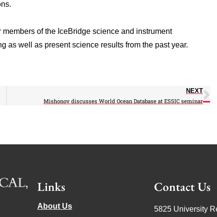
ons.
r members of the IceBridge science and instrument
 as well as present science results from the past year.
NEXT
Mishonov discusses World Ocean Database at ESSIC seminar
Links
Contact Us
About Us
5825 University R