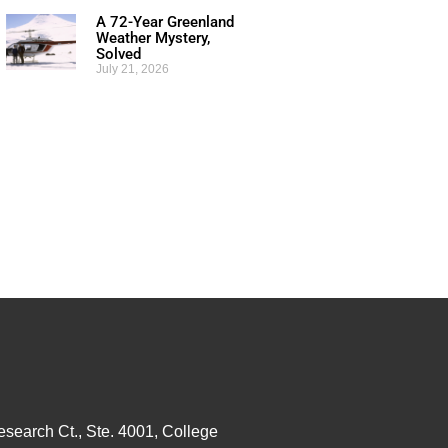
A 72-Year Greenland
Weather Mystery,
Solved
July 21, 2026
esearch Ct., Ste. 4001, College