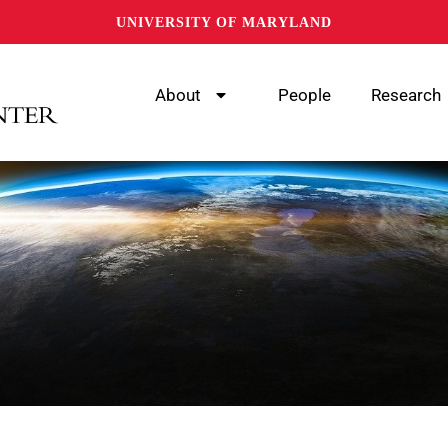
UNIVERSITY OF MARYLAND
About
People
Research