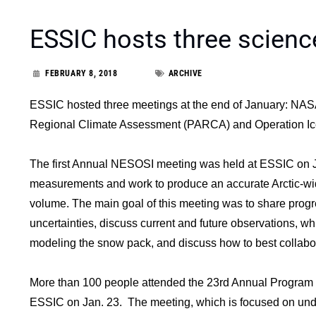
ESSIC hosts three scienc
FEBRUARY 8, 2018
ARCHIVE
ESSIC hosted three meetings at the end of January: NA
Regional Climate Assessment (PARCA) and Operation Ic
The first Annual NESOSI meeting was held at ESSIC on 
measurements and work to produce an accurate Arctic-wid
volume. The main goal of this meeting was to share progr
uncertainties, discuss current and future observations, wh
modeling the snow pack, and discuss how to best collab
More than 100 people attended the 23rd Annual Program
ESSIC on Jan. 23. The meeting, which is focused on und