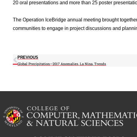
20 oral presentations and more than 25 poster presentati
The Operation IceBridge annual meeting brought togethe
communities to engage in project discussions and planning
PREVIOUS
Global Precipitation—2017 Anomalies, La Nina, Trends