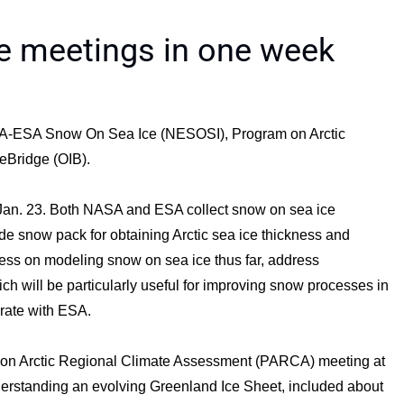
e meetings in one week
SA-ESA Snow On Sea Ice (NESOSI), Program on Arctic
eBridge (OIB).
Jan. 23. Both NASA and ESA collect snow on sea ice
e snow pack for obtaining Arctic sea ice thickness and
ess on modeling snow on sea ice thus far, address
ich will be particularly useful for improving snow processes in
orate with ESA.
 on Arctic Regional Climate Assessment (PARCA) meeting at
erstanding an evolving Greenland Ice Sheet, included about