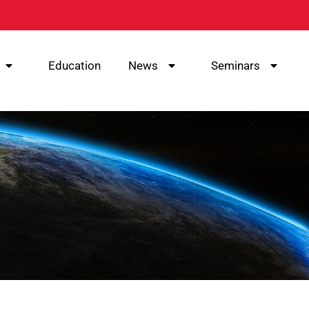
Education
News
Seminars