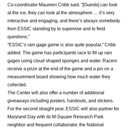
Co-coordinator Maureen Cribb said. “[Guests] can look
at the ice, they can look at the atmosphere … it’s very
interactive and engaging, and there’s always somebody
from ESSIC standing by to supervise and to field
questions.”
“ESSIC’s rain gage game is also quite popular,” Cribb
added. The game has participants race to fill up rain
gages using cloud shaped sponges and water. Racers
receive a prize at the end of the game and a pin on a
measurement board showing how much water they
collected.
The Center will also offer a number of additional
giveaways including posters, handouts, and stickers.
For the second straight year, ESSIC will also partner for
Maryland Day with its M-Square Research Park
neighbor and frequent collaborator, the National