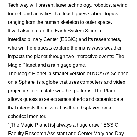
Tech way will present laser technology, robotics, a wind
tunnel, and activities that teach guests about topics
ranging from the human skeleton to outer space.
It will also feature the Earth System Science
Interdisciplinary Center (ESSIC) and its researchers,
who will help guests explore the many ways weather
impacts the planet through two interactive events: The
Magic Planet and a rain gage game.
The Magic Planet, a smaller version of NOAA’s Science
on a Sphere, is a globe that uses computers and video
projectors to simulate weather patterns. The Planet
allows guests to select atmospheric and oceanic data
that interests them, which is then displayed on a
spherical monitor.
“[The Magic Planet is] always a huge draw,” ESSIC
Faculty Research Assistant and Center Maryland Day