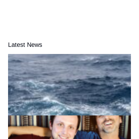
Latest News
A
G