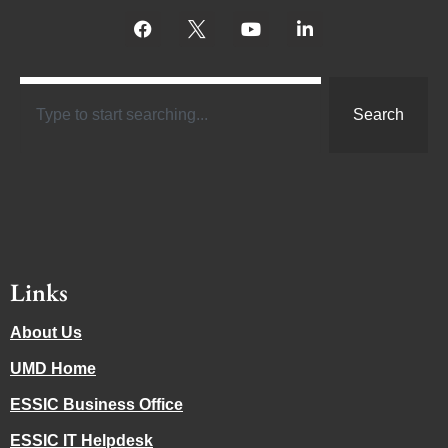
Search
Links
About Us
UMD Home
ESSIC Business Office
ESSIC IT Helpdesk