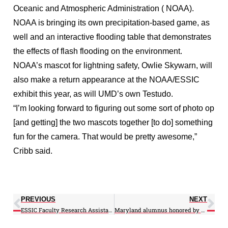
Oceanic and Atmospheric Administration ( NOAA).
NOAA is bringing its own precipitation-based game, as
well and an interactive flooding table that demonstrates
the effects of flash flooding on the environment.
NOAA’s mascot for lightning safety, Owlie Skywarn, will
also make a return appearance at the NOAA/ESSIC
exhibit this year, as will UMD’s own Testudo.
“I’m looking forward to figuring out some sort of photo op
[and getting] the two mascots together [to do] something
fun for the camera. That would be pretty awesome,”
Cribb said.
PREVIOUS
NEXT
ESSIC Faculty Research Assistant receives NSF Fellowship
Maryland alumnus honored by White House