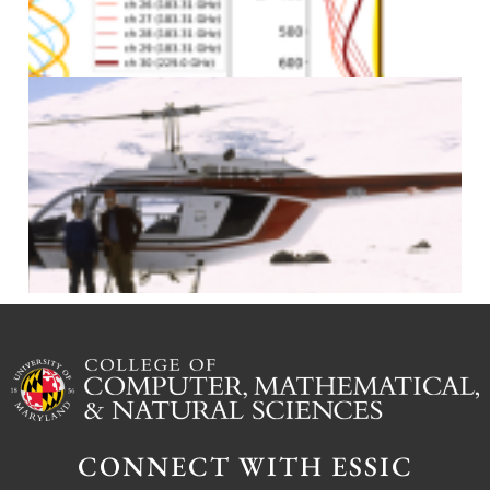
J
J
CONNECT WITH ESSIC