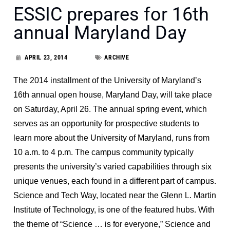
ESSIC prepares for 16th
annual Maryland Day
APRIL 23, 2014
ARCHIVE
The 2014 installment of the University of Maryland’s
16th annual open house, Maryland Day, will take place
on Saturday, April 26. The annual spring event, which
serves as an opportunity for prospective students to
learn more about the University of Maryland, runs from
10 a.m. to 4 p.m. The campus community typically
presents the university’s varied capabilities through six
unique venues, each found in a different part of campus.
Science and Tech Way, located near the Glenn L. Martin
Institute of Technology, is one of the featured hubs. With
the theme of “Science … is for everyone,” Science and