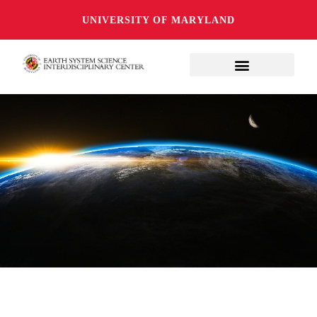
UNIVERSITY OF MARYLAND