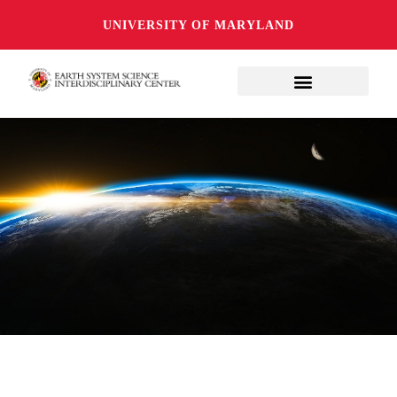
UNIVERSITY OF MARYLAND