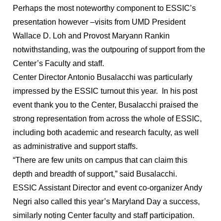
Perhaps the most noteworthy component to ESSIC’s
presentation however –visits from UMD President
Wallace D. Loh and Provost Maryann Rankin
notwithstanding, was the outpouring of support from the
Center’s Faculty and staff.
Center Director Antonio Busalacchi was particularly
impressed by the ESSIC turnout this year. In his post
event thank you to the Center, Busalacchi praised the
strong representation from across the whole of ESSIC,
including both academic and research faculty, as well
as administrative and support staffs.
“There are few units on campus that can claim this
depth and breadth of support,” said Busalacchi.
ESSIC Assistant Director and event co-organizer Andy
Negri also called this year’s Maryland Day a success,
similarly noting Center faculty and staff participation.