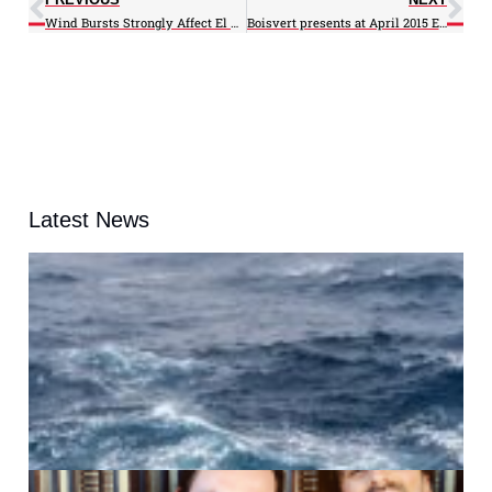
Wind Bursts Strongly Affect El Niño Severity
Boisvert presents at April 2015 EGU meeting
Latest News
A