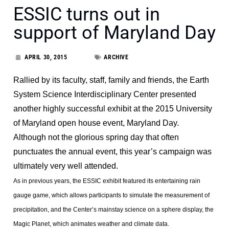
ESSIC turns out in
support of Maryland Day
APRIL 30, 2015
ARCHIVE
Rallied by its faculty, staff, family and friends, the Earth
System Science Interdisciplinary Center presented
another highly successful exhibit at the 2015 University
of Maryland open house event, Maryland Day.
Although not the glorious spring day that often
punctuates the annual event, this year’s campaign was
ultimately very well attended.
As in previous years, the ESSIC exhibit featured its entertaining rain
gauge game, which allows participants to simulate the measurement of
precipitation, and the Center’s mainstay science on a sphere display, the
Magic Planet, which animates weather and climate data.