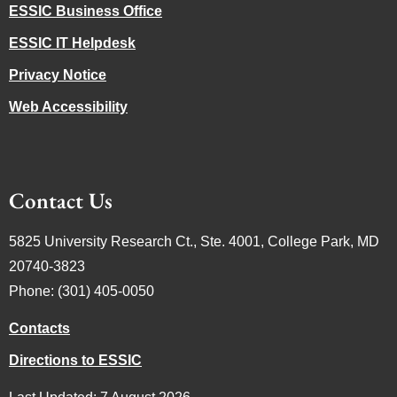
ESSIC Business Office
ESSIC IT Helpdesk
Privacy Notice
Web Accessibility
Contact Us
5825 University Research Ct., Ste. 4001, College Park, MD
20740-3823
Phone: (301) 405-0050
Contacts
Directions to ESSIC