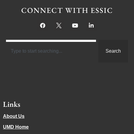
CONNECT WITH ESSIC
Search
Links
About Us
UMD Home