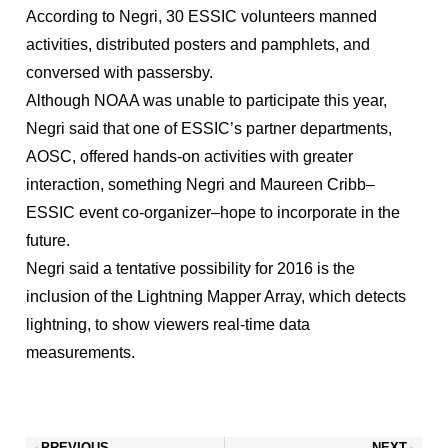
According to Negri, 30 ESSIC volunteers manned
activities, distributed posters and pamphlets, and
conversed with passersby.
Although NOAA was unable to participate this year,
Negri said that one of ESSIC’s partner departments,
AOSC, offered hands-on activities with greater
interaction, something Negri and Maureen Cribb–
ESSIC event co-organizer–hope to incorporate in the
future.
Negri said a tentative possibility for 2016 is the
inclusion of the Lightning Mapper Array, which detects
lightning, to show viewers real-time data
measurements.
PREVIOUS
NEXT