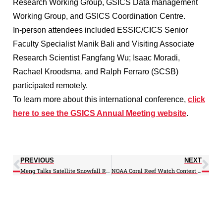
Research Working Group, GSICS Data management
Working Group, and GSICS Coordination Centre.
In-person attendees included ESSIC/CICS Senior
Faculty Specialist Manik Bali and Visiting Associate
Research Scientist Fangfang Wu; Isaac Moradi,
Rachael Kroodsma, and Ralph Ferraro (SCSB)
participated remotely.
To learn more about this international conference,
click
here to see the GSICS Annual Meeting website
.
PREVIOUS
NEXT
Meng Talks Satellite Snowfall Rate in Alaska Webinar
NOAA Coral Reef Watch Contest 2018 Coral Bleaching Article