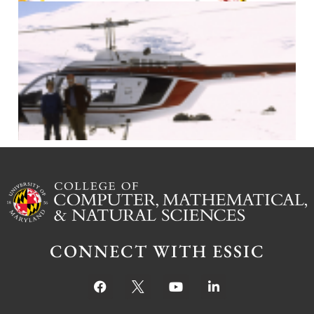
J
CONNECT WITH ESSIC