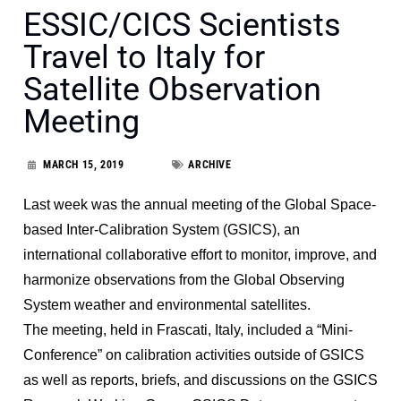
ESSIC/CICS Scientists
Travel to Italy for
Satellite Observation
Meeting
MARCH 15, 2019
ARCHIVE
Last week was the annual meeting of the Global Space-
based Inter-Calibration System (GSICS), an
international collaborative effort to monitor, improve, and
harmonize observations from the Global Observing
System weather and environmental satellites.
The meeting, held in Frascati, Italy, included a “Mini-
Conference” on calibration activities outside of GSICS
as well as reports, briefs, and discussions on the GSICS