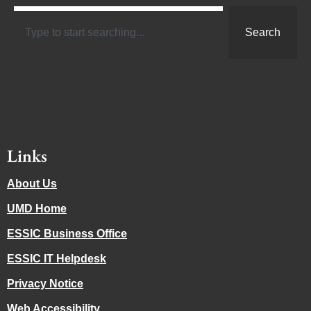
Search
Links
About Us
UMD Home
ESSIC Business Office
ESSIC IT Helpdesk
Privacy Notice
Web Accessibility