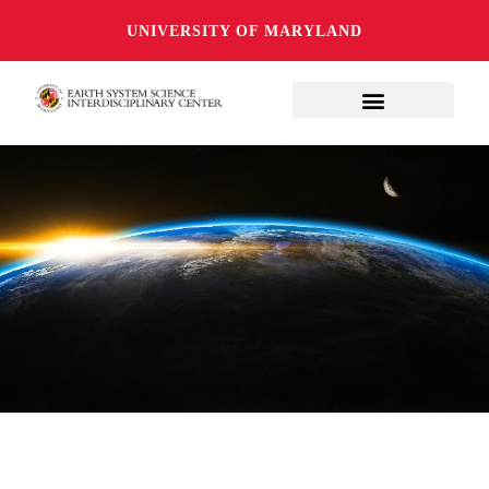
UNIVERSITY OF MARYLAND