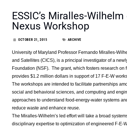
ESSIC’s Miralles-Wilhelm 
Nexus Workshop
OCTOBER 21, 2015
ARCHIVE
University of Maryland Professor Fernando Miralles-Wilhel
and Satellites (CICS), is a principal investigator of a ne
Foundation (NSF). The grant, which fosters research on f
provides $1.2 million dollars in support of 17 F-E-W work
The workshops are intended to facilitate partnerships amo
social and behavioral sciences, and computing and engin
approaches to understand food-energy-water systems and t
reduce waste and enhance reuse.
The Miralles-Wilhelm’s led effort will take a broad systems
disciplinary expertise to optimization of engineered F-E-W