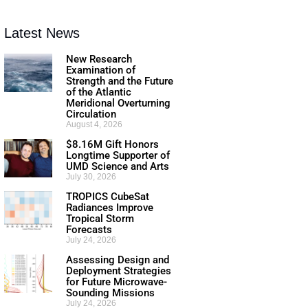
Latest News
New Research
Examination of
Strength and the Future
of the Atlantic
Meridional Overturning
Circulation
August 4, 2026
$8.16M Gift Honors
Longtime Supporter of
UMD Science and Arts
July 30, 2026
TROPICS CubeSat
Radiances Improve
Tropical Storm
Forecasts
July 24, 2026
Assessing Design and
Deployment Strategies
for Future Microwave-
Sounding Missions
July 24, 2026