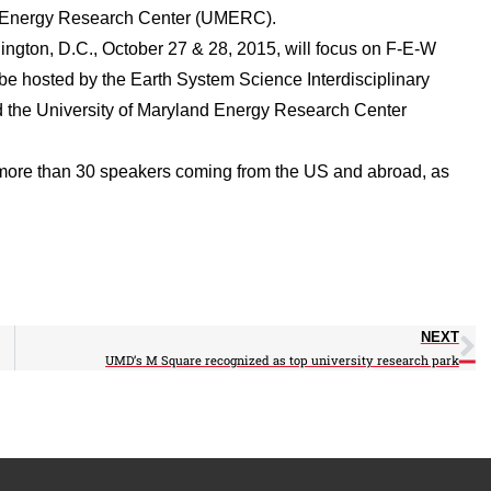
nd Energy Research Center (UMERC).
ington, D.C., October 27 & 28, 2015, will focus on F-E-W
 be hosted by the Earth System Science Interdisciplinary
d the University of Maryland Energy Research Center
e more than 30 speakers coming from the US and abroad, as
NEXT
UMD’s M Square recognized as top university research park