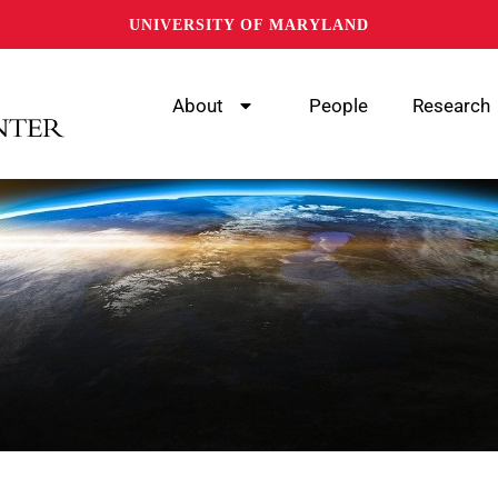
UNIVERSITY OF MARYLAND
About
People
Research