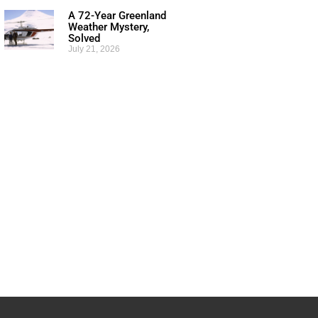
A 72-Year Greenland
Weather Mystery,
Solved
July 21, 2026