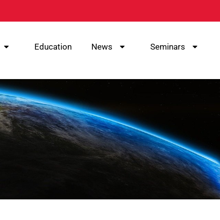
Education
News
Seminars