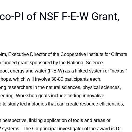
co-PI of NSF F-E-W Grant,
m, Executive Director of the Cooperative Institute for Climate
wly funded grant sponsored by the National Science
ood, energy and water (F-E-W) as a linked system or “nexus,”
shops, which will involve 30-80 participants each.
ng researchers in the natural sciences, physical sciences,
eering. Workshop goals include finding innovative
o study technologies that can create resource efficiencies,
 perspective, linking application of tools and areas of
 systems. The Co-principal investigator of the award is Dr.