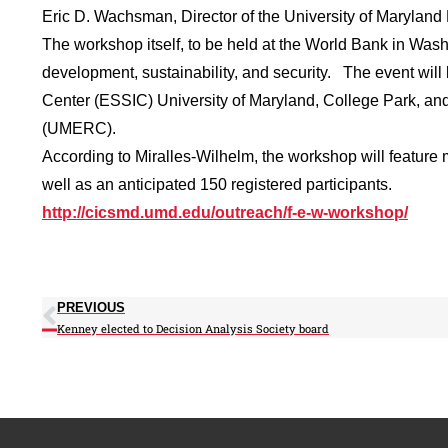
Eric D. Wachsman, Director of the University of Maryla
The workshop itself, to be held at the World Bank in Wash
development, sustainability, and security. The event will
Center (ESSIC) University of Maryland, College Park, an
(UMERC).
According to Miralles-Wilhelm, the workshop will featur
well as an anticipated 150 registered participants.
http://cicsmd.umd.edu/outreach/f-e-w-workshop/
PREVIOUS
Kenney elected to Decision Analysis Society board