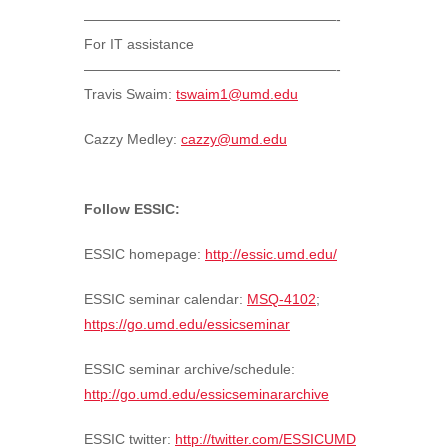
——————————————————-
For IT assistance
——————————————————-
Travis Swaim:
tswaim1@umd.edu
Cazzy Medley:
cazzy@umd.edu
Follow ESSIC:
ESSIC homepage:
http://essic.umd.edu/
ESSIC seminar calendar:
MSQ-4102
;
https://go.umd.edu/essicseminar
ESSIC seminar archive/schedule:
http://go.umd.edu/essicseminararchive
ESSIC twitter:
http://twitter.com/ESSICUMD