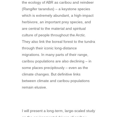
the ecology of ABR as caribou and reindeer
(Rangifer tarandus) – a keystone species
which is extremely abundant, a high-impact
herbivore, an important prey species, and
are central to the material and spiritual
culture of people throughout the Arctic.
They also link the boreal forest to the tundra
through their iconic long-distance
migrations. In many parts of their range,
caribou populations are also declining – in
some places precipitously – even as the
climate changes. But definitive links
between climate and caribou populations
remain elusive.
I will present a long-term, large-scaled study