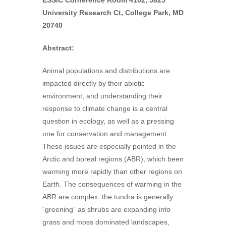
ESSIC Conference Room 4102, 5825
University Research Ct, College Park, MD
20740
Abstract:
Animal populations and distributions are
impacted directly by their abiotic
environment, and understanding their
response to climate change is a central
question in ecology, as well as a pressing
one for conservation and management.
These issues are especially pointed in the
Arctic and boreal regions (ABR), which been
warming more rapidly than other regions on
Earth. The consequences of warming in the
ABR are complex: the tundra is generally
“greening” as shrubs are expanding into
grass and moss dominated landscapes,