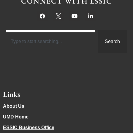
CONNECT WITH ESSIC
Search
Links
About Us
UMD Home
ESSIC Business Office