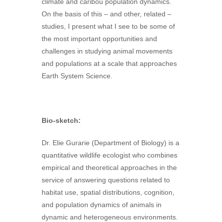
climate and caribou population dynamics.
On the basis of this – and other, related –
studies, I present what I see to be some of
the most important opportunities and
challenges in studying animal movements
and populations at a scale that approaches
Earth System Science.
Bio-sketch:
Dr. Elie Gurarie (Department of Biology) is a
quantitative wildlife ecologist who combines
empirical and theoretical approaches in the
service of answering questions related to
habitat use, spatial distributions, cognition,
and population dynamics of animals in
dynamic and heterogeneous environments.