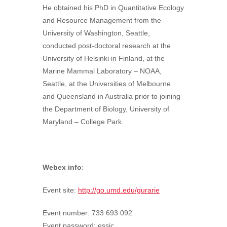
He obtained his PhD in Quantitative Ecology
and Resource Management from the
University of Washington, Seattle,
conducted post-doctoral research at the
University of Helsinki in Finland, at the
Marine Mammal Laboratory – NOAA,
Seattle, at the Universities of Melbourne
and Queensland in Australia prior to joining
the Department of Biology, University of
Maryland – College Park.
Webex info
:
Event site:
http://go.umd.edu/gurarie
Event number: 733 693 092
Event password: essic