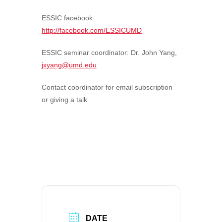
ESSIC facebook:
http://facebook.com/ESSICUMD
ESSIC seminar coordinator:
Dr. John Yang,
jxyang@umd.edu
Contact coordinator for email subscription
or giving a talk
DATE