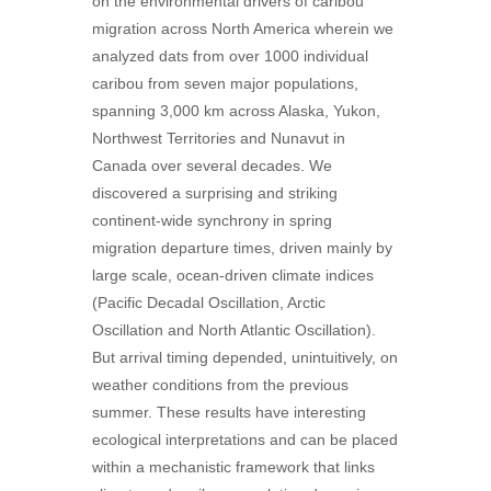
on the environmental drivers of caribou
migration across North America wherein we
analyzed dats from over 1000 individual
caribou from seven major populations,
spanning 3,000 km across Alaska, Yukon,
Northwest Territories and Nunavut in
Canada over several decades. We
discovered a surprising and striking
continent-wide synchrony in spring
migration departure times, driven mainly by
large scale, ocean-driven climate indices
(Pacific Decadal Oscillation, Arctic
Oscillation and North Atlantic Oscillation).
But arrival timing depended, unintuitively, on
weather conditions from the previous
summer. These results have interesting
ecological interpretations and can be placed
within a mechanistic framework that links