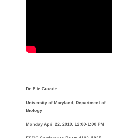
Dr. Elie Gurarie
University of Maryland, Department of
Biology
Monday April 22, 2019, 12:00-1:00 PM