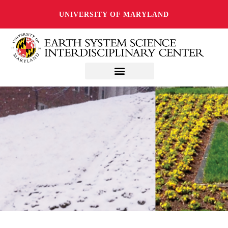
UNIVERSITY OF MARYLAND