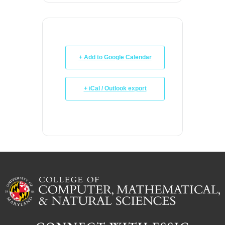
+ Add to Google Calendar
+ iCal / Outlook export