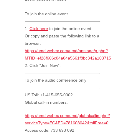
——————————————————-
To join the online event
——————————————————-
1.
Click here
to join the online event.
Or copy and paste the following link to a
browser:
https://umd.webex.com/umd/onstage/g.php?
MTID=ef28f606c04a04a5661f8bc342a103715
2. Click “Join Now”.
——————————————————-
To join the audio conference only
——————————————————-
US Toll: +1-415-655-0002
Global call-in numbers:
https://umd.webex.com/umd/globalcallin.php?
serviceType=EC&ED=781608042&tollFree=0
Access code:
733 693 092