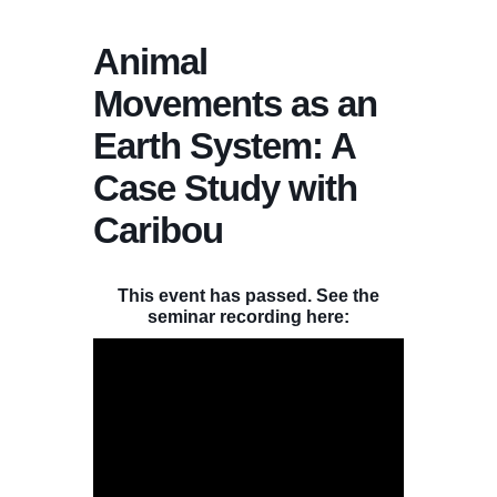
Animal
Movements as an
Earth System: A
Case Study with
Caribou
This event has passed. See the
seminar recording here: