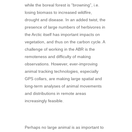
while the boreal forest is “browning”, i.e.
losing biomass to increased wildfire,
drought and disease. In an added twist, the
presence of large numbers of herbivores in
the Arctic itself has important impacts on
vegetation, and thus on the carbon cycle. A
challenge of working in the ABR is the
remoteness and difficulty of making
observations. However, ever-improving
animal tracking technologies, especially
GPS collars, are making large spatial and
long-term analyses of animal movements
and distributions in remote areas
increasingly feasible.
Perhaps no large animal is as important to