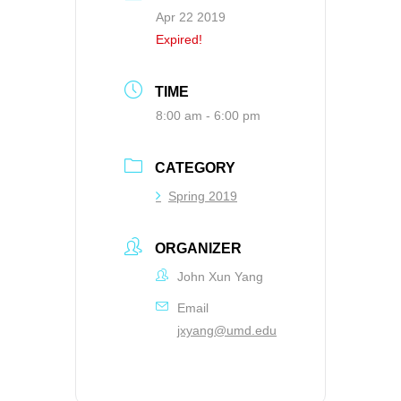
Apr 22 2019
Expired!
TIME
8:00 am - 6:00 pm
CATEGORY
Spring 2019
ORGANIZER
John Xun Yang
Email
jxyang@umd.edu