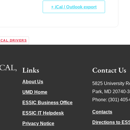
+ iCal / Outlook export
ICAL DRIVERS
Links
Contact Us
About Us
5825 University R
Park, MD 20740-
UMD Home
Phone: (301) 405
ESSIC Business Office
Contacts
ESSIC IT Helpdesk
Directions to ES
Privacy Notice