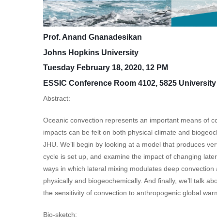
Prof. Anand Gnanadesikan
Johns Hopkins University
Tuesday February 18, 2020, 12 PM
ESSIC Conference Room 4102, 5825 University 
Abstract:
Oceanic convection represents an important means of con
impacts can be felt on both physical climate and biogeoch
JHU. We’ll begin by looking at a model that produces ver
cycle is set up, and examine the impact of changing later
ways in which lateral mixing modulates deep convection 
physically and biogeochemically. And finally, we’ll talk
the sensitivity of convection to anthropogenic global war
Bio-sketch: