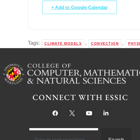
+ Add to Google Calendar
Tags:
,
,
CLIMATE MODELS
CONVECTION
PHYS
CONNECT WITH ESSIC
Search