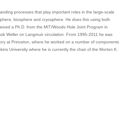
ding processes that play important roles in the large-scale
mosphere, biosphere and cryosphere. He does this using both
ceived a Ph.D. from the MIT/Woods Hole Joint Program in
ob Weller on Langmuir circulation. From 1995-2011 he was
ory at Princeton, where he worked on a number of components
ns University where he is currently the chair of the Morton K.