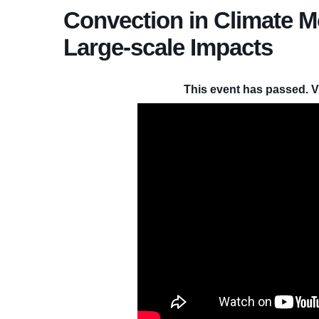
Convection in Climate M
Large-scale Impacts
This event has passed. V