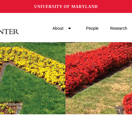
UNIVERSITY OF MARYLAND
About
People
Research