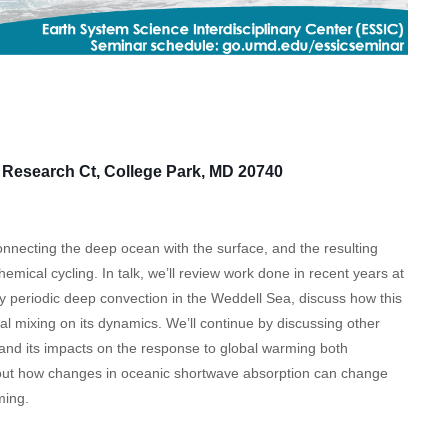
Research Ct, College Park, MD 20740
necting the deep ocean with the surface, and the resulting
emical cycling. In talk, we’ll review work done in recent years at
y periodic deep convection in the Weddell Sea, discuss how this
al mixing on its dynamics. We’ll continue by discussing other
and its impacts on the response to global warming both
 about how changes in oceanic shortwave absorption can change
ming.