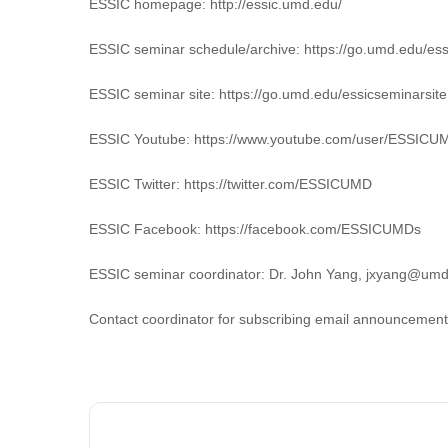
ESSIC homepage: http://essic.umd.edu/
ESSIC seminar schedule/archive: https://go.umd.edu/es
ESSIC seminar site: https://go.umd.edu/essicseminarsite
ESSIC Youtube: https://www.youtube.com/user/ESSICU
ESSIC Twitter: https://twitter.com/ESSICUMD
ESSIC Facebook: https://facebook.com/ESSICUMDs
ESSIC seminar coordinator: Dr. John Yang, jxyang@um
Contact coordinator for subscribing email announcement o