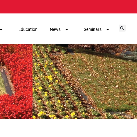
Education
News
Seminars