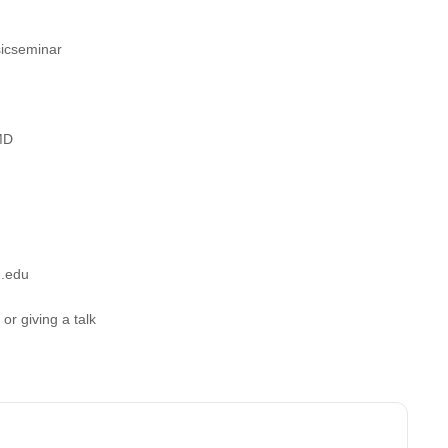
sicseminar
MD
d.edu
r giving a talk