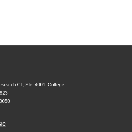
esearch Ct., Ste. 4001, College
3823
-0050
SIC