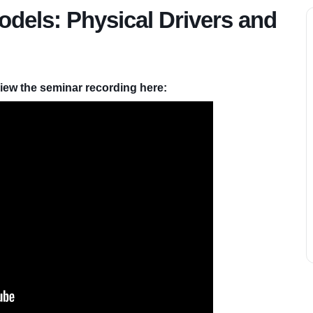
odels: Physical Drivers and
iew the seminar recording here: