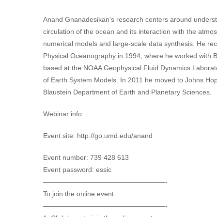
Anand Gnanadesikan’s research centers around understan
circulation of the ocean and its interaction with the at
numerical models and large-scale data synthesis. He re
Physical Oceanography in 1994, where he worked with B
based at the NOAA Geophysical Fluid Dynamics Laborat
of Earth System Models. In 2011 he moved to Johns Hopki
Blaustein Department of Earth and Planetary Sciences.
Webinar info:
Event site: http://go.umd.edu/anand
Event number: 739 428 613
Event password: essic
——————————————————-
To join the online event
——————————————————-