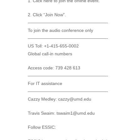
1. Click here to join the online event.
2. Click “Join Now”.
——————————————————-
To join the audio conference only
——————————————————-
US Toll: +1-415-655-0002
Global call-in numbers
Access code: 739 428 613
——————————————————-
For IT assistance
——————————————————-
Cazzy Medley: cazzy@umd.edu
Travis Swaim: tswaim1@umd.edu
Follow ESSIC: