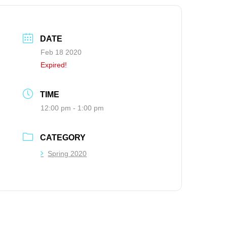
DATE
Feb 18 2020
Expired!
TIME
12:00 pm - 1:00 pm
CATEGORY
Spring 2020