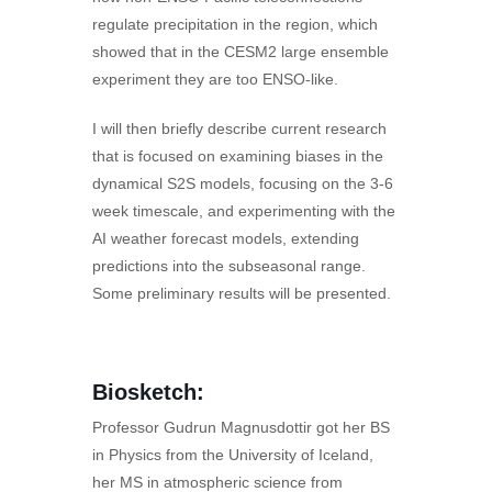
regulate precipitation in the region, which
showed that in the CESM2 large ensemble
experiment they are too ENSO-like.
I will then briefly describe current research
that is focused on examining biases in the
dynamical S2S models, focusing on the 3-6
week timescale, and experimenting with the
AI weather forecast models, extending
predictions into the subseasonal range.
Some preliminary results will be presented.
Biosketch:
Professor Gudrun Magnusdottir got her BS
in Physics from the University of Iceland,
her MS in atmospheric science from