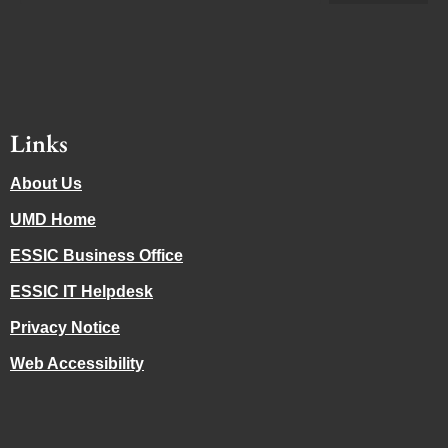
Links
About Us
UMD Home
ESSIC Business Office
ESSIC IT Helpdesk
Privacy Notice
Web Accessibility