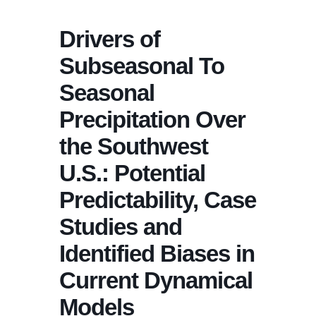
Drivers of
Subseasonal To
Seasonal
Precipitation Over
the Southwest
U.S.: Potential
Predictability, Case
Studies and
Identified Biases in
Current Dynamical
Models