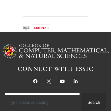
Tags:
SEMINAR
CONNECT WITH ESSIC
Search