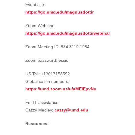
Event site:
https://go.umd.edu/magnusdottir
Zoom Webinar:
https://go.umd.edu/magnusdottirwebinar
Zoom Meeting ID: 984 3119 1984
Zoom password: essic
US Toll: +13017158592
Global call-in numbers:
https://umd.zoom.us/u/aMElEpvNu
For IT assistance:
Cazzy Medley:
cazzy@umd.edu
Resources: