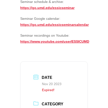
Seminar schedule & archive:
https://go.umd.edu/essicseminar
Seminar Google calendar:
https://go.umd.edu/essicseminarcalendar
Seminar recordings on Youtube:
https://www.youtube.com/user/ESSICUMD
DATE
Nov 20 2023
Expired!
CATEGORY