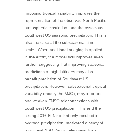
various time scales.
Imposing tropical variability improves the
representation of the observed North Pacific
atmospheric circulation, and the associated
Southwest US seasonal precipitation. This is
also the case at the subseasonal time
scale. When additional nudging is applied
in the Arctic, the model skill improves even
further, suggesting that improving seasonal
predictions at high latitudes may also
benefit prediction of Southwest US
precipitation. However, subseasonal tropical
variability (mostly the MJO), may interfere
and weaken ENSO teleconnections with
Southwest US precipitation. This and the
strong 2016 El Nino that only resulted in
average precipitation, motivated a study of
how non-ENSO Pacific teleconnections