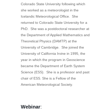
Colorado State University following which
she worked as a meteorologist in the
Icelandic Meteorological Office. She
returned to Colorado State University for a
PhD. She was a postdoctoral researcher at
the Department of Applied Mathematics and
Theoretical Physics (DAMTP) at the
University of Cambridge. She joined the
University of California Irvine in 1995, the
year in which the program in Geoscience
became the Department of Earth System
Science (ESS). She is a professor and past
chair of ESS. She is a Fellow of the
American Meteorological Society.
Webinar
: