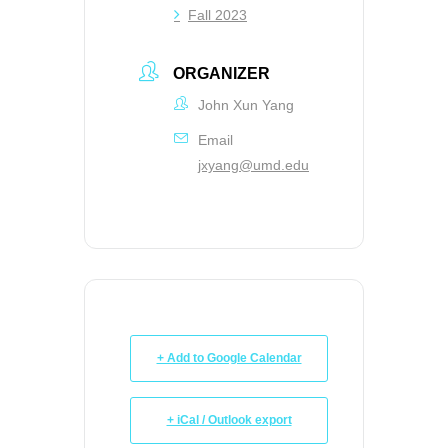
Fall 2023
ORGANIZER
John Xun Yang
Email
jxyang@umd.edu
+ Add to Google Calendar
+ iCal / Outlook export