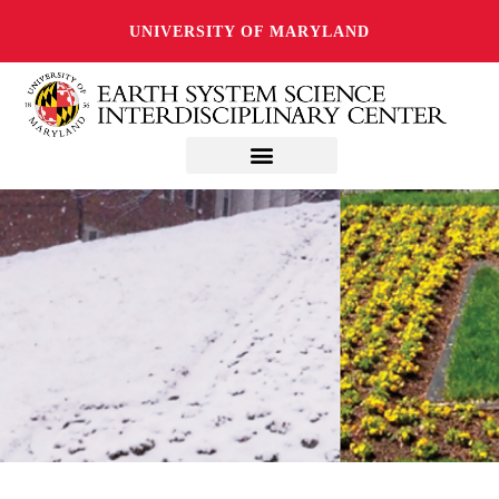
UNIVERSITY OF MARYLAND