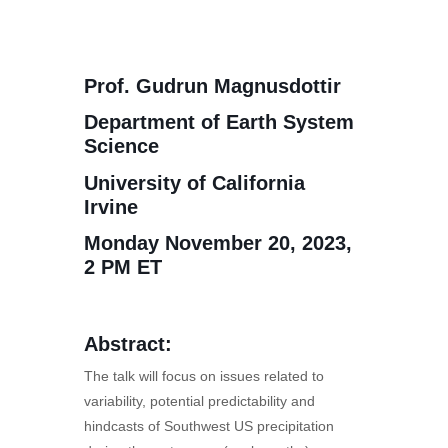
Prof. Gudrun Magnusdottir
Department of Earth System
Science
University of California
Irvine
Monday November 20, 2023,
2 PM ET
Abstract:
The talk will focus on issues related to
variability, potential predictability and
hindcasts of Southwest US precipitation