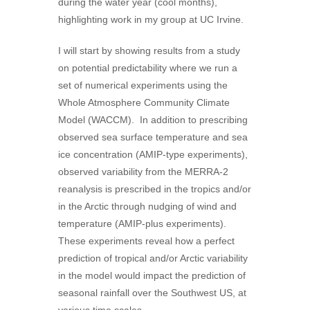
during the water year (cool months),
highlighting work in my group at UC Irvine.
I will start by showing results from a study
on potential predictability where we run a
set of numerical experiments using the
Whole Atmosphere Community Climate
Model (WACCM). In addition to prescribing
observed sea surface temperature and sea
ice concentration (AMIP-type experiments),
observed variability from the MERRA-2
reanalysis is prescribed in the tropics and/or
in the Arctic through nudging of wind and
temperature (AMIP-plus experiments).
These experiments reveal how a perfect
prediction of tropical and/or Arctic variability
in the model would impact the prediction of
seasonal rainfall over the Southwest US, at