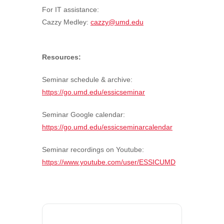
For IT assistance:
Cazzy Medley:
cazzy@umd.edu
Resources:
Seminar schedule & archive:
https://go.umd.edu/essicseminar
Seminar Google calendar:
https://go.umd.edu/essicseminarcalendar
Seminar recordings on Youtube:
https://www.youtube.com/user/ESSICUMD