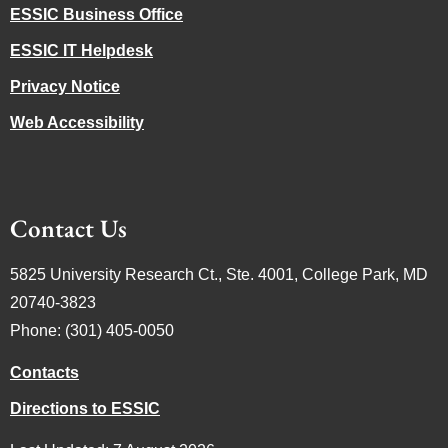
ESSIC Business Office
ESSIC IT Helpdesk
Privacy Notice
Web Accessibility
Contact Us
5825 University Research Ct., Ste. 4001, College Park, MD
20740-3823
Phone: (301) 405-0050
Contacts
Directions to ESSIC