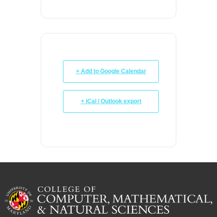
+ Add to Google Calendar
+ iCal / Outlook export