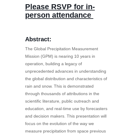
Please RSVP for in-
person attendance
Abstract:
The Global Precipitation Measurement
Mission (GPM) is nearing 10 years in
operation, building a legacy of
unprecedented advances in understanding
the global distribution and characteristics of
rain and snow. This is demonstrated
through thousands of attributions in the
scientific literature, public outreach and
education, and real-time use by forecasters
and decision makers. This presentation will
focus on the evolution of the way we
measure precipitation from space previous