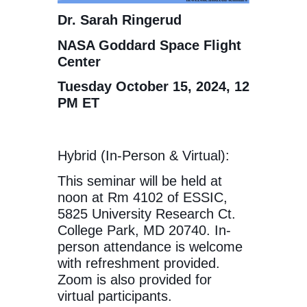
Dr. Sarah Ringerud
NASA Goddard Space Flight
Center
Tuesday October 15, 2024, 12
PM ET
Hybrid (In-Person & Virtual):
This seminar will be held at
noon at Rm 4102 of ESSIC,
5825 University Research Ct.
College Park, MD 20740. In-
person attendance is welcome
with refreshment provided.
Zoom is also provided for
virtual participants.