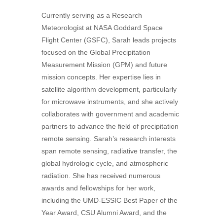
Currently serving as a Research
Meteorologist at NASA Goddard Space
Flight Center (GSFC), Sarah leads projects
focused on the Global Precipitation
Measurement Mission (GPM) and future
mission concepts. Her expertise lies in
satellite algorithm development, particularly
for microwave instruments, and she actively
collaborates with government and academic
partners to advance the field of precipitation
remote sensing. Sarah’s research interests
span remote sensing, radiative transfer, the
global hydrologic cycle, and atmospheric
radiation. She has received numerous
awards and fellowships for her work,
including the UMD-ESSIC Best Paper of the
Year Award, CSU Alumni Award, and the