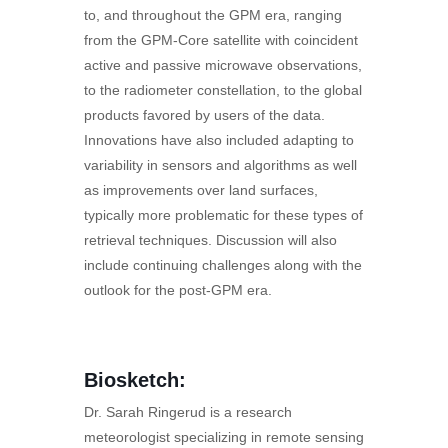
to, and throughout the GPM era, ranging
from the GPM-Core satellite with coincident
active and passive microwave observations,
to the radiometer constellation, to the global
products favored by users of the data.
Innovations have also included adapting to
variability in sensors and algorithms as well
as improvements over land surfaces,
typically more problematic for these types of
retrieval techniques. Discussion will also
include continuing challenges along with the
outlook for the post-GPM era.
Biosketch:
Dr. Sarah Ringerud is a research
meteorologist specializing in remote sensing