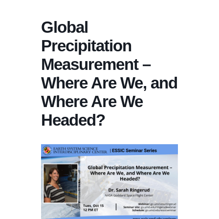
Global
Precipitation
Measurement –
Where Are We, and
Where Are We
Headed?