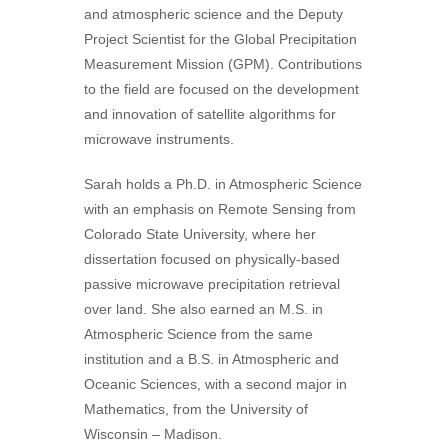
and atmospheric science and the Deputy
Project Scientist for the Global Precipitation
Measurement Mission (GPM). Contributions
to the field are focused on the development
and innovation of satellite algorithms for
microwave instruments.
Sarah holds a Ph.D. in Atmospheric Science
with an emphasis on Remote Sensing from
Colorado State University, where her
dissertation focused on physically-based
passive microwave precipitation retrieval
over land. She also earned an M.S. in
Atmospheric Science from the same
institution and a B.S. in Atmospheric and
Oceanic Sciences, with a second major in
Mathematics, from the University of
Wisconsin – Madison.