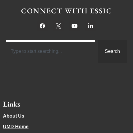
CONNECT WITH ESSIC
Search
Links
About Us
UMD Home