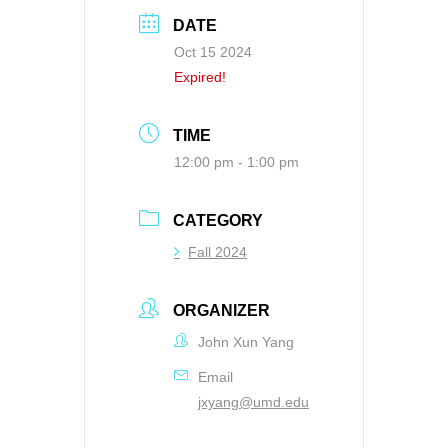
DATE
Oct 15 2024
Expired!
TIME
12:00 pm - 1:00 pm
CATEGORY
Fall 2024
ORGANIZER
John Xun Yang
Email
jxyang@umd.edu