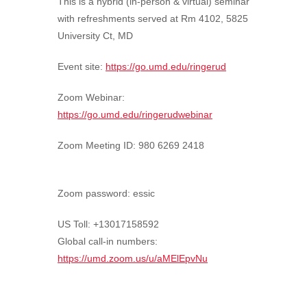
This is a hybrid (in-person & virtual) seminar
with refreshments served at Rm 4102, 5825
University Ct, MD
Event site:
https://go.umd.edu/ringerud
Zoom Webinar:
https://go.umd.edu/ringerudwebinar
Zoom Meeting ID:
980 6269 2418
Zoom password: essic
US Toll: +13017158592
Global call-in numbers:
https://umd.zoom.us/u/aMElEpvNu