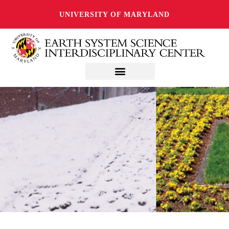
UNIVERSITY OF MARYLAND