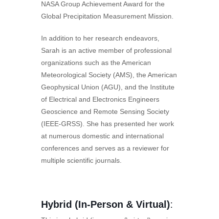
NASA Group Achievement Award for the
Global Precipitation Measurement Mission.
In addition to her research endeavors,
Sarah is an active member of professional
organizations such as the American
Meteorological Society (AMS), the American
Geophysical Union (AGU), and the Institute
of Electrical and Electronics Engineers
Geoscience and Remote Sensing Society
(IEEE-GRSS). She has presented her work
at numerous domestic and international
conferences and serves as a reviewer for
multiple scientific journals.
Hybrid (In-Person & Virtual)
: