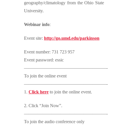
geography/climatology from the Ohio State
University.
Webinar info
:
Event site:
http://go.umd.edu/parkinson
Event number: 731 723 957
Event password: essic
——————————————————-
To join the online event
——————————————————-
1.
Click here
to join the online event.
2. Click “Join Now”.
——————————————————-
To join the audio conference only