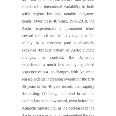
considerable interannual variability in both
polar regions but also notable long-term
trends. Over these 40 years, 1979-2018, the
Arctic experienced a prominent trend
toward reduced sea ice coverage that fits
solidly in a coherent (and qualitatively
expected) broader pattern of Arctic climate
changes. In contrast, the Antarctic
experienced a much less readily explained
sequence of sea ice changes, with Antarctic
sea ice extents increasing overall for the first
36 years of the 40-year record, then rapidly
decreasing. Globally, the trend in sea ice
extents has been downward, even before the
Antarctic turnaround, as the decreases in the
Arctic sea ice extents far outweighed the sea