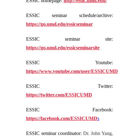
ESSIC homepage:
http://essic.umd.edu/
ESSIC seminar schedule/archive:
https://go.umd.edu/essicseminar
ESSIC seminar site:
https://go.umd.edu/essicseminarsite
ESSIC Youtube:
https://www.youtube.com/user/ESSICUMD
ESSIC Twitter:
https://twitter.com/ESSICUMD
ESSIC Facebook:
https://facebook.com/ESSICUMD
s
ESSIC seminar coordinator:
Dr. John Yang,