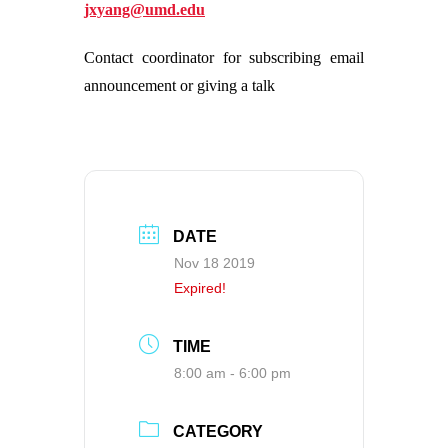
jxyang@umd.edu
Contact coordinator for subscribing email
announcement or giving a talk
DATE
Nov 18 2019
Expired!
TIME
8:00 am - 6:00 pm
CATEGORY