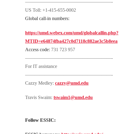
——————————————————-
US Toll: +1-415-655-0002
Global call-in numbers:
https://umd.webex.com/umd/globalcallin.php?
MTID=e64874fba427c0d7118c882ae3c5b8eea
Access code:
731 723 957
——————————————————-
For IT assistance
——————————————————-
Cazzy Medley:
cazzy@umd.edu
Travis Swaim:
tswaim1@umd.edu
Follow ESSIC: