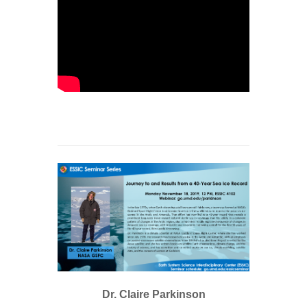
Dr. Claire Parkinson