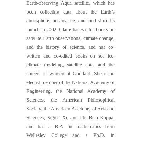
Earth-observing Aqua satellite, which has
been collecting data about the Earth’s
atmosphere, oceans, ice, and land since its
launch in 2002. Claire has written books on
satellite Earth observations, climate change,
and the history of science, and has co-
written and co-edited books on sea ice,
climate modeling, satellite data, and the
careers of women at Goddard. She is an
elected member of the National Academy of
Engineering, the National Academy of
Sciences, the American Philosophical
Society, the American Academy of Arts and
Sciences, Sigma Xi, and Phi Beta Kappa,
and has a B.A. in mathematics from
Wellesley College and a Ph.D. in