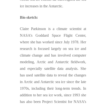
ice increases in the Antarctic.
Bio-sketch:
Claire Parkinson is a climate scientist at
NASA’s Goddard Space Flight Center,
where she has worked since July 1978. Her
research is focused largely on sea ice and
climate change and has involved computer
modeling, Arctic and Antarctic fieldwork,
and especially satellite data analysis. She
has used satellite data to reveal the changes
in Arctic and Antarctic sea ice since the late
1970s, including their long-term trends. In
addition to her sea ice work, since 1993 she
has also been Project Scientist for NASA’s