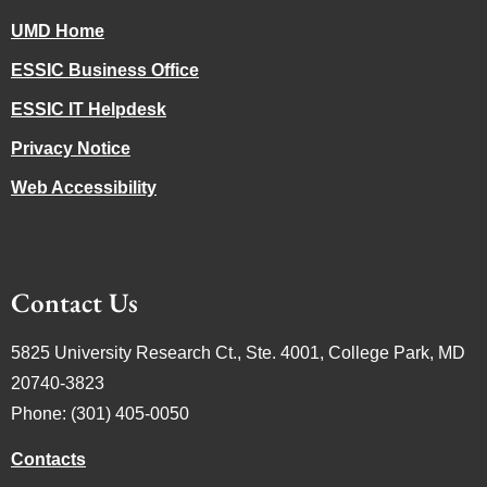
UMD Home
ESSIC Business Office
ESSIC IT Helpdesk
Privacy Notice
Web Accessibility
Contact Us
5825 University Research Ct., Ste. 4001, College Park, MD
20740-3823
Phone: (301) 405-0050
Contacts