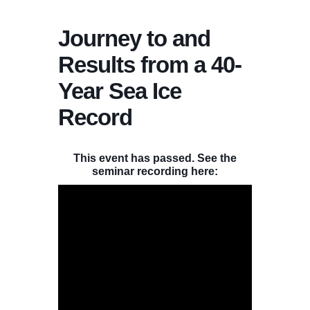
Journey to and
Results from a 40-
Year Sea Ice
Record
This event has passed. See the
seminar recording here: