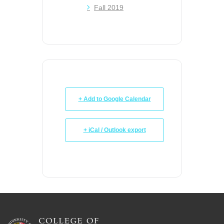
Fall 2019
+ Add to Google Calendar
+ iCal / Outlook export