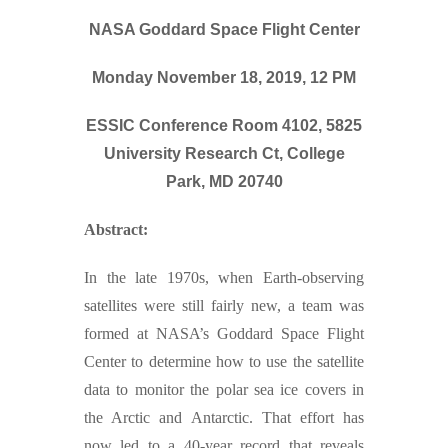
NASA Goddard Space Flight Center
Monday November 18, 2019, 12 PM
ESSIC Conference Room 4102, 5825
University Research Ct, College
Park, MD 20740
Abstract:
In the late 1970s, when Earth-observing
satellites were still fairly new, a team was
formed at NASA’s Goddard Space Flight
Center to determine how to use the satellite
data to monitor the polar sea ice covers in
the Arctic and Antarctic. That effort has
now led to a 40-year record that reveals