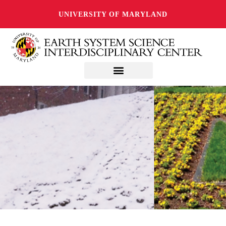
UNIVERSITY OF MARYLAND