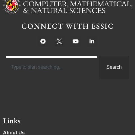
CONNECT WITH ESSIC
Search
Links
About Us