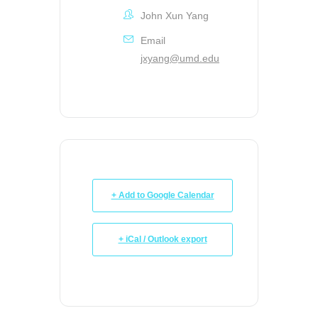
John Xun Yang
Email
jxyang@umd.edu
+ Add to Google Calendar
+ iCal / Outlook export