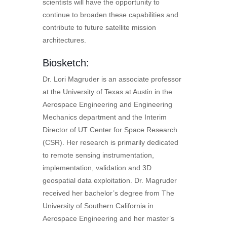
scientists will have the opportunity to
continue to broaden these capabilities and
contribute to future satellite mission
architectures.
Biosketch:
Dr. Lori Magruder is an associate professor
at the University of Texas at Austin in the
Aerospace Engineering and Engineering
Mechanics department and the Interim
Director of UT Center for Space Research
(CSR). Her research is primarily dedicated
to remote sensing instrumentation,
implementation, validation and 3D
geospatial data exploitation. Dr. Magruder
received her bachelor’s degree from The
University of Southern California in
Aerospace Engineering and her master’s