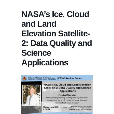
NASA’s Ice, Cloud
and Land
Elevation Satellite-
2: Data Quality and
Science
Applications