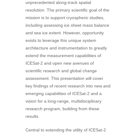
unprecedented along-track spatial
resolution. The primary scientific goal of the
mission is to support cryospheric studies,
including assessing ice sheet mass balance
and sea ice extent. However, opportunity
exists to leverage this unique system
architecture and instrumentation to greatly
extend the measurement capabilities of
ICESat-2 and open new avenues of
scientific research and global change
assessment. This presentation will cover
key findings of recent research into new and
emerging capabilities of ICESat-2 and a
vision for a long-range, multidisciplinary
research program, building from these
results.
Central to extending the utility of ICESat-2