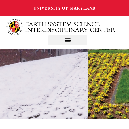
UNIVERSITY OF MARYLAND