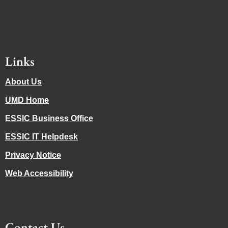
Links
About Us
UMD Home
ESSIC Business Office
ESSIC IT Helpdesk
Privacy Notice
Web Accessibility
Contact Us