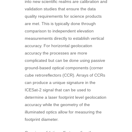
into new scientific realms are calibration and
validation studies that ensure the data
quality requirements for science products
are met. This is typically done through
comparison to independent elevation
measurements directly to establish vertical
accuracy. For horizontal geolocation
accuracy the processes are more
complicated but can be done using passive
ground-based optical components (corner
cube retroreflectors (CCR). Arrays of CCRs
can produce a unique signature in the
ICESat-2 signal that can be used to
determine a laser footprint level geolocation
accuracy while the geometry of the
illuminated optics allow for measuring the
footprint diameter.