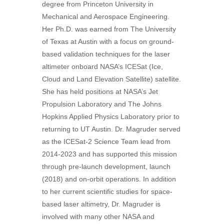
degree from Princeton University in
Mechanical and Aerospace Engineering.
Her Ph.D. was earned from The University
of Texas at Austin with a focus on ground-
based validation techniques for the laser
altimeter onboard NASA’s ICESat (Ice,
Cloud and Land Elevation Satellite) satellite.
She has held positions at NASA’s Jet
Propulsion Laboratory and The Johns
Hopkins Applied Physics Laboratory prior to
returning to UT Austin. Dr. Magruder served
as the ICESat-2 Science Team lead from
2014-2023 and has supported this mission
through pre-launch development, launch
(2018) and on-orbit operations. In addition
to her current scientific studies for space-
based laser altimetry, Dr. Magruder is
involved with many other NASA and