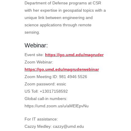
Department of Defense programs at CSR
with her expertise in geospatial topics with a
unique link between engineering and
science applications through remote
sensing.
Webinar:
Event site:
https://go.umd.edu/magruder
Zoom Webinar:
https://go.umd.edu/magruderwebinar
Zoom Meeting ID: 981 4946 5526
Zoom password: essic
US Toll: +13017158592
Global call-in numbers:
https://umd.zoom.us/u/aMElEpvNu
For IT assistance:
Cazzy Medley: cazzy@umd.edu