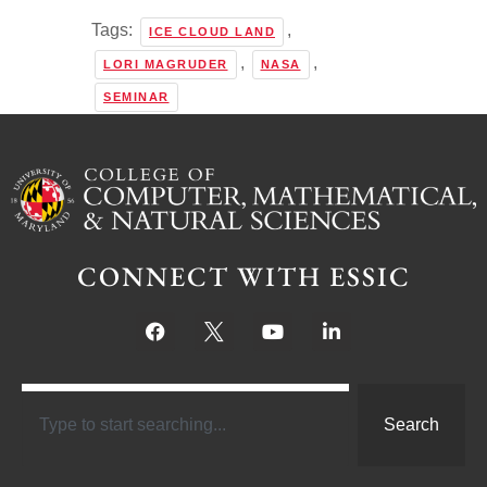
Tags:
,
ICE CLOUD LAND
,
,
LORI MAGRUDER
NASA
SEMINAR
CONNECT WITH ESSIC
Search