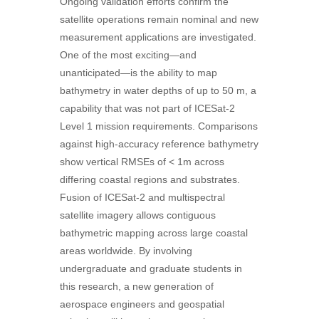
Ongoing validation efforts confirm the
satellite operations remain nominal and new
measurement applications are investigated.
One of the most exciting—and
unanticipated—is the ability to map
bathymetry in water depths of up to 50 m, a
capability that was not part of ICESat-2
Level 1 mission requirements. Comparisons
against high-accuracy reference bathymetry
show vertical RMSEs of < 1m across
differing coastal regions and substrates.
Fusion of ICESat-2 and multispectral
satellite imagery allows contiguous
bathymetric mapping across large coastal
areas worldwide. By involving
undergraduate and graduate students in
this research, a new generation of
aerospace engineers and geospatial