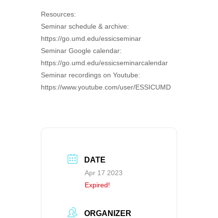
Resources:
Seminar schedule & archive:
https://go.umd.edu/essicseminar
Seminar Google calendar:
https://go.umd.edu/essicseminarcalendar
Seminar recordings on Youtube:
https://www.youtube.com/user/ESSICUMD
DATE
Apr 17 2023
Expired!
ORGANIZER