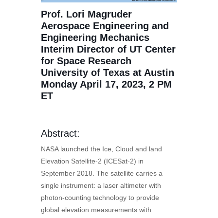
Prof. Lori Magruder
Aerospace Engineering and
Engineering Mechanics
Interim Director of UT Center
for Space Research
University of Texas at Austin
Monday April 17, 2023, 2 PM
ET
Abstract:
NASA launched the Ice, Cloud and land
Elevation Satellite-2 (ICESat-2) in
September 2018. The satellite carries a
single instrument: a laser altimeter with
photon-counting technology to provide
global elevation measurements with