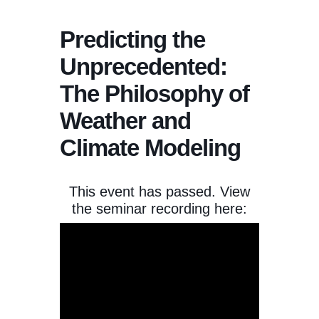
Predicting the
Unprecedented:
The Philosophy of
Weather and
Climate Modeling
This event has passed. View
the seminar recording here: