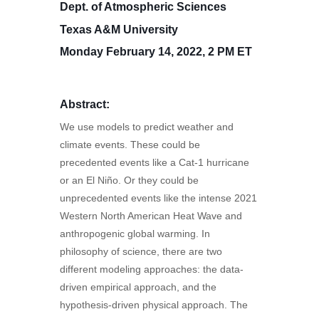
Dept. of Atmospheric Sciences
Texas A&M University
Monday February 14, 2022, 2 PM ET
Abstract:
We use models to predict weather and
climate events. These could be
precedented events like a Cat-1 hurricane
or an El Niño. Or they could be
unprecedented events like the intense 2021
Western North American Heat Wave and
anthropogenic global warming. In
philosophy of science, there are two
different modeling approaches: the data-
driven empirical approach, and the
hypothesis-driven physical approach. The