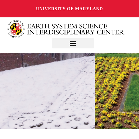
UNIVERSITY OF MARYLAND