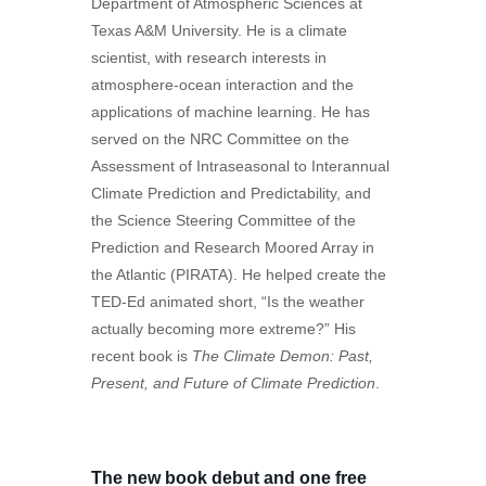
Department of Atmospheric Sciences at
Texas A&M University. He is a climate
scientist, with research interests in
atmosphere-ocean interaction and the
applications of machine learning. He has
served on the NRC Committee on the
Assessment of Intraseasonal to Interannual
Climate Prediction and Predictability, and
the Science Steering Committee of the
Prediction and Research Moored Array in
the Atlantic (PIRATA). He helped create the
TED-Ed animated short, “Is the weather
actually becoming more extreme?” His
recent book is
The Climate Demon: Past,
Present, and Future of Climate Prediction
.
The new book debut and one free