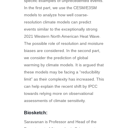
specific examples of unprecedented events.
In the first part, we use the CESM/E3SM
models to analyze how well coarse-
resolution climate models can predict
events similar to the exceptionally strong
2021 Western North American Heat Wave.
The possible role of resolution and moisture
biases are considered. In the second part,
we consider the prediction of global
warming by climate models. It is argued that
these models may be facing a “reducibility
limit” as their complexity has increased. This
can help explain the recent shift by IPCC
towards relying more on observational
assessments of climate sensitivity.
Biosketch:
Saravanan is Professor and Head of the