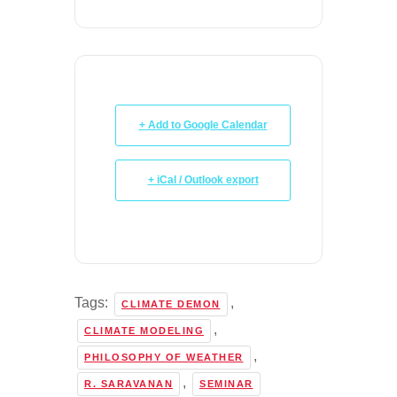
+ Add to Google Calendar
+ iCal / Outlook export
Tags:
,
CLIMATE DEMON
,
CLIMATE MODELING
,
PHILOSOPHY OF WEATHER
,
R. SARAVANAN
SEMINAR