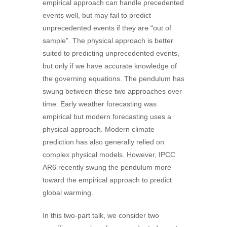
empirical approach can handle precedented
events well, but may fail to predict
unprecedented events if they are “out of
sample”. The physical approach is better
suited to predicting unprecedented events,
but only if we have accurate knowledge of
the governing equations. The pendulum has
swung between these two approaches over
time. Early weather forecasting was
empirical but modern forecasting uses a
physical approach. Modern climate
prediction has also generally relied on
complex physical models. However, IPCC
AR6 recently swung the pendulum more
toward the empirical approach to predict
global warming.
In this two-part talk, we consider two