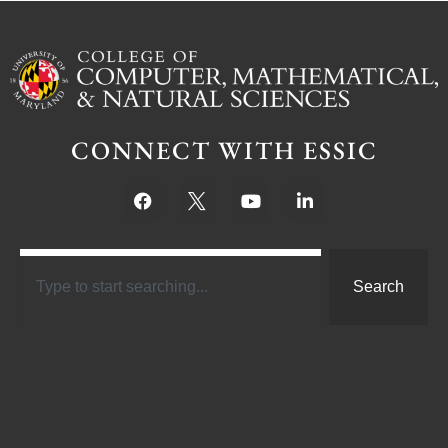
CONNECT WITH ESSIC
Search