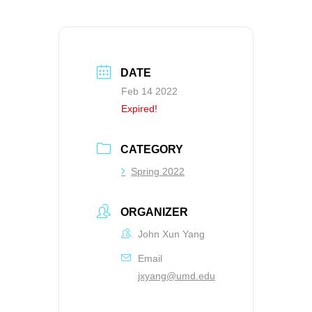
DATE
Feb 14 2022
Expired!
CATEGORY
Spring 2022
ORGANIZER
John Xun Yang
Email
jxyang@umd.edu