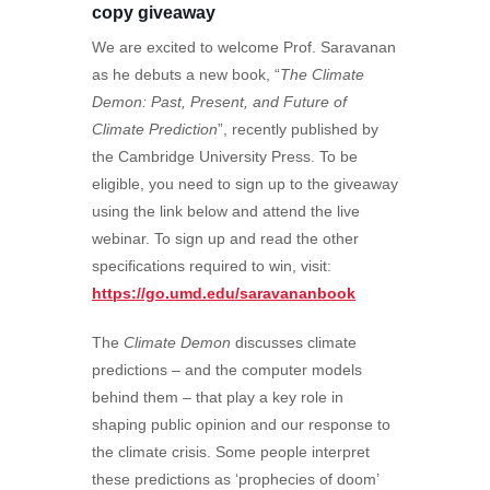
copy giveaway
We are excited to welcome Prof. Saravanan
as he debuts a new book, “
The Climate
Demon: Past, Present, and Future of
Climate Prediction
”, recently published by
the Cambridge University Press. To be
eligible, you need to sign up to the giveaway
using the link below and attend the live
webinar. To sign up and read the other
specifications required to win, visit:
https://go.umd.edu/saravananbook
The
Climate Demon
discusses climate
predictions – and the computer models
behind them – that play a key role in
shaping public opinion and our response to
the climate crisis. Some people interpret
these predictions as ‘prophecies of doom’