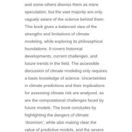
and some others dismiss them as mere
speculation, but the vast majority are only
vaguely aware of the science behind them.
This book gives a balanced view of the
strengths and limitations of climate
modeling, while exploring its philosophical
foundations. It covers historical
developments, current challenges, and
future trends in the field. The accessible
discussion of climate modeling only requires
a basic knowledge of science. Uncertainties
in climate predictions and their implications
for assessing climate risk are analyzed, as
are the computational challenges faced by
future models. The book concludes by
highlighting the dangers of climate
‘doomism’, while also making clear the
value of predictive models, and the severe