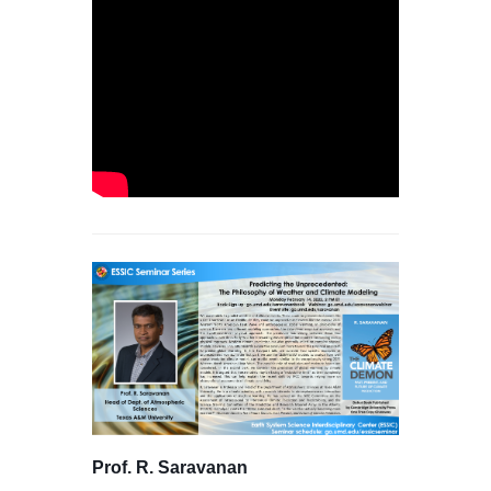
Prof. R. Saravanan