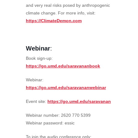
and very real risks posed by anthropogenic
climate change. For more info, visit:
https://ClimateDemon.com
Webinar
:
Book sign-up:
https://go.umd.edu/saravananbook
Webinar:
https://go.umd.edu/saravananwebinar
Event site:
https://go.umd.edu/saravanan
Webinar number: 2620 770 5399
Webinar password: essic
To join the audio conference only: