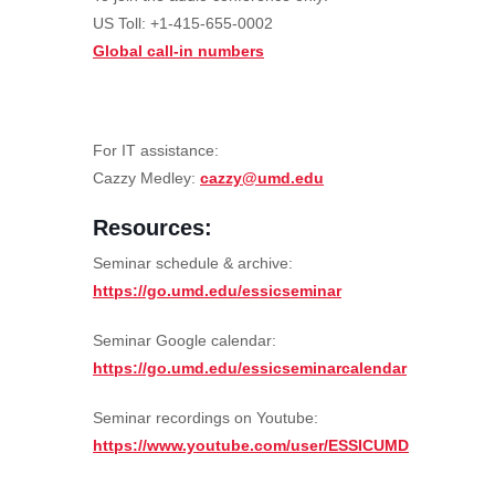
US Toll: +1-415-655-0002
Global call-in numbers
For IT assistance:
Cazzy Medley:
cazzy@umd.edu
Resources:
Seminar schedule & archive:
https://go.umd.edu/essicseminar
Seminar Google calendar:
https://go.umd.edu/essicseminarcalendar
Seminar recordings on Youtube:
https://www.youtube.com/user/ESSICUMD