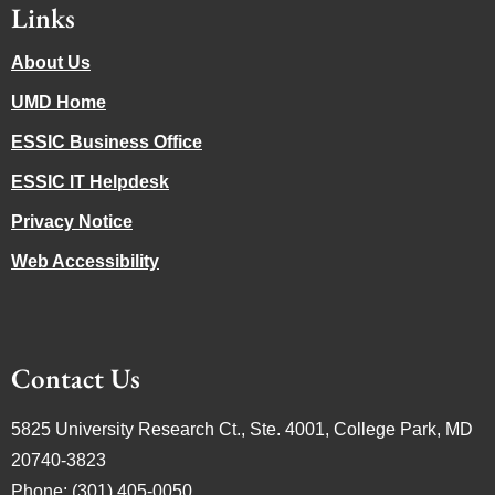
Links
About Us
UMD Home
ESSIC Business Office
ESSIC IT Helpdesk
Privacy Notice
Web Accessibility
Contact Us
5825 University Research Ct., Ste. 4001, College Park, MD
20740-3823
Phone: (301) 405-0050