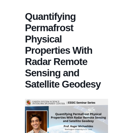
Quantifying
Permafrost
Physical
Properties With
Radar Remote
Sensing and
Satellite Geodesy