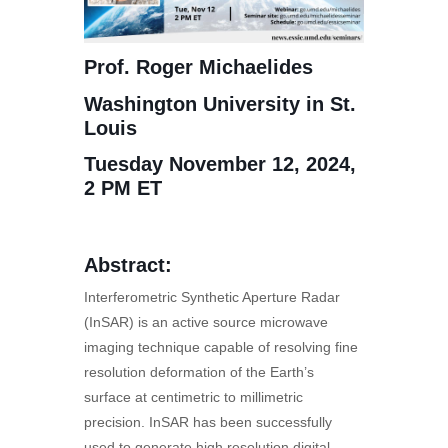
Prof. Roger Michaelides
Washington University in St.
Louis
Tuesday November 12, 2024,
2 PM ET
Abstract:
Interferometric Synthetic Aperture Radar
(InSAR) is an active source microwave
imaging technique capable of resolving fine
resolution deformation of the Earth’s
surface at centimetric to millimetric
precision. InSAR has been successfully
used to generate high resolution digital