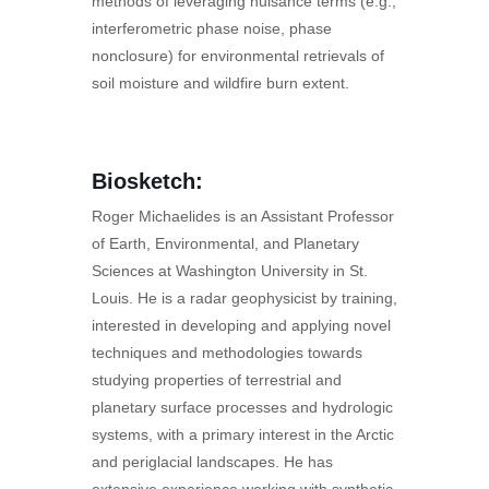
methods of leveraging nuisance terms (e.g.,
interferometric phase noise, phase
nonclosure) for environmental retrievals of
soil moisture and wildfire burn extent.
Biosketch:
Roger Michaelides is an Assistant Professor
of Earth, Environmental, and Planetary
Sciences at Washington University in St.
Louis. He is a radar geophysicist by training,
interested in developing and applying novel
techniques and methodologies towards
studying properties of terrestrial and
planetary surface processes and hydrologic
systems, with a primary interest in the Arctic
and periglacial landscapes. He has