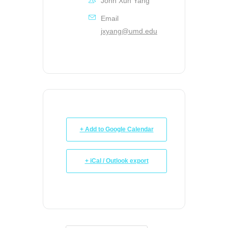
John Xun Yang
Email
jxyang@umd.edu
+ Add to Google Calendar
+ iCal / Outlook export