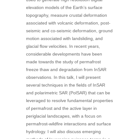
elevation models of the Earth’s surface
topography, measure crustal deformation
associated with volcanic deformation, post-
seismic and co-seismic deformation, ground
motion associated with landsliding, and
glacial flow velocities. In recent years,
considerable developments have been
made towards the study of permafrost
freeze thaw and degradation from InSAR
observations. In this talk, I will present
several techniques in the fields of InSAR
and polarimetric SAR (PolSAR) that can be
leveraged to resolve fundamental properties
of permafrost and the active layer in
periglacial landscapes, with a focus on
permafrost-wildfire interactions and surface
hydrology. I will also discuss emerging