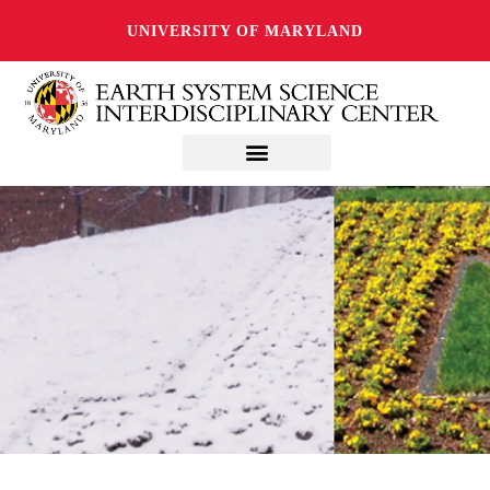
UNIVERSITY OF MARYLAND