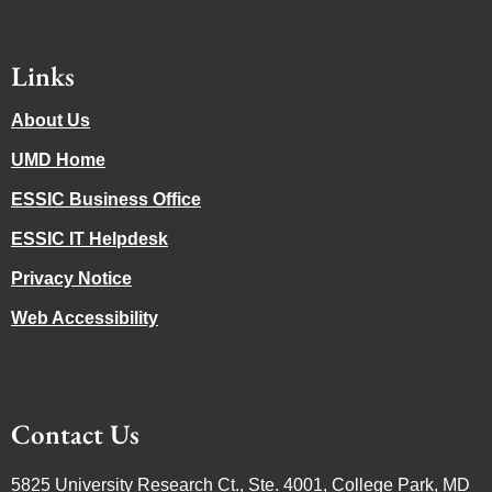
Links
About Us
UMD Home
ESSIC Business Office
ESSIC IT Helpdesk
Privacy Notice
Web Accessibility
Contact Us
5825 University Research Ct., Ste. 4001, College Park, MD