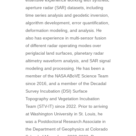
extensive experience working with synthetic
aperture radar (SAR) datasets, including
time series analysis and geodetic inversion,
algorithm development, error quantification,
deformation modeling, and analysis. He
also has experience in multi-sensor fusion
of different radar operating modes over
periglacial land surfaces, planetary radar
altimetry waveform analysis, and SAR signal
modeling and processing. He has been a
member of the NASA ABoVE Science Team
since 2016, and a member of the Decadal
Survey Incubation (DSI) Surface
Topography and Vegetation Incubation
Team (STV-IT) since 2022. Prior to arriving
at Washington University in St. Louis, he
was a Postdoctoral Research Associate in
the Department of Geophysics at Colorado