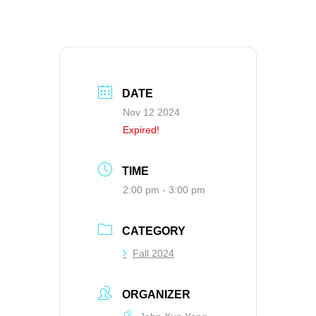
DATE
Nov 12 2024
Expired!
TIME
2:00 pm - 3:00 pm
CATEGORY
Fall 2024
ORGANIZER