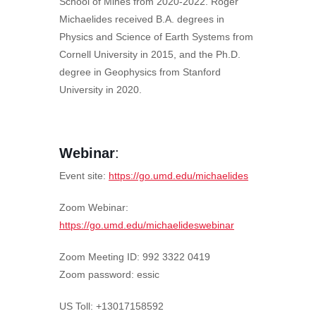
School of Mines from 2020-2022. Roger
Michaelides received B.A. degrees in
Physics and Science of Earth Systems from
Cornell University in 2015, and the Ph.D.
degree in Geophysics from Stanford
University in 2020.
Webinar
:
Event site:
https://go.umd.edu/michaelides
Zoom Webinar:
https://go.umd.edu/michaelideswebinar
Zoom Meeting ID: 992 3322 0419
Zoom password: essic
US Toll: +13017158592