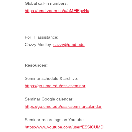
Global call-in numbers:
https://umd.zoom.us/u/aMElEpvNu
For IT assistance:
Cazzy Medley:
cazzy@umd.edu
Resources:
Seminar schedule & archive:
https://go.umd.edu/essicseminar
Seminar Google calendar:
https://go.umd.edu/essicseminarcalendar
Seminar recordings on Youtube:
https://www.youtube.com/user/ESSICUMD