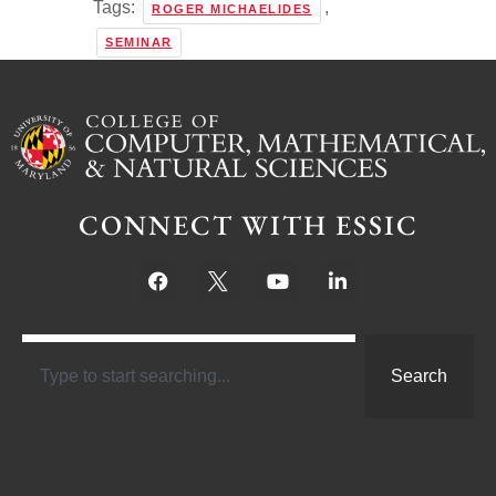
Tags:
,
ROGER MICHAELIDES
SEMINAR
CONNECT WITH ESSIC
Search