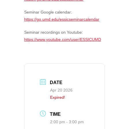
Seminar Google calendar:
https://go.umd.edu/essicseminarcalendar
Seminar recordings on Youtube:
https://www.youtube.com/user/ESSICUMD
DATE
Apr 20 2026
Expired!
TIME
2:00 pm - 3:00 pm