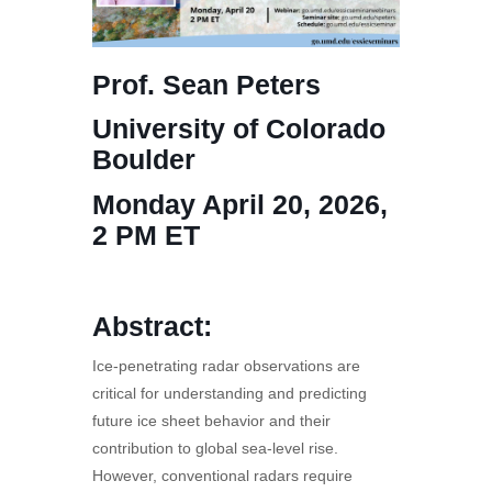
Prof. Sean Peters
University of Colorado
Boulder
Monday April 20, 2026,
2 PM ET
Abstract:
Ice-penetrating radar observations are
critical for understanding and predicting
future ice sheet behavior and their
contribution to global sea-level rise.
However, conventional radars require