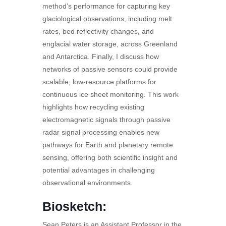
method’s performance for capturing key
glaciological observations, including melt
rates, bed reflectivity changes, and
englacial water storage, across Greenland
and Antarctica. Finally, I discuss how
networks of passive sensors could provide
scalable, low-resource platforms for
continuous ice sheet monitoring. This work
highlights how recycling existing
electromagnetic signals through passive
radar signal processing enables new
pathways for Earth and planetary remote
sensing, offering both scientific insight and
potential advantages in challenging
observational environments.
Biosketch:
Sean Peters is an Assistant Professor in the