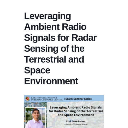
Leveraging
Ambient Radio
Signals for Radar
Sensing of the
Terrestrial and
Space
Environment