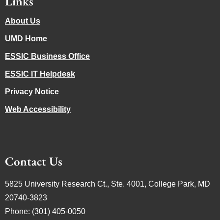
Links
About Us
UMD Home
ESSIC Business Office
ESSIC IT Helpdesk
Privacy Notice
Web Accessibility
Contact Us
5825 University Research Ct., Ste. 4001, College Park, MD
20740-3823
Phone: (301) 405-0050