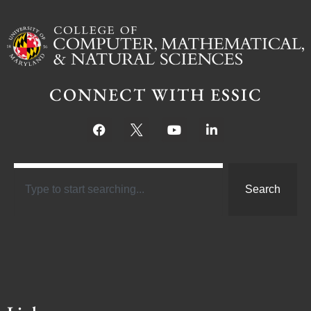
CONNECT WITH ESSIC
Search