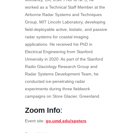
worked as a Technical Staff Member at the
Airborne Radar Systems and Techniques
Group, MIT Lincoln Laboratory, developing
field-deployable active, bistatic, and passive
radar systems for coastal imaging
applications. He received his PhD in
Electrical Engineering from Stanford
University in 2020. As part of the Stanford
Radio Glaciology Research Group and
Radar Systems Development Team, he
conducted ice-penetrating radar
experiments during three fieldwork
campaigns on Store Glacier, Greenland.
Zoom Info
:
Event site:
go.umd.edu/speters