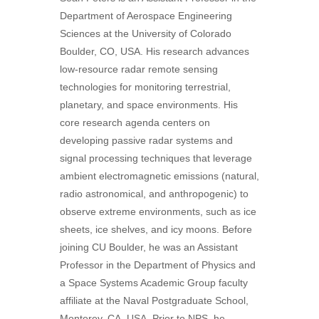
Department of Aerospace Engineering
Sciences at the University of Colorado
Boulder, CO, USA. His research advances
low-resource radar remote sensing
technologies for monitoring terrestrial,
planetary, and space environments. His
core research agenda centers on
developing passive radar systems and
signal processing techniques that leverage
ambient electromagnetic emissions (natural,
radio astronomical, and anthropogenic) to
observe extreme environments, such as ice
sheets, ice shelves, and icy moons. Before
joining CU Boulder, he was an Assistant
Professor in the Department of Physics and
a Space Systems Academic Group faculty
affiliate at the Naval Postgraduate School,
Monterey, CA, USA. Prior to NPS, he