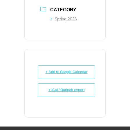
CATEGORY
Spring 2026
+ Add to Google Calendar
+ iCal / Outlook export