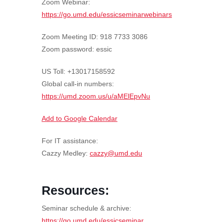
Zoom Webinar:
https://go.umd.edu/essicseminarwebinars
Zoom Meeting ID: 918 7733 3086
Zoom password: essic
US Toll: +13017158592
Global call-in numbers:
https://umd.zoom.us/u/aMElEpvNu
Add to Google Calendar
For IT assistance:
Cazzy Medley:
cazzy@umd.edu
Resources:
Seminar schedule & archive:
https://go.umd.edu/essicseminar