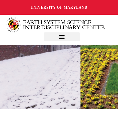
UNIVERSITY OF MARYLAND