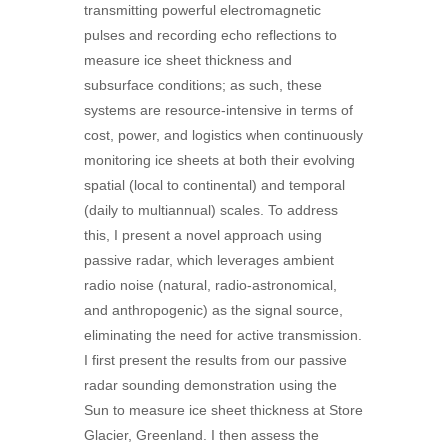
transmitting powerful electromagnetic
pulses and recording echo reflections to
measure ice sheet thickness and
subsurface conditions; as such, these
systems are resource-intensive in terms of
cost, power, and logistics when continuously
monitoring ice sheets at both their evolving
spatial (local to continental) and temporal
(daily to multiannual) scales. To address
this, I present a novel approach using
passive radar, which leverages ambient
radio noise (natural, radio-astronomical,
and anthropogenic) as the signal source,
eliminating the need for active transmission.
I first present the results from our passive
radar sounding demonstration using the
Sun to measure ice sheet thickness at Store
Glacier, Greenland. I then assess the