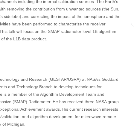
channels including the internal calibration sources. The Earth’s
with removing the contribution from unwanted sources (the Sun,
’s sidelobe) and correcting the impact of the ionosphere and the
ivities have been performed to characterize the receiver
This talk will focus on the SMAP radiometer level 1B algorithm,
e of the L1B data product.
ces Technology and Research (GESTAR/USRA) at NASA’s Goddard
ents and Technology Branch to develop techniques for
He is a member of the Algorithm Development Team and
e/Passive (SMAP) Radiometer. He has received three NASA group
eptional Achievement awards. His current research interests
on/validation, and algorithm development for microwave remote
y of Michigan.