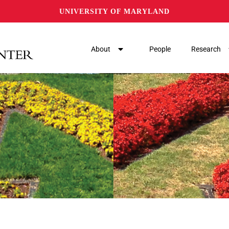
UNIVERSITY OF MARYLAND
About
People
Research