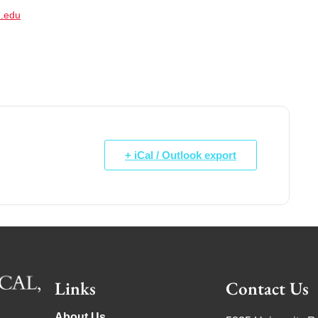
.edu
+ iCal / Outlook export
Links
Contact Us
About Us