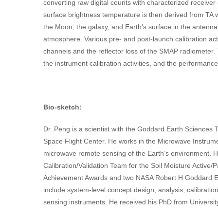
converting raw digital counts with characterized receiver 
surface brightness temperature is then derived from TA 
the Moon, the galaxy, and Earth’s surface in the antenna
atmosphere. Various pre- and post-launch calibration act
channels and the reflector loss of the SMAP radiometer. 
the instrument calibration activities, and the performanc
Bio-sketch:
Dr. Peng is a scientist with the Goddard Earth Scien
Space Flight Center. He works in the Microwave Instrum
microwave remote sensing of the Earth’s environment. 
Calibration/Validation Team for the Soil Moisture Activ
Achievement Awards and two NASA Robert H Goddard Exc
include system-level concept design, analysis, calibrati
sensing instruments. He received his PhD from Universit