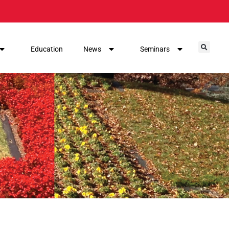
Education
News
Seminars