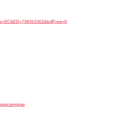
Type=EC&ED=738353302&tollFree=0
/essicseminar