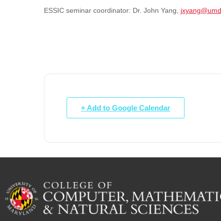
ESSIC seminar coordinator:
Dr. John Yang,
jxyang@umd
+ Add to Google Calendar