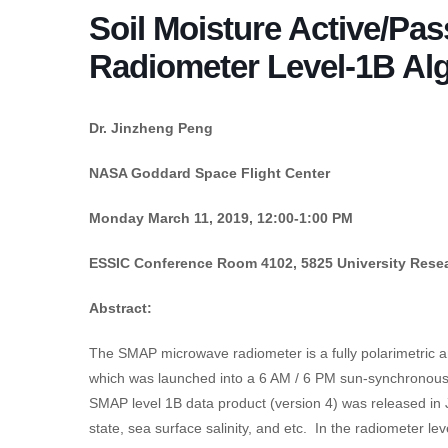
Soil Moisture Active/Pa
Radiometer Level-1B Alg
Dr. Jinzheng Peng
NASA Goddard Space Flight Center
Monday March 11, 2019, 12:00-1:00 PM
ESSIC Conference Room 4102, 5825 University Resea
Abstract:
The SMAP microwave radiometer is a fully polarimetric a
which was launched into a 6 AM / 6 PM sun-synchronous o
SMAP level 1B data product (version 4) was released in 
state, sea surface salinity, and etc. In the radiometer l