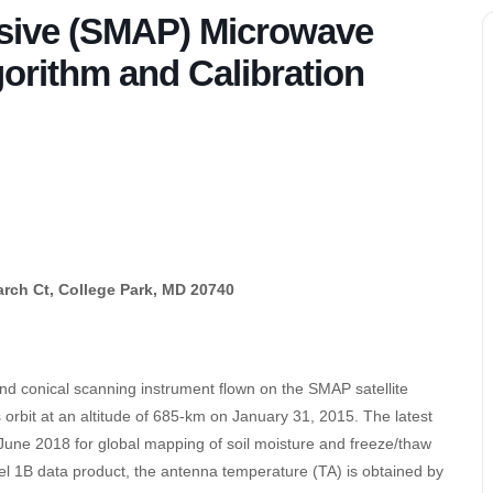
ssive (SMAP) Microwave
orithm and Calibration
rch Ct, College Park, MD 20740
nd conical scanning instrument flown on the SMAP satellite
rbit at an altitude of 685-km on January 31, 2015. The latest
June 2018 for global mapping of soil moisture and freeze/thaw
evel 1B data product, the antenna temperature (TA) is obtained by