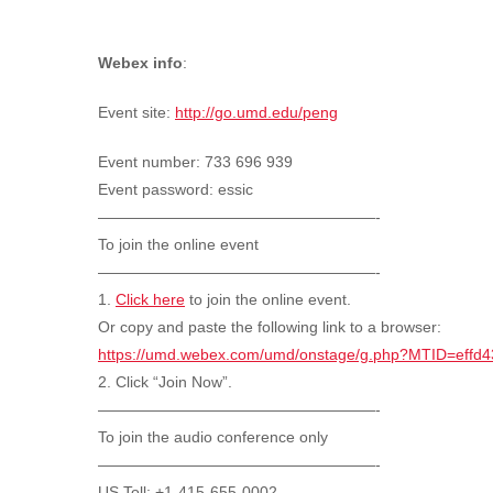
Webex info
:
Event site:
http://go.umd.edu/peng
Event number: 733 696 939
Event password: essic
——————————————————-
To join the online event
——————————————————-
1.
Click here
to join the online event.
Or copy and paste the following link to a browser:
https://umd.webex.com/umd/onstage/g.php?MTID=eff
2. Click “Join Now”.
——————————————————-
To join the audio conference only
——————————————————-
US Toll: +1-415-655-0002