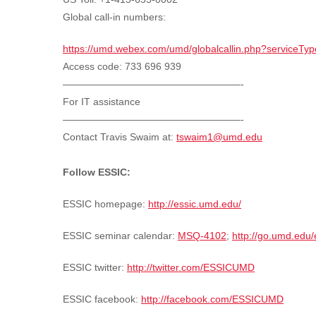
Global call-in numbers:
https://umd.webex.com/umd/globalcallin.php?service
Access code:
733 696 939
——————————————————-
For IT assistance
——————————————————-
Contact Travis Swaim at:
tswaim1@umd.edu
Follow ESSIC:
ESSIC homepage:
http://essic.umd.edu/
ESSIC seminar calendar:
MSQ-4102
;
http://go.umd.edu
ESSIC twitter:
http://twitter.com/ESSICUMD
ESSIC facebook:
http://facebook.com/ESSICUMD