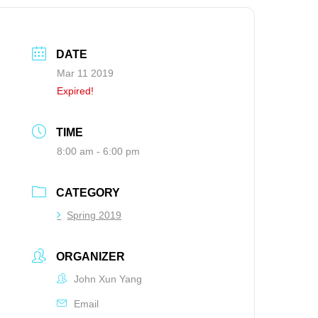
DATE
Mar 11 2019
Expired!
TIME
8:00 am - 6:00 pm
CATEGORY
Spring 2019
ORGANIZER
John Xun Yang
Email