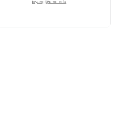
jxyang@umd.edu