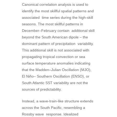
Canonical correlation analysis is used to
identify the most skillful spatial patterns and
associated time series during the high-skill
seasons. The most skillful patterns in
December–February contain additional skill
beyond the South American dipole – the
dominant pattern of precipitation variability.
This additional skill is not associated with
propagating tropical convection or sea
surface temperature anomalies indicating
that the Madden–Julian Oscillation (MJO),
El Niño– Southern Oscillation (ENSO), or
South Atlantic SST variability are not the
sources of predictability.
Instead, a wave-train-like structure extends
across the South Pacific, resembling a
Rossby wave response. Idealized