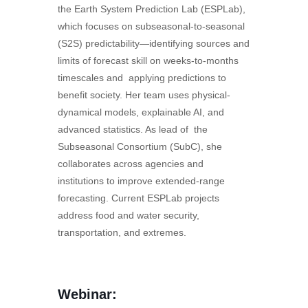
the Earth System Prediction Lab (ESPLab),
which focuses on subseasonal-to-seasonal
(S2S) predictability—identifying sources and
limits of forecast skill on weeks-to-months
timescales and applying predictions to
benefit society. Her team uses physical-
dynamical models, explainable AI, and
advanced statistics. As lead of the
Subseasonal Consortium (SubC), she
collaborates across agencies and
institutions to improve extended-range
forecasting. Current ESPLab projects
address food and water security,
transportation, and extremes.
Webinar: