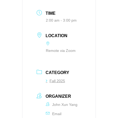
TIME
2:00 am - 3:00 pm
LOCATION
Remote via Zoom
CATEGORY
Fall 2025
ORGANIZER
John Xun Yang
Email