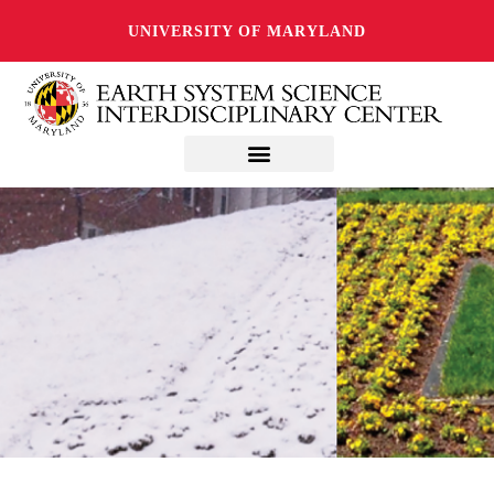
UNIVERSITY OF MARYLAND