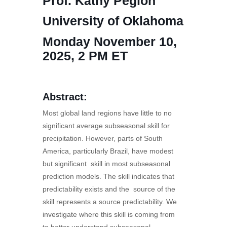
Prof. Kathy Pegion
University of Oklahoma
Monday November 10,
2025, 2 PM ET
Abstract:
Most global land regions have little to no
significant average subseasonal skill for
precipitation. However, parts of South
America, particularly Brazil, have modest
but significant skill in most subseasonal
prediction models. The skill indicates that
predictability exists and the source of the
skill represents a source predictability. We
investigate where this skill is coming from
to better understand subseasonal