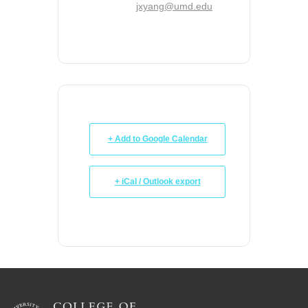
jxyang@umd.edu
+ Add to Google Calendar
+ iCal / Outlook export