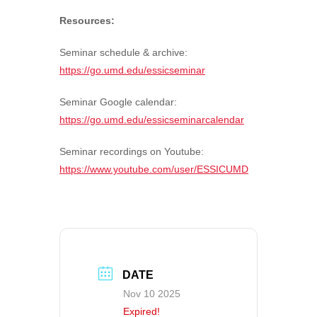
Resources:
Seminar schedule & archive:
https://go.umd.edu/essicseminar
Seminar Google calendar:
https://go.umd.edu/essicseminarcalendar
Seminar recordings on Youtube:
https://www.youtube.com/user/ESSICUMD
DATE
Nov 10 2025
Expired!