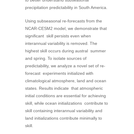
precipitation predictability in South America.
Using subseasonal re-forecasts from the
NCAR-CESM2 model, we demonstrate that
significant skill persists even when
interannual variability is removed. The
highest skill occurs during austral summer
and spring. To isolate sources of
predictability, we analyze a novel set of re-
forecast experiments initialized with
climatological atmosphere, land and ocean
states. Results indicate that atmospheric
initial conditions are essential for achieving
skill, while ocean initializations contribute to
skill containing interannual variability and
land initializations contribute minimally to
skill.