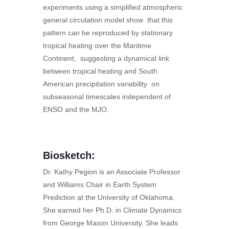
experiments using a simplified atmospheric
general circulation model show that this
pattern can be reproduced by stationary
tropical heating over the Maritime
Continent, suggesting a dynamical link
between tropical heating and South
American precipitation variability on
subseasonal timescales independent of
ENSO and the MJO.
Biosketch:
Dr. Kathy Pegion is an Associate Professor
and Williams Chair in Earth System
Prediction at the University of Oklahoma.
She earned her Ph.D. in Climate Dynamics
from George Mason University. She leads