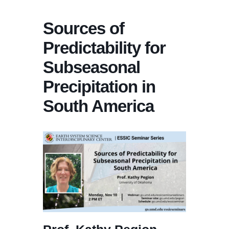
Sources of
Predictability for
Subseasonal
Precipitation in
South America