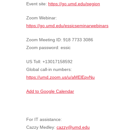
Event site:
https://go.umd.edu/pegion
Zoom Webinar:
https://go.umd.edu/essicseminarwebinars
Zoom Meeting ID: 918 7733 3086
Zoom password: essic
US Toll: +13017158592
Global call-in numbers:
https://umd.zoom.us/u/aMElEpvNu
Add to Google Calendar
For IT assistance:
Cazzy Medley:
cazzy@umd.edu