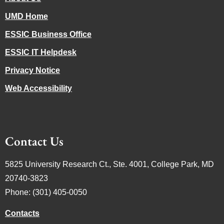
UMD Home
ESSIC Business Office
ESSIC IT Helpdesk
Privacy Notice
Web Accessibility
Contact Us
5825 University Research Ct., Ste. 4001, College Park, MD
20740-3823
Phone: (301) 405-0050
Contacts