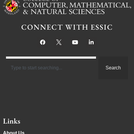
CONNECT WITH ESSIC
Search
Links
About Us