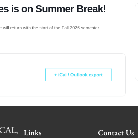
es is on Summer Break!
will return with the start of the Fall 2026 semester.
+ iCal / Outlook export
Links
Contact Us