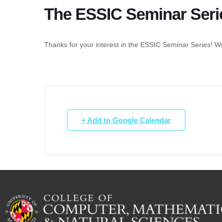
The ESSIC Seminar Seri
Thanks for your interest in the ESSIC Seminar Series! We 
+ Add to Google Calendar