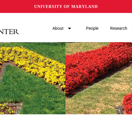
UNIVERSITY OF MARYLAND
About
People
Research