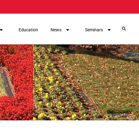
Education
News
Seminars