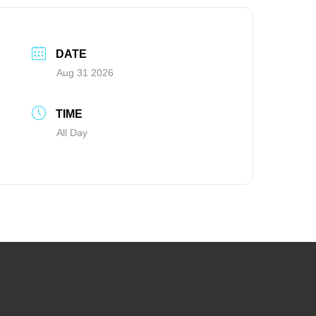
DATE
Aug 31 2026
TIME
All Day