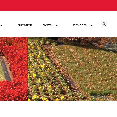
Education
News
Seminars