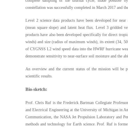
complete sampling of the diurnal cycle, made possible by
constellation was successfully completed in March 2017 and the 
Level 2 science data products have been developed for near
(mean square slope) and latent heat flux. Level 3 gridded v
products have also been developed specifically for direct tropi
winds) and size (radius of maximum winds), its extent (34, 50 
of CYGNSS L2 wind speed data into the HWRF hurricane weath
demonstrate sensitivity to near-surface soil moisture and the ab
An overview and the current status of the mission will be p
scientific results.
Bio-sketch:
Prof. Chris Ruf is the Frederick Bartman Collegiate Profess
and Electrical Engineering at the University of Michigan in 
Communication, the NASA Jet Propulsion Laboratory and Penn
methods and technology for Earth science. Prof. Ruf is form