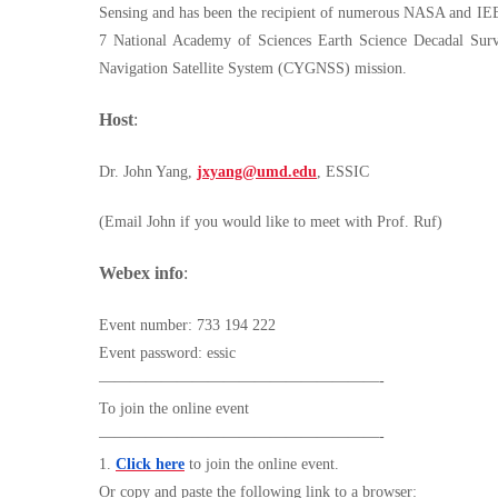
Sensing and has been the recipient of numerous NASA and IE
7 National Academy of Sciences Earth Science Decadal Surv
Navigation Satellite System (CYGNSS) mission.
Host
:
Dr. John Yang,
jxyang@umd.edu
, ESSIC
(Email John if you would like to meet with Prof. Ruf)
Webex info
:
Event number: 733 194 222
Event password: essic
——————————————————-
To join the online event
——————————————————-
1.
Click here
to join the online event.
Or copy and paste the following link to a browser: