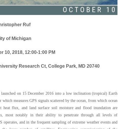
hristopher Ruf
ity of Michigan
 10, 2018, 12:00-1:00 PM
versity Research Ct, College Park, MD 20740
y launched on 15 December 2016 into a low inclination (tropical) Earth
eiver which measures GPS signals scattered by the ocean, from which ocean
nt heat flux, and land surface soil moisture and flood inundation are
, most notably in their ability to penetrate through all levels of
S operates, and in the frequent sampling of extreme weather events and