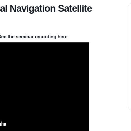
 Navigation Satellite
See the seminar recording here: