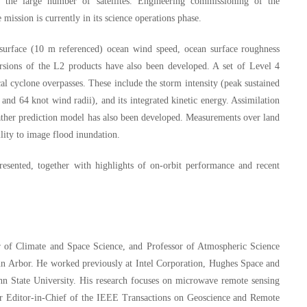
 the large number of satellites. Engineering commissioning of the
mission is currently in its science operations phase.
 surface (10 m referenced) ocean wind speed, ocean surface roughness
ersions of the L2 products have also been developed. A set of Level 4
cal cyclone overpasses. These include the storm intensity (peak sustained
and 64 knot wind radii), and its integrated kinetic energy. Assimilation
er prediction model has also been developed. Measurements over land
ility to image flood inundation.
resented, together with highlights of on-orbit performance and recent
or of Climate and Space Science, and Professor of Atmospheric Science
Ann Arbor. He worked previously at Intel Corporation, Hughes Space and
 State University. His research focuses on microwave remote sensing
er Editor-in-Chief of the IEEE Transactions on Geoscience and Remote