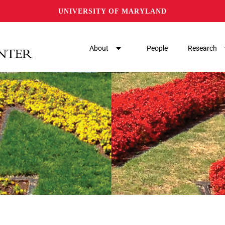
UNIVERSITY OF MARYLAND
About
People
Research