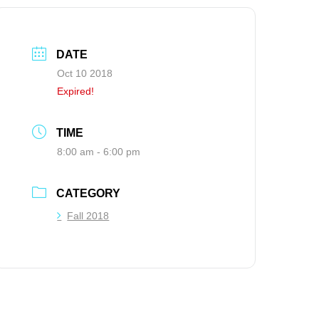
DATE
Oct 10 2018
Expired!
TIME
8:00 am - 6:00 pm
CATEGORY
Fall 2018