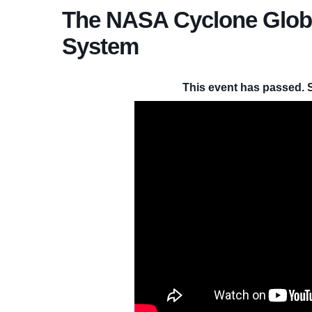
The NASA Cyclone Global
System
This event has passed. 