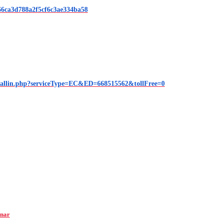
6ca3d788a2f5cf6c3ae334ba58
callin.php?serviceType=EC&ED=668515562&tollFree=0
inar