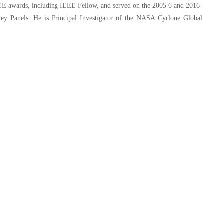
EE awards, including IEEE Fellow, and served on the 2005-6 and 2016-
ey Panels. He is Principal Investigator of the NASA Cyclone Global