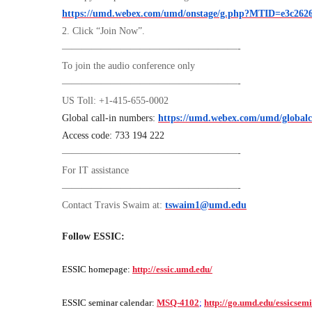
https://umd.webex.com/umd/onstage/g.php?MTID=e3c2626
2. Click “Join Now”.
——————————————————-
To join the audio conference only
——————————————————-
US Toll: +1-415-655-0002
Global call-in numbers:
https://umd.webex.com/umd/global
Access code: 733 194 222
——————————————————-
For IT assistance
——————————————————-
Contact Travis Swaim at:
tswaim1@umd.edu
Follow ESSIC:
ESSIC homepage:
http://essic.umd.edu/
ESSIC seminar calendar:
MSQ-4102
;
http://go.umd.edu/essicsem