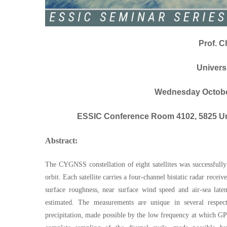
Prof. C
Univers
Wednesday October
ESSIC Conference Room 4102, 5825 Uni
Abstract:
The CYGNSS constellation of eight satellites was successfull
orbit. Each satellite carries a four-channel bistatic radar rec
surface roughness, near surface wind speed and air-sea late
estimated. The measurements are unique in several respects
precipitation, made possible by the low frequency at which GP