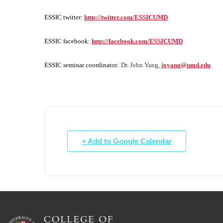
ESSIC twitter:
http://twitter.com/ESSICUMD
ESSIC facebook:
http://facebook.com/ESSICUMD
ESSIC seminar coordinator
:
Dr. John Yang,
jxyang@umd.edu
+ Add to Google Calendar