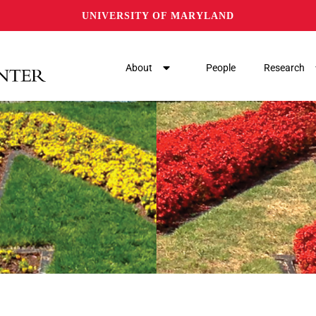
UNIVERSITY OF MARYLAND
About
People
Research