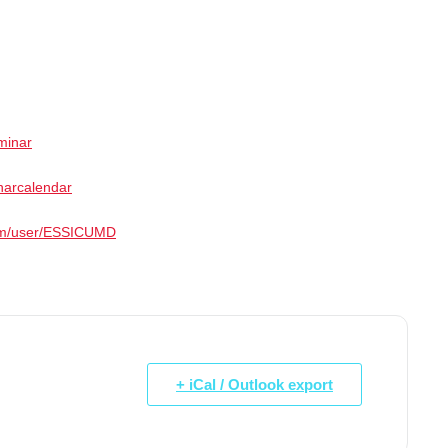
minar
narcalendar
com/user/ESSICUMD
+ iCal / Outlook export