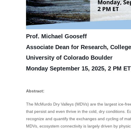
Prof. Michael Gooseff
Associate Dean for Research, College
University of Colorado Boulder
Monday September 15, 2025, 2 PM ET
Abstract:
The McMurdo Dry Valleys (MDVs) are the largest ice-free
that persist and even thrive in the cold, dry conditions. 
recognize and quantify the exchanges and cycling of mat
MDVs, ecosystem connectivity is largely driven by phys