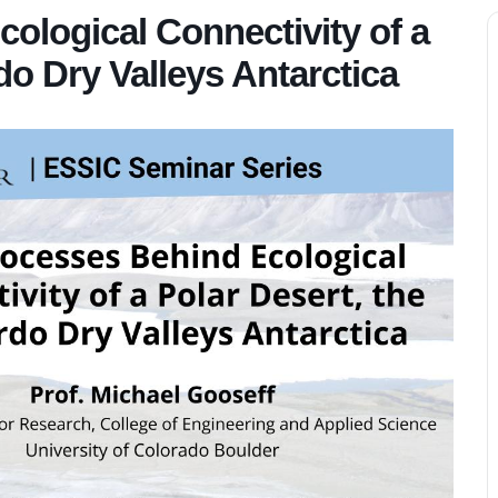
ological Connectivity of a
o Dry Valleys Antarctica