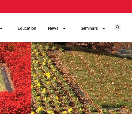
Education
News
Seminars