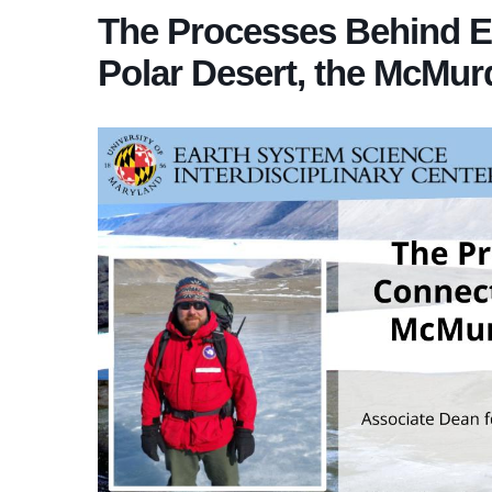
The Processes Behind Ec
Polar Desert, the McMurd