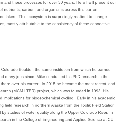
 and these processes for over 30 years. Here I will present our
of nutrients, carbon, and organisms across this barren
ed lakes. This ecosystem is surprisingly resilient to change
s, mostly attributable to the consistency of these connective
of Colorado Boulder, the same institution from which he earned
nd many jobs since. Mike conducted his PhD research in the
there over his career. In 2015 he became the most recent lead
search (MCM LTER) project, which was founded in 1993. His
 implications for biogeochemical cycling. Early in his academic
ng field research in northern Alaska from the Toolik Field Station
 by studies of water quality along the Upper Colorado River. In
earch in the College of Engineering and Applied Science at CU