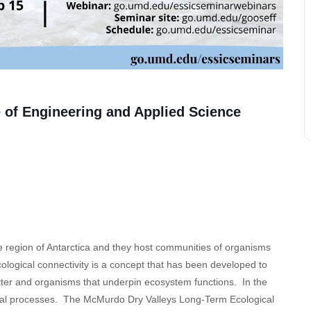
 of Engineering and Applied Science
 region of Antarctica and they host communities of organisms
Ecological connectivity is a concept that has been developed to
ter and organisms that underpin ecosystem functions. In the
ical processes. The McMurdo Dry Valleys Long-Term Ecological