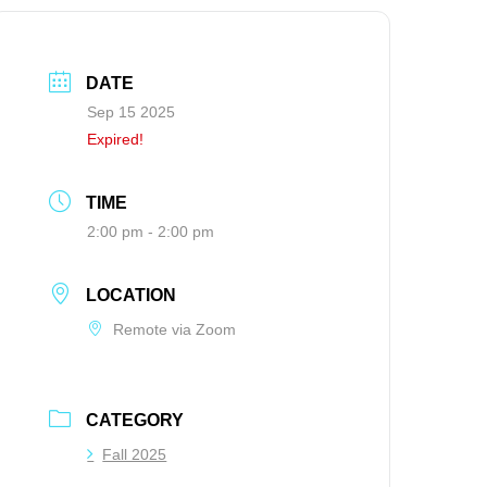
DATE
Sep 15 2025
Expired!
TIME
2:00 pm - 2:00 pm
LOCATION
Remote via Zoom
CATEGORY
Fall 2025