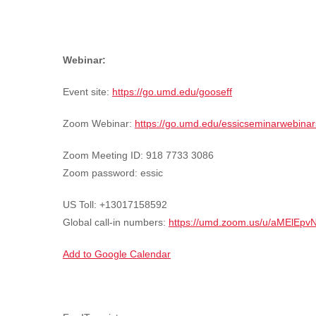
Webinar:
Event site:
https://go.umd.edu/gooseff
Zoom Webinar:
https://go.umd.edu/essicseminarwebinar
Zoom Meeting ID: 918 7733 3086
Zoom password: essic
US Toll: +13017158592
Global call-in numbers:
https://umd.zoom.us/u/aMElEpv
Add to Google Calendar