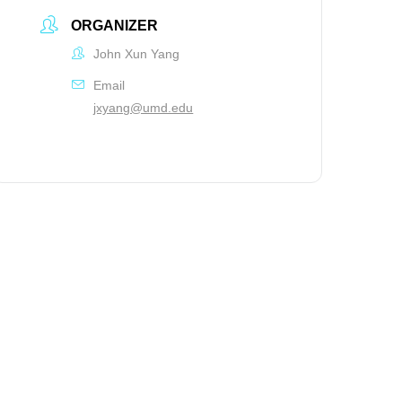
ORGANIZER
John Xun Yang
Email
jxyang@umd.edu