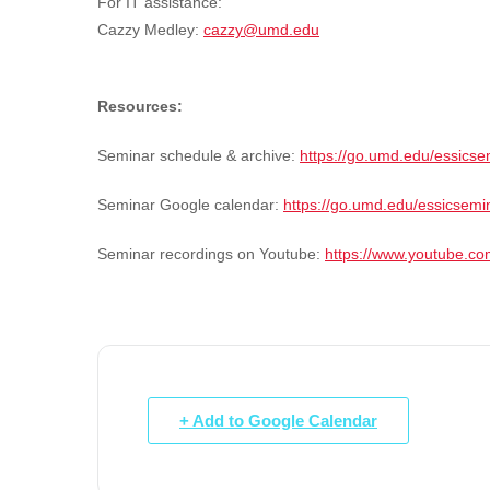
For IT assistance:
Cazzy Medley:
cazzy@umd.edu
Resources:
Seminar schedule & archive:
https://go.umd.edu/essicse
Seminar Google calendar:
https://go.umd.edu/essicsemi
Seminar recordings on Youtube:
https://www.youtube.
+ Add to Google Calendar