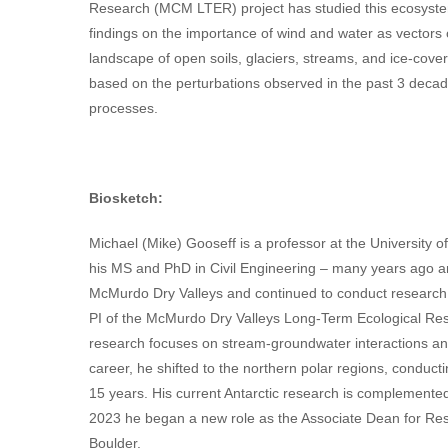
Research (MCM LTER) project has studied this ecosystem
findings on the importance of wind and water as vectors 
landscape of open soils, glaciers, streams, and ice-cover
based on the perturbations observed in the past 3 decade
processes.
Biosketch:
Michael (Mike) Gooseff is a professor at the University 
his MS and PhD in Civil Engineering – many years ago a
McMurdo Dry Valleys and continued to conduct research 
PI of the McMurdo Dry Valleys Long-Term Ecological Re
research focuses on stream-groundwater interactions and
career, he shifted to the northern polar regions, conducti
15 years. His current Antarctic research is complemented
2023 he began a new role as the Associate Dean for Res
Boulder.