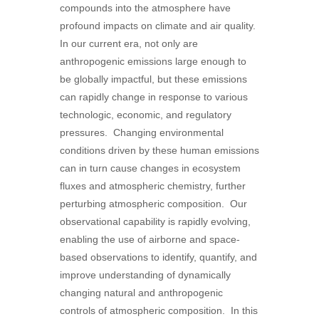
compounds into the atmosphere have
profound impacts on climate and air quality.
In our current era, not only are
anthropogenic emissions large enough to
be globally impactful, but these emissions
can rapidly change in response to various
technologic, economic, and regulatory
pressures. Changing environmental
conditions driven by these human emissions
can in turn cause changes in ecosystem
fluxes and atmospheric chemistry, further
perturbing atmospheric composition. Our
observational capability is rapidly evolving,
enabling the use of airborne and space-
based observations to identify, quantify, and
improve understanding of dynamically
changing natural and anthropogenic
controls of atmospheric composition. In this