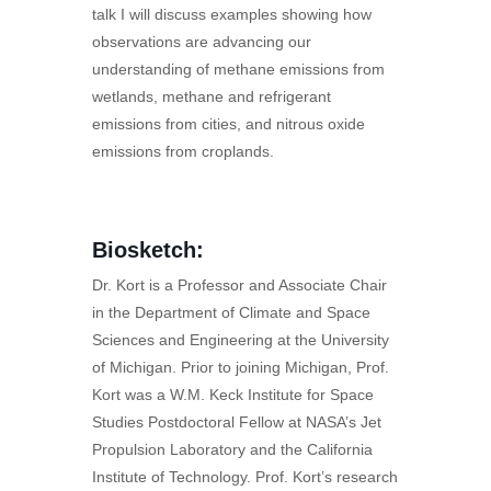
talk I will discuss examples showing how
observations are advancing our
understanding of methane emissions from
wetlands, methane and refrigerant
emissions from cities, and nitrous oxide
emissions from croplands.
Biosketch:
Dr. Kort is a Professor and Associate Chair
in the Department of Climate and Space
Sciences and Engineering at the University
of Michigan. Prior to joining Michigan, Prof.
Kort was a W.M. Keck Institute for Space
Studies Postdoctoral Fellow at NASA’s Jet
Propulsion Laboratory and the California
Institute of Technology. Prof. Kort’s research