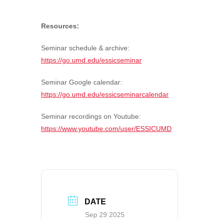
Resources:
Seminar schedule & archive:
https://go.umd.edu/essicseminar
Seminar Google calendar:
https://go.umd.edu/essicseminarcalendar
Seminar recordings on Youtube:
https://www.youtube.com/user/ESSICUMD
DATE
Sep 29 2025