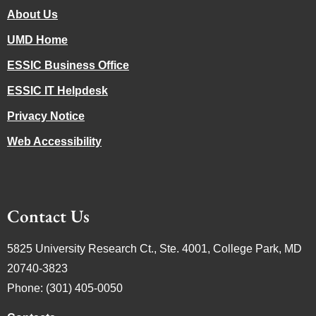
About Us
UMD Home
ESSIC Business Office
ESSIC IT Helpdesk
Privacy Notice
Web Accessibility
Contact Us
5825 University Research Ct., Ste. 4001, College Park, MD
20740-3823
Phone: (301) 405-0050