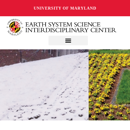
UNIVERSITY OF MARYLAND