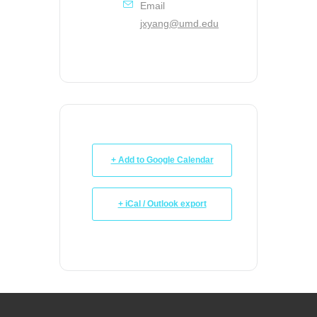
Email
jxyang@umd.edu
+ Add to Google Calendar
+ iCal / Outlook export