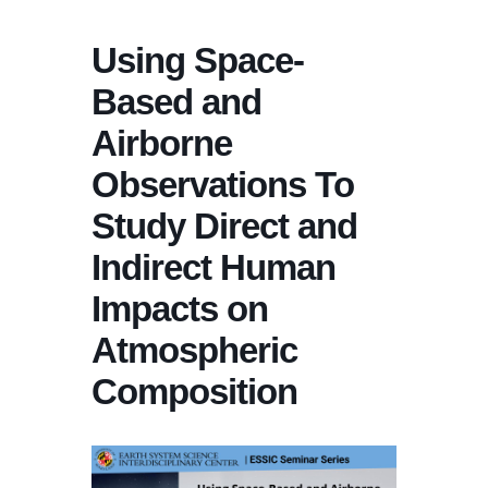
Using Space-
Based and
Airborne
Observations To
Study Direct and
Indirect Human
Impacts on
Atmospheric
Composition