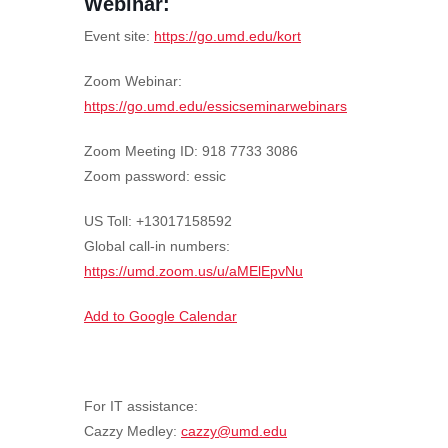
Webinar:
Event site:
https://go.umd.edu/kort
Zoom Webinar:
https://go.umd.edu/essicseminarwebinars
Zoom Meeting ID: 918 7733 3086
Zoom password: essic
US Toll: +13017158592
Global call-in numbers:
https://umd.zoom.us/u/aMElEpvNu
Add to Google Calendar
For IT assistance:
Cazzy Medley:
cazzy@umd.edu