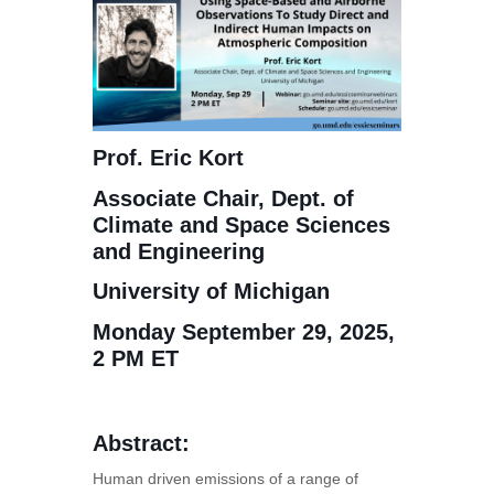
Prof. Eric Kort
Associate Chair, Dept. of
Climate and Space Sciences
and Engineering
University of Michigan
Monday September 29, 2025,
2 PM ET
Abstract:
Human driven emissions of a range of