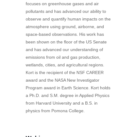
focuses on greenhouse gases and air
pollutants and has advanced our ability to
observe and quantify human impacts on the
atmosphere using ground, airborne, and
space-based observations. His work has
been shown on the floor of the US Senate
and has advanced our understanding of
emissions from oil and gas production,
wetlands, cities, and agricultural regions.
Kort is the recipient of the NSF CAREER
award and the NASA New Investigator
Program award in Earth Science. Kort holds
a Ph.D. and S.M. degree in Applied Physics
from Harvard University and a B.S. in
physics from Pomona College.