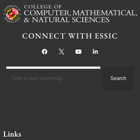
CONNECT WITH ESSIC
Search
Links