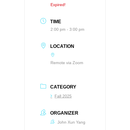
Expired!
TIME
2:00 pm - 3:00 pm
LOCATION
Remote via Zoom
CATEGORY
Fall 2025
ORGANIZER
John Xun Yang