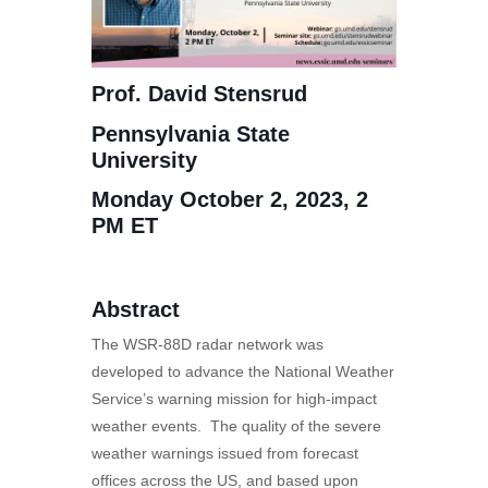
Prof. David Stensrud
Pennsylvania State
University
Monday October 2, 2023, 2
PM ET
Abstract
The WSR-88D radar network was
developed to advance the National Weather
Service’s warning mission for high-impact
weather events. The quality of the severe
weather warnings issued from forecast
offices across the US, and based upon