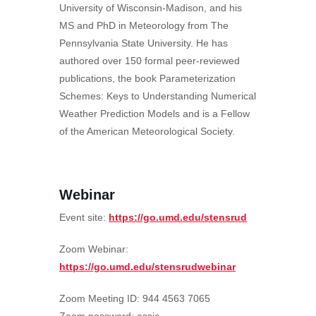
University of Wisconsin-Madison, and his
MS and PhD in Meteorology from The
Pennsylvania State University. He has
authored over 150 formal peer-reviewed
publications, the book Parameterization
Schemes: Keys to Understanding Numerical
Weather Prediction Models and is a Fellow
of the American Meteorological Society.
Webinar
Event site:
https://go.umd.edu/stensrud
Zoom Webinar:
https://go.umd.edu/stensrudwebinar
Zoom Meeting ID: 944 4563 7065