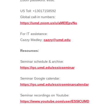
Zoom password: essic
US Toll: +13017158592
Global call-in numbers:
https://umd.zoom.us/u/aMElEpvNu
For IT assistance:
Cazzy Medley:
cazzy@umd.edu
Resources:
Seminar schedule & archive:
https://go.umd.edu/essicseminar
Seminar Google calendar:
https://go.umd.edu/essicseminarcalendar
Seminar recordings on Youtube:
https://www.youtube.com/user/ESSICUMD