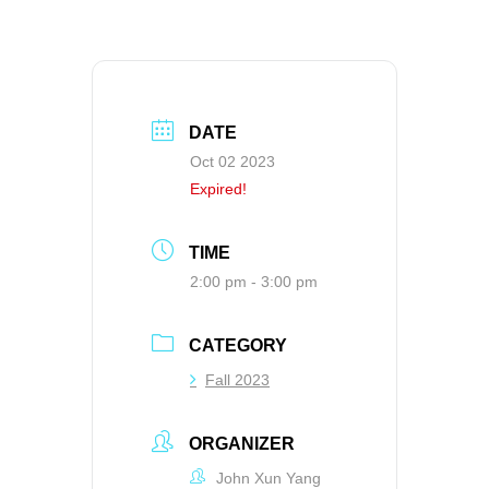
DATE
Oct 02 2023
Expired!
TIME
2:00 pm - 3:00 pm
CATEGORY
Fall 2023
ORGANIZER
John Xun Yang