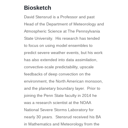
Biosketch
David Stensrud is a Professor and past
Head of the Department of Meteorology and
Atmospheric Science at The Pennsylvania
State University. His research has tended
to focus on using model ensembles to
predict severe weather events, but his work
has also extended into data assimilation,
convective-scale predictability, upscale
feedbacks of deep convection on the
environment, the North American monsoon,
and the planetary boundary layer. Prior to
joining the Penn State faculty in 2014 he
was a research scientist at the NOAA
National Severe Storms Laboratory for
nearly 30 years. Stensrud received his BA
in Mathematics and Meteorology from the