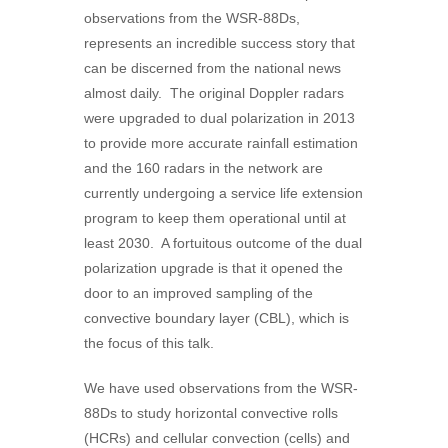
observations from the WSR-88Ds,
represents an incredible success story that
can be discerned from the national news
almost daily. The original Doppler radars
were upgraded to dual polarization in 2013
to provide more accurate rainfall estimation
and the 160 radars in the network are
currently undergoing a service life extension
program to keep them operational until at
least 2030. A fortuitous outcome of the dual
polarization upgrade is that it opened the
door to an improved sampling of the
convective boundary layer (CBL), which is
the focus of this talk.
We have used observations from the WSR-
88Ds to study horizontal convective rolls
(HCRs) and cellular convection (cells) and