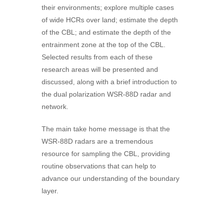
their environments; explore multiple cases
of wide HCRs over land; estimate the depth
of the CBL; and estimate the depth of the
entrainment zone at the top of the CBL.
Selected results from each of these
research areas will be presented and
discussed, along with a brief introduction to
the dual polarization WSR-88D radar and
network.
The main take home message is that the
WSR-88D radars are a tremendous
resource for sampling the CBL, providing
routine observations that can help to
advance our understanding of the boundary
layer.