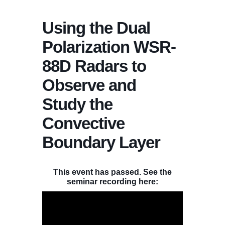
Using the Dual
Polarization WSR-
88D Radars to
Observe and
Study the
Convective
Boundary Layer
This event has passed. See the
seminar recording here: