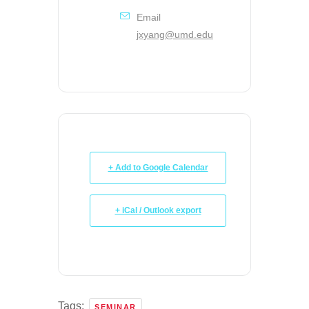
Email
jxyang@umd.edu
+ Add to Google Calendar
+ iCal / Outlook export
Tags:
SEMINAR