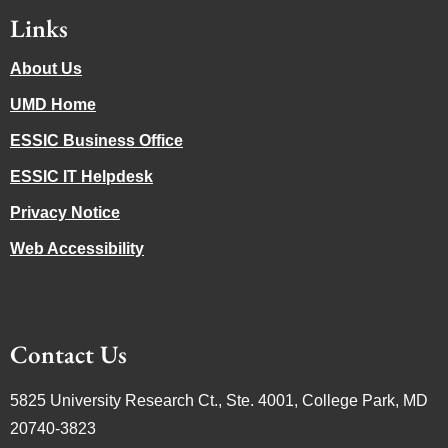
Links
About Us
UMD Home
ESSIC Business Office
ESSIC IT Helpdesk
Privacy Notice
Web Accessibility
Contact Us
5825 University Research Ct., Ste. 4001, College Park, MD
20740-3823