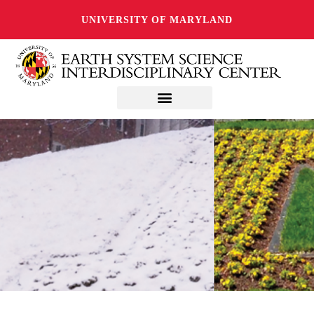
UNIVERSITY OF MARYLAND