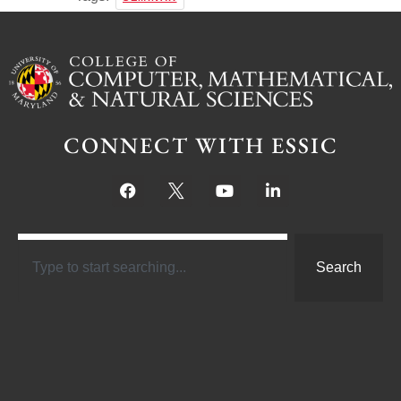
CONNECT WITH ESSIC
Search