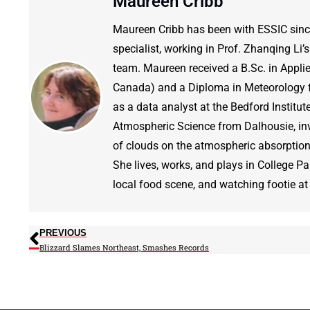
Maureen Cribb
Maureen Cribb has been with ESSIC since 2
specialist, working in Prof. Zhanqing Li
team. Maureen received a B.Sc. in Appli
Canada) and a Diploma in Meteorology fr
as a data analyst at the Bedford Institu
Atmospheric Science from Dalhousie, inve
of clouds on the atmospheric absorption 
She lives, works, and plays in College Park
local food scene, and watching footie at 
PREVIOUS
Blizzard Slames Northeast, Smashes Records