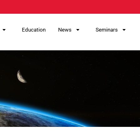
Education
News
Seminars