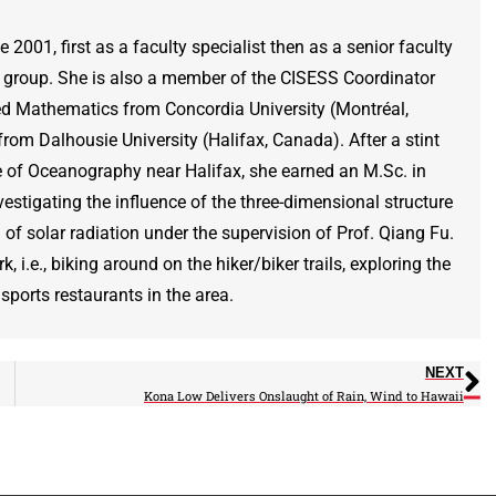
001, first as a faculty specialist then as a senior faculty
’s group. She is also a member of the CISESS Coordinator
ed Mathematics from Concordia University (Montréal,
om Dalhousie University (Halifax, Canada). After a stint
te of Oceanography near Halifax, she earned an M.Sc. in
stigating the influence of the three-dimensional structure
of solar radiation under the supervision of Prof. Qiang Fu.
, i.e., biking around on the hiker/biker trails, exploring the
sports restaurants in the area.
NEXT
Kona Low Delivers Onslaught of Rain, Wind to Hawaii