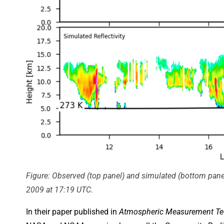
Figure: Observed (top panel) and simulated (bottom panel
2009 at 17:19 UTC.
In their paper published in
Atmospheric Measurement Te