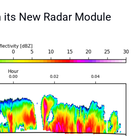
 its New Radar Module
S