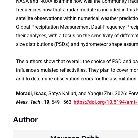
NASA and NOAA examine how well the Community Radiati
frequencies now that a radar module is included in thi
satellite observations within numerical weather predict
Global Precipitation Measurement Dual-Frequency Preci
their analyses, with a focus on the sensitivity of differ
size distributions (PSDs) and hydrometeor shape assumpt
The authors show that overall, the choice of PSD and part
influence simulated reflectivities. They plan to cover mo
and to determine observation errors for the assimilatio
Moradi, Isaac
, Satya Kalluri, and Yanqiu Zhu, 2026: Fo
Meas. Tech
.,
19
, 549–563,
https://doi.org/10.5194/amt
Author