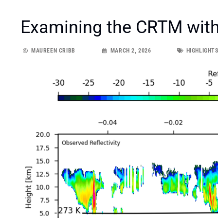
Examining the CRTM with
MAUREEN CRIBB
MARCH 2, 2026
HIGHLIGHT