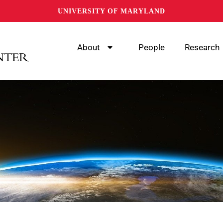
UNIVERSITY OF MARYLAND
About
People
Research