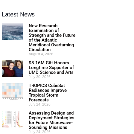
Latest News
New Research
Examination of
Strength and the Future
of the Atlantic
Meridional Overturning
Circulation
August 4, 2026
$8.16M Gift Honors
Longtime Supporter of
UMD Science and Arts
July 30, 2026
TROPICS CubeSat
Radiances Improve
Tropical Storm
Forecasts
July 24, 2026
Assessing Design and
Deployment Strategies
for Future Microwave-
Sounding Missions
July 24, 2026