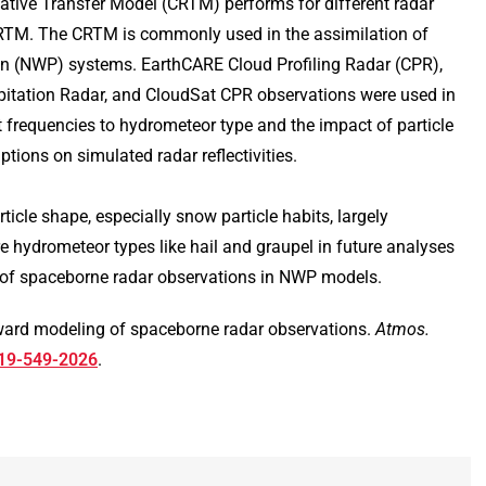
ve Transfer Model (CRTM) performs for different radar
s RTM. The CRTM is commonly used in the assimilation of
ion (NWP) systems. EarthCARE Cloud Profiling Radar (CPR),
pitation Radar, and CloudSat CPR observations were used in
ent frequencies to hydrometeor type and the impact of particle
ions on simulated radar reflectivities.
icle shape, especially snow particle habits, largely
re hydrometeor types like hail and graupel in future analyses
n of spaceborne radar observations in NWP models.
rward modeling of spaceborne radar observations.
Atmos.
-19-549-2026
.