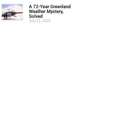
A 72-Year Greenland
Weather Mystery,
Solved
July 21, 2026