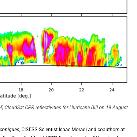
) CloudSat CPR reflectivities for Hurricane Bill on 19 August
chniques
, CISESS Scientist Isaac Moradi and coauthors at