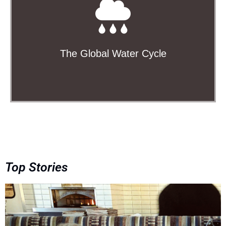
Precipitation, the water cycle, oceanography,
cryosphere, and more
Learn More
The Global Water Cycle
Top Stories