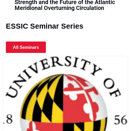
Strength and the Future of the Atlantic
Tro
Meridional Overturning Circulation
ESSIC Seminar Series
All Seminars