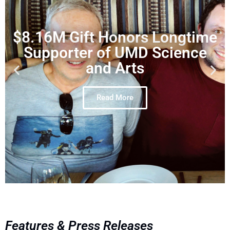
$8.16M Gift Honors Longtime
Supporter of UMD Science
and Arts
Read More
Features & Press Releases