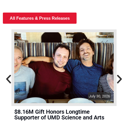
All Features & Press Releases
July 30, 2026
$8.16M Gift Honors Longtime
A 7
Supporter of UMD Science and Arts
Sol