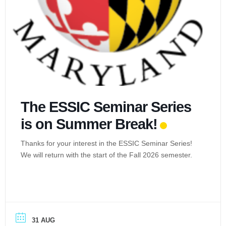
The ESSIC Seminar Series
is on Summer Break!
Thanks for your interest in the ESSIC Seminar Series!
We will return with the start of the Fall 2026 semester.
31 AUG