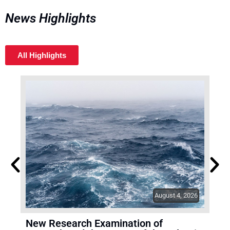
News Highlights
All Highlights
August 4, 2026
New Research Examination of
TR