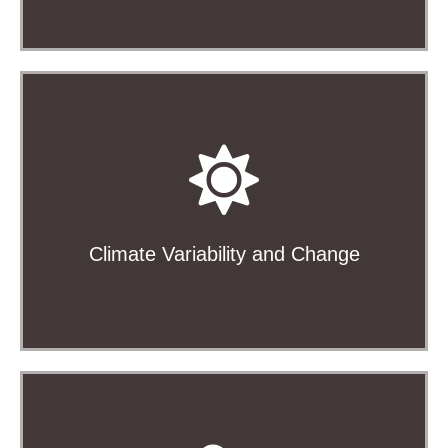
Climate variability and predictability, climate events,
satellite calibration and validation, climate change,
and more
Climate Variability and Change
Learn More