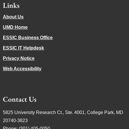
Links
About Us
UMD Home
ESSIC Business Office
ESSIC IT Helpdesk
Privacy Notice
Web Accessibility
Contact Us
5825 University Research Ct., Ste. 4001, College Park, MD
20740-3823
Phone: (301) 405-0050