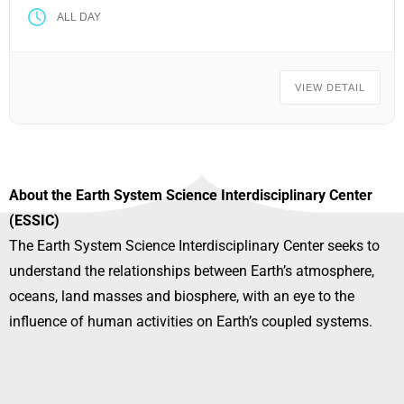
ALL DAY
VIEW DETAIL
About the Earth System Science Interdisciplinary Center
(ESSIC)
The Earth System Science Interdisciplinary Center seeks to
understand the relationships between Earth’s atmosphere,
oceans, land masses and biosphere, with an eye to the
influence of human activities on Earth’s coupled systems.