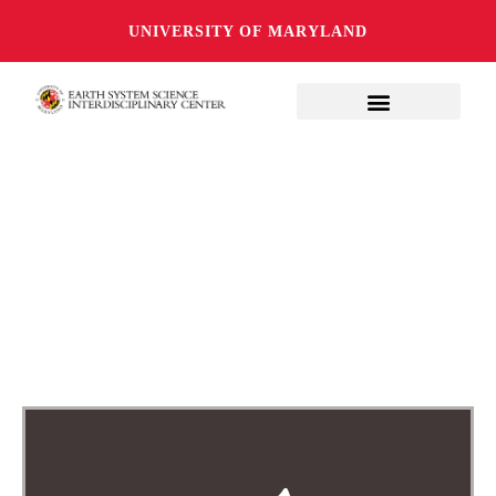
UNIVERSITY OF MARYLAND
EXPLORING THE
INTERSECTIONS OF
EARTH SCIENCE