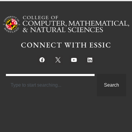
CONNECT WITH ESSIC
Search