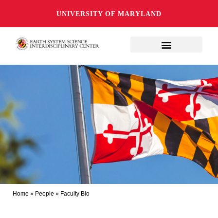
UNIVERSITY OF MARYLAND
Home
»
People
»
Faculty Bio