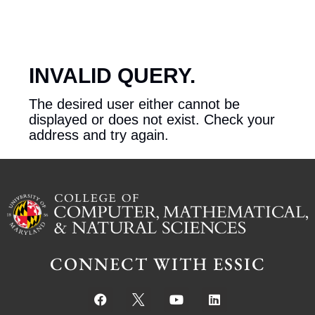
INVALID QUERY.
The desired user either cannot be
displayed or does not exist. Check your
address and try again.
CONNECT WITH ESSIC