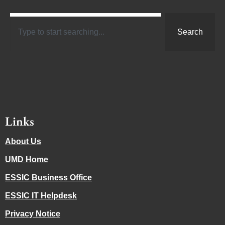
Search
Links
About Us
UMD Home
ESSIC Business Office
ESSIC IT Helpdesk
Privacy Notice