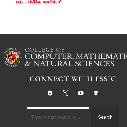
scientists/Maureen-Cribb/
CONNECT WITH ESSIC
Search