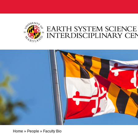
Home
»
People
»
Faculty Bio