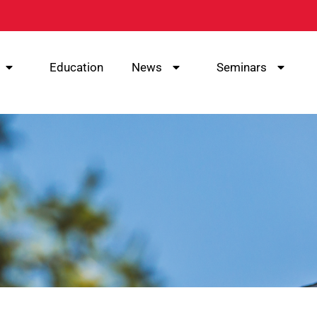
Education
News
Seminars