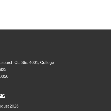
esearch Ct., Ste. 4001, College
3823
-0050
SIC
ugust 2026