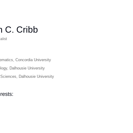
 C. Cribb
alist
ematics, Concordia University
logy, Dalhousie University
Sciences, Dalhousie University
rests: