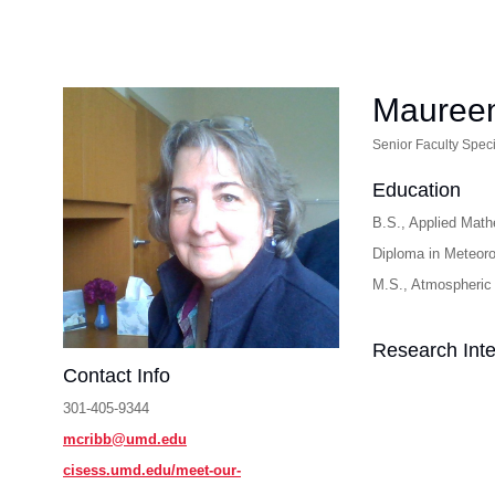
Maureen
Senior Faculty Speci
Education
B.S., Applied Math
Diploma in Meteoro
M.S., Atmospheric 
Research Inte
Contact Info
301-405-9344
mcribb@umd.edu
cisess.umd.edu/meet-our-