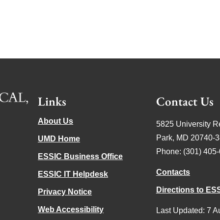
Links
Contact Us
About Us
5825 University R
Park, MD 20740-
UMD Home
Phone: (301) 405
ESSIC Business Office
Contacts
ESSIC IT Helpdesk
Directions to ES
Privacy Notice
Web Accessibility
Last Updated: 7 A