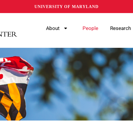
UNIVERSITY OF MARYLAND
About
People
Research