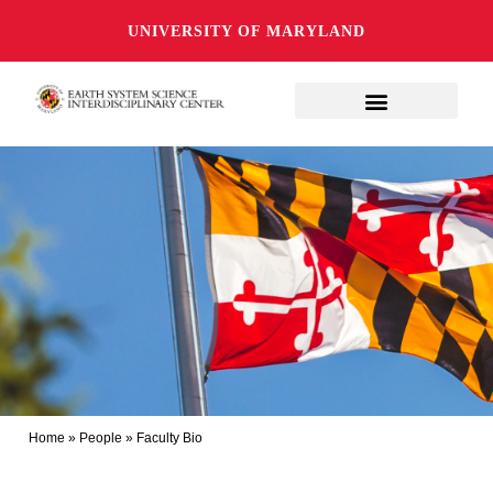
UNIVERSITY OF MARYLAND
Home
»
People
»
Faculty Bio