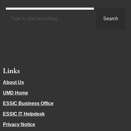
Search
Links
About Us
UMD Home
ESSIC Business Office
ESSIC IT Helpdesk
Privacy Notice