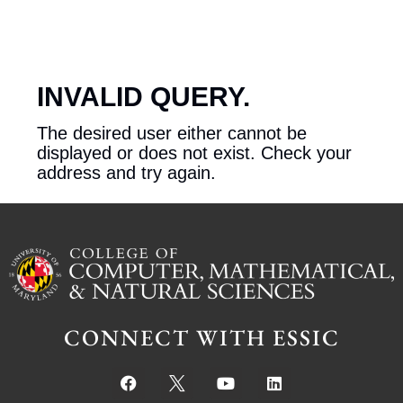
INVALID QUERY.
The desired user either cannot be
displayed or does not exist. Check your
address and try again.
CONNECT WITH ESSIC