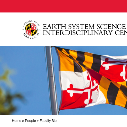
Home
»
People
»
Faculty Bio