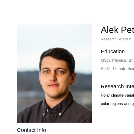
Alek Pet
Research Scientist
Education
MSci. Physics, Bris
Ph.D., Climate Sci
Research Inte
Polar climate varia
polar regions and g
Contact Info