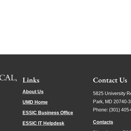
Links
Contact Us
About Us
5825 University R
Park, MD 20740-
UMD Home
Phone: (301) 405
ESSIC Business Office
Contacts
ESSIC IT Helpdesk