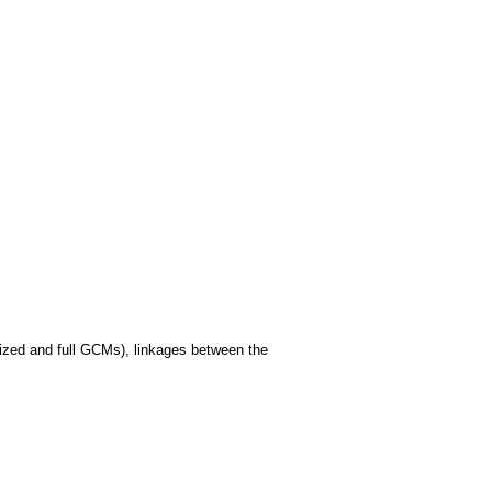
alized and full GCMs), linkages between the