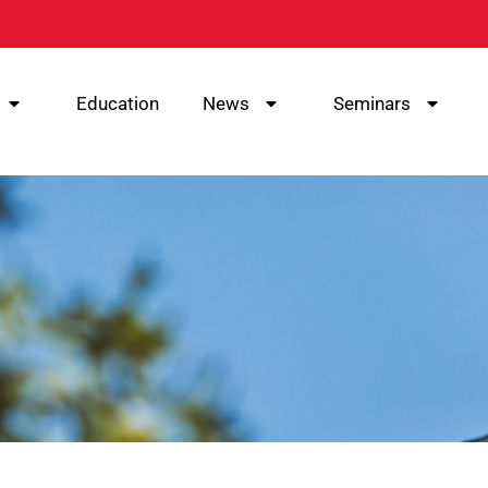
Education
News
Seminars