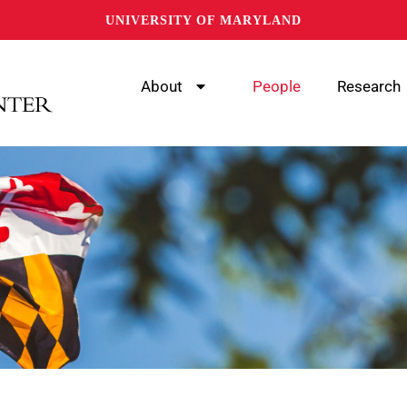
UNIVERSITY OF MARYLAND
About
People
Research