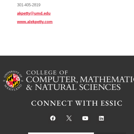
301-405-2819
akpetty@umd.edu
www.alekpetty.com
CONNECT WITH ESSIC