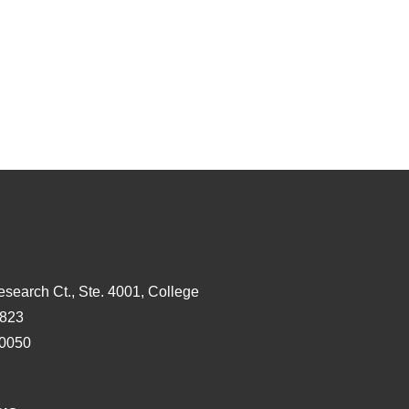
esearch Ct., Ste. 4001, College
3823
-0050