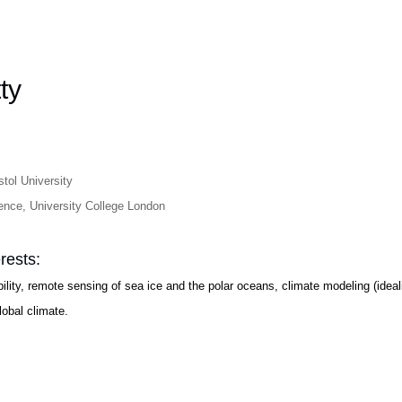
ty
tol University
ence, University College London
rests:
bility, remote sensing of sea ice and the polar oceans, climate modeling (ide
lobal climate.