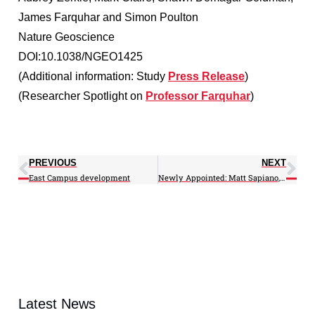
James Farquhar and Simon Poulton
Nature Geoscience
DOI:10.1038/NGEO1425
(Additional information: Study
Press Release
)
(Researcher Spotlight on
Professor Farquhar
)
PREVIOUS
NEXT
East Campus development
Newly Appointed: Matt Sapiano, Zhengpeng Li
Latest News