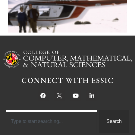
CONNECT WITH ESSIC
Search