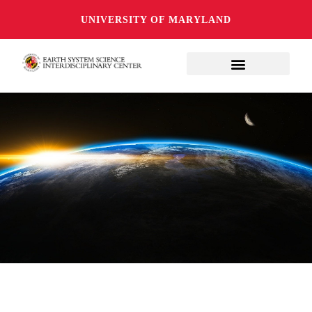
UNIVERSITY OF MARYLAND