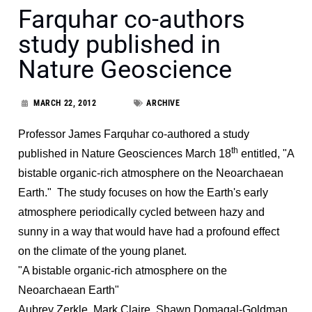
Farquhar co-authors
study published in
Nature Geoscience
MARCH 22, 2012
ARCHIVE
Professor James Farquhar co-authored a study
th
published in Nature Geosciences March 18
entitled, "A
bistable organic-rich atmosphere on the Neoarchaean
Earth." The study focuses on how the Earth's early
atmosphere periodically cycled between hazy and
sunny in a way that would have had a profound effect
on the climate of the young planet.
"A bistable organic-rich atmosphere on the
Neoarchaean Earth"
Aubrey Zerkle, Mark Claire, Shawn Domagal-Goldman,