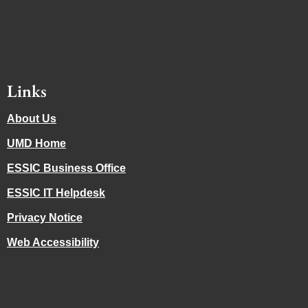
Links
About Us
UMD Home
ESSIC Business Office
ESSIC IT Helpdesk
Privacy Notice
Web Accessibility