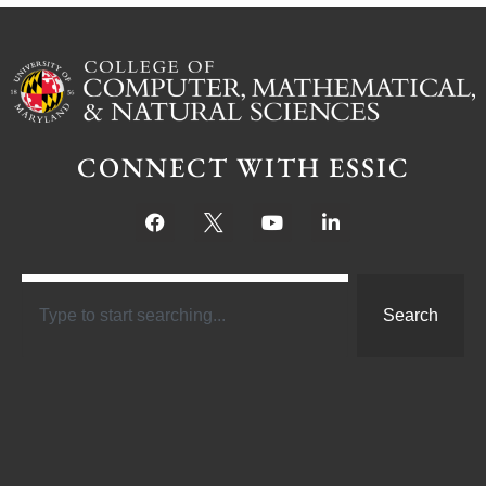
CONNECT WITH ESSIC
Search