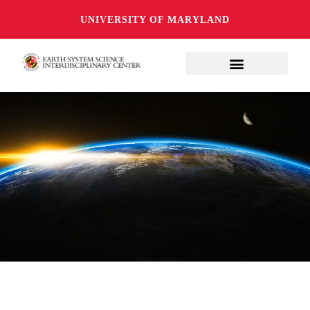
UNIVERSITY OF MARYLAND