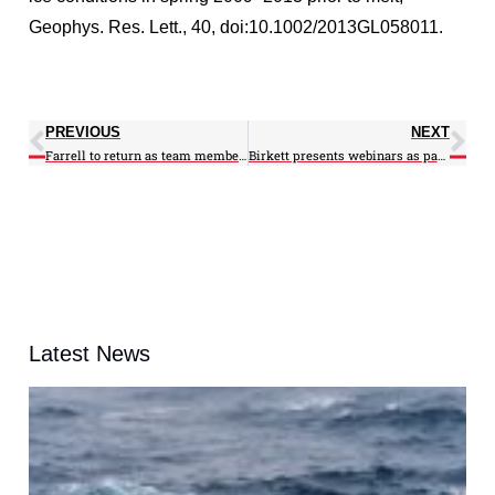
Geophys. Res. Lett., 40, doi:10.1002/2013GL058011.
PREVIOUS
NEXT
Farrell to return as team member for NASA IceBridge Mission
Birkett presents webinars as part of ARSET
Latest News