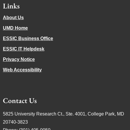
Links
About Us
UMD Home
ESSIC Business Office
ESSIC IT Helpdesk
Privacy Notice
Web Accessibility
Contact Us
5825 University Research Ct., Ste. 4001, College Park, MD
20740-3823