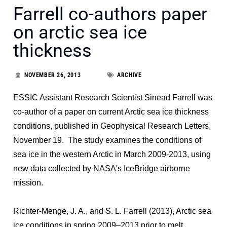
Farrell co-authors paper
on arctic sea ice
thickness
NOVEMBER 26, 2013
ARCHIVE
ESSIC Assistant Research Scientist Sinead Farrell was
co-author of a paper on current Arctic sea ice thickness
conditions, published in Geophysical Research Letters,
November 19. The study examines the conditions of
sea ice in the western Arctic in March 2009-2013, using
new data collected by NASA's IceBridge airborne
mission.
Richter-Menge, J. A., and S. L. Farrell (2013), Arctic sea
ice conditions in spring 2009–2013 prior to melt,