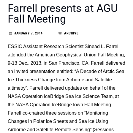
Farrell presents at AGU
Fall Meeting
JANUARY 7, 2014
ARCHIVE
ESSIC Assistant Research Scientist Sinead L. Farrell
attended the American Geophysical Union Fall Meeting,
9-13 Dec., 2013, in San Francisco, CA. Farrell delivered
an invited presentation entitled: “A Decade of Arctic Sea
Ice Thickness Change from Airborne and Satellite
altimetry”. Farrell delivered updates on behalf of the
NASA Operation IceBridge Sea Ice Science Team, at
the NASA Operation IceBridgeTown Hall Meeting.
Farrell co-chaired three sessions on “Monitoring
Changes in Polar Ice Sheets and Sea Ice Using
Airborne and Satellite Remote Sensing” (Sessions