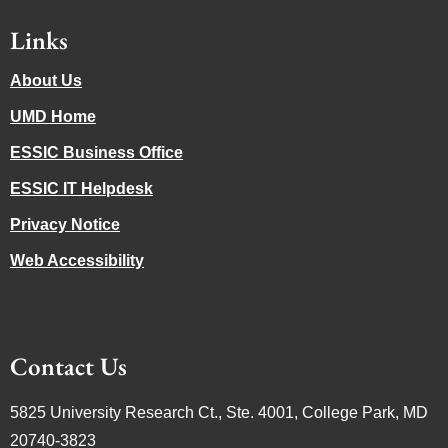
Links
About Us
UMD Home
ESSIC Business Office
ESSIC IT Helpdesk
Privacy Notice
Web Accessibility
Contact Us
5825 University Research Ct., Ste. 4001, College Park, MD
20740-3823