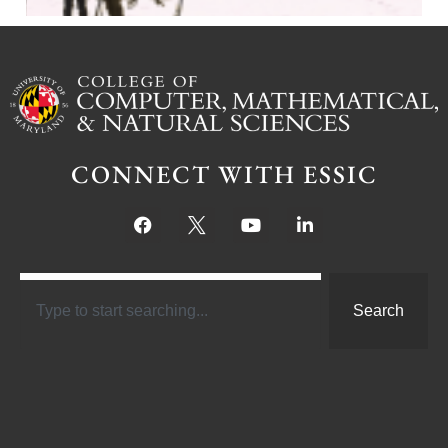
CONNECT WITH ESSIC
Search