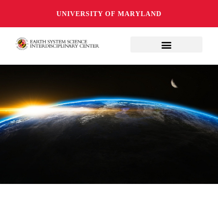
UNIVERSITY OF MARYLAND