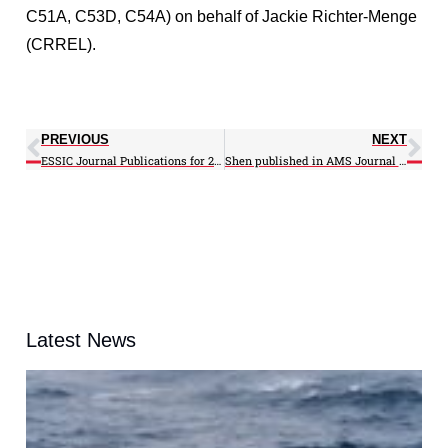
C51A, C53D, C54A) on behalf of Jackie Richter-Menge
(CRREL).
PREVIOUS
NEXT
ESSIC Journal Publications for 2013
Shen published in AMS Journal of the Atmospheric Sciences
Latest News