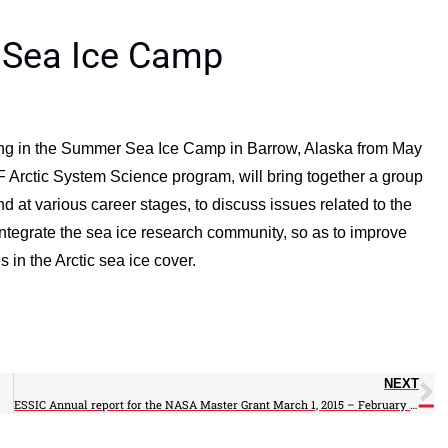
r Sea Ice Camp
pating in the Summer Sea Ice Camp in Barrow, Alaska from May
 Arctic System Science program, will bring together a group
d at various career stages, to discuss issues related to the
integrate the sea ice research community, so as to improve
in the Arctic sea ice cover.
NEXT
ESSIC Annual report for the NASA Master Grant March 1, 2015 – February 28, 2016