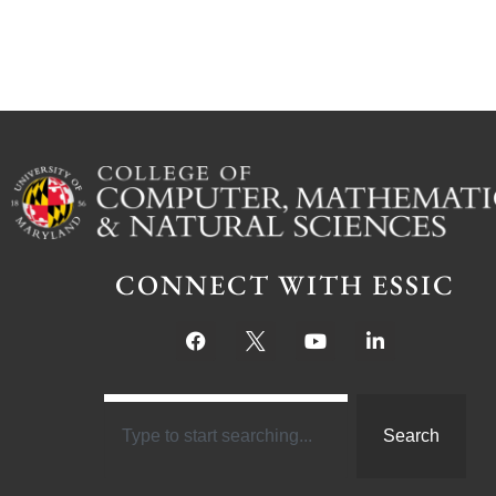
CONNECT WITH ESSIC
Search