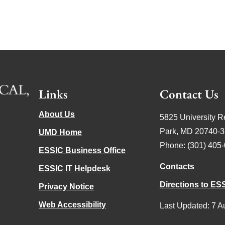
Links
Contact Us
About Us
5825 University R
Park, MD 20740-
UMD Home
Phone: (301) 405
ESSIC Business Office
Contacts
ESSIC IT Helpdesk
Directions to ES
Privacy Notice
Web Accessibility
Last Updated: 7 A