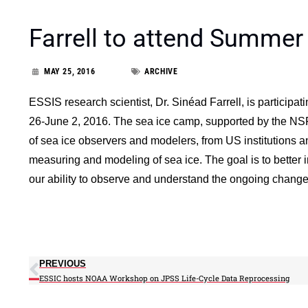
Farrell to attend Summe
MAY 25, 2016
ARCHIVE
ESSIS research scientist, Dr. Sinéad Farrell, is partici
26-June 2, 2016. The sea ice camp, supported by the NSF
of sea ice observers and modelers, from US institutions an
measuring and modeling of sea ice. The goal is to better 
our ability to observe and understand the ongoing changes 
PREVIOUS
ESSIC hosts NOAA Workshop on JPSS Life-Cycle Data Reprocessing