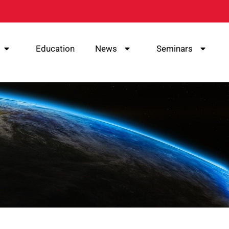
Education
News
Seminars