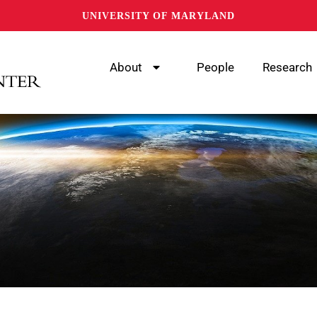
UNIVERSITY OF MARYLAND
About
People
Research