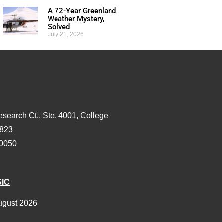
A 72-Year Greenland
Weather Mystery,
Solved
July 21, 2026
esearch Ct., Ste. 4001, College
3823
-0050
SIC
ugust 2026