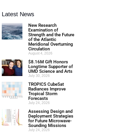
Latest News
New Research
Examination of
Strength and the Future
of the Atlantic
Meridional Overturning
Circulation
August 4, 2026
$8.16M Gift Honors
Longtime Supporter of
UMD Science and Arts
July 30, 2026
TROPICS CubeSat
Radiances Improve
Tropical Storm
Forecasts
July 24, 2026
Assessing Design and
Deployment Strategies
for Future Microwave-
Sounding Missions
July 24, 2026